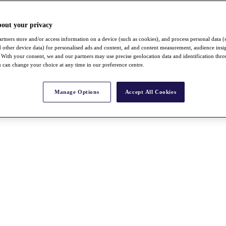
bout your privacy
rtners store and/or access information on a device (such as cookies), and process personal data (
nd other device data) for personalised ads and content, ad and content measurement, audience insi
With your consent, we and our partners may use precise geolocation data and identification thr
 can change your choice at any time in our preference centre.
Manage Options
Accept All Cookies