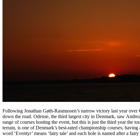
Following Jonathan Gøth-Rasmussen’s narrow victory last year over
down the road. Odense, the third largest city in Denmark, saw Andre
range of courses hosting the event, but this is just the third year th
terrain, is one of Denmark’s best-rated championship courses, havin
word ‘Eventyr’ means ‘fairy tale’ and each hole is named after a fai