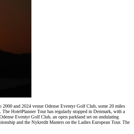
 to 2000 and 2024 venue Odense Eventyr Golf Club, some 20 miles
s. The HotelPlanner Tour has regularly stopped in Denmark, with a
ge. Odense Eventyr Golf Club, an open parkland set on undulating
mpionship and the Nykredit Masters on the Ladies European Tour. The