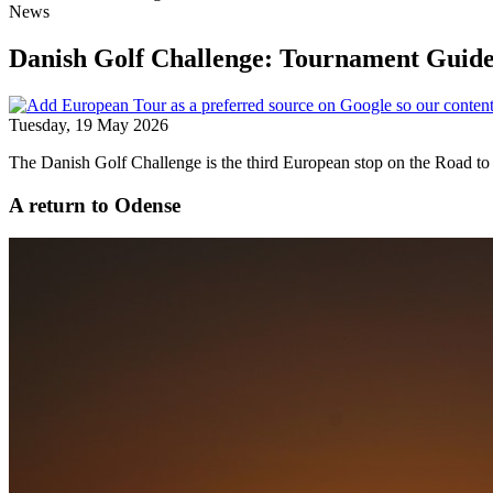
News
Danish Golf Challenge: Tournament Guid
Tuesday, 19 May 2026
The Danish Golf Challenge is the third European stop on the Road to 
A return to Odense