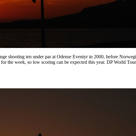
enge shooting ten under par at Odense Eventyr in 2000, before Norwe
er for the week, so low scoring can be expected this year. DP World 