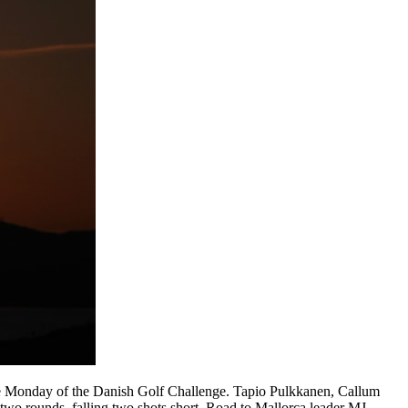
he Monday of the Danish Golf Challenge. Tapio Pulkkanen, Callum
two rounds, falling two shots short. Road to Mallorca leader MJ