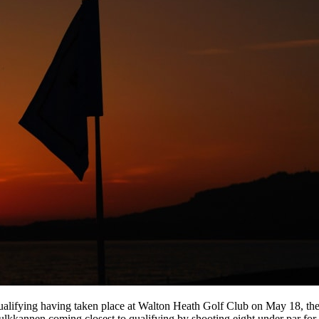
Qualifying having taken place at Walton Heath Golf Club on May 18, t
ulkkannen coming closest to qualifying by shooting eight under par for 