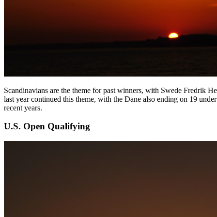
Scandinavians are the theme for past winners, with Swede Fredrik H
last year continued this theme, with the Dane also ending on 19 und
recent years.
U.S. Open Qualifying