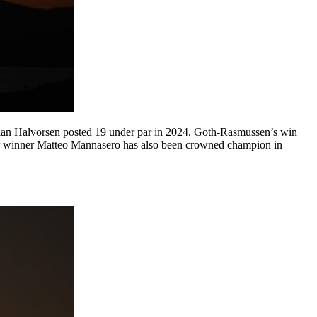
gian Halvorsen posted 19 under par in 2024. Goth-Rasmussen’s win
Tour winner Matteo Mannasero has also been crowned champion in