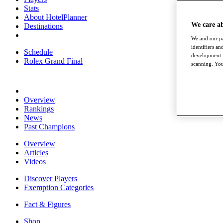
Stats
About HotelPlanner
We care a
Destinations
We and our pa
identifiers a
Schedule
development. 
Rolex Grand Final
scanning. You
Overview
Rankings
News
Past Champions
Overview
Articles
Videos
Discover Players
Exemption Categories
Fact & Figures
Shop