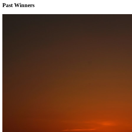
Past Winners