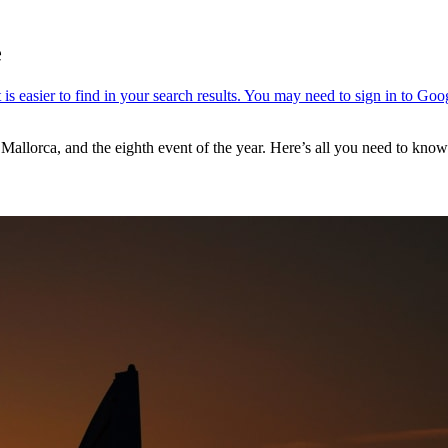
e
Mallorca, and the eighth event of the year. Here’s all you need to kn