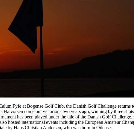
 Calum Fyfe at Bogense Golf Club, the Danish Golf Challenge returns
as Halvorsen come out victorious two years ago, winning by three shot
e tournament has been played under the title of the Danish Golf Challen
g also hosted international events including the European Amateur Cha
ry tale by Hans Christian Andersen, who was born in Odense.