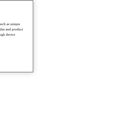
such as unique
ghts and product
ough device