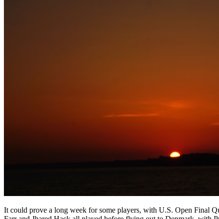
It could prove a long week for some players, with U.S. Open Final 
Farr and Jhared Hack all played before flying out to Denmark, with P