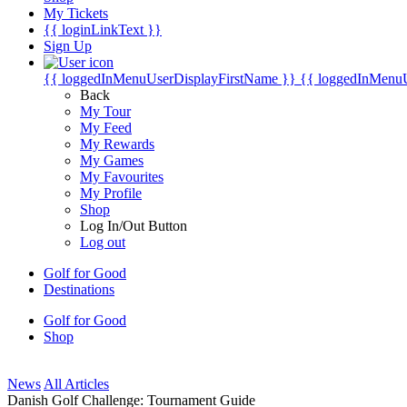
My Tickets
{{ loginLinkText }}
Sign Up
{{ loggedInMenuUserDisplayFirstName }}
{{ loggedInMenu
Back
My Tour
My Feed
My Rewards
My Games
My Favourites
My Profile
Shop
Log In/Out Button
Log out
Golf for Good
Destinations
Golf for Good
Shop
News
All Articles
Danish Golf Challenge: Tournament Guide