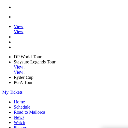
View
;
View
;
DP World Tour
Staysure Legends Tour
View
;
View
;
Ryder Cup
PGA Tour
My Tickets
Home
Schedule
Road to Mallorca
News
Watch
Players