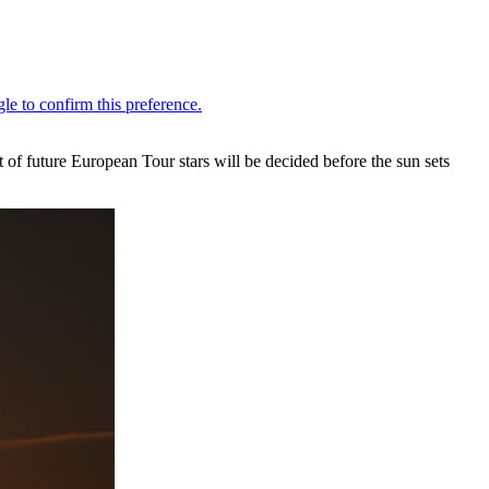
 of future European Tour stars will be decided before the sun sets