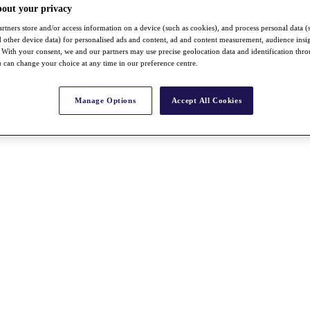
bout your privacy
rtners store and/or access information on a device (such as cookies), and process personal data (
nd other device data) for personalised ads and content, ad and content measurement, audience insi
With your consent, we and our partners may use precise geolocation data and identification thr
 can change your choice at any time in our preference centre.
Manage Options
Accept All Cookies