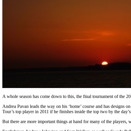
A whole season has come down to this, the final tournament of the 20
Andrea Pavan leads the way on his ‘home’ course and has designs on s
Tour’s top player in 2011 if he finishes inside the top two by the day’s
But there are more important things at hand for many of the players, wi