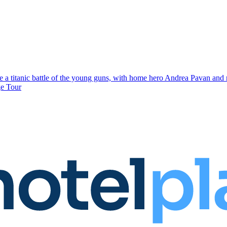
 a titanic battle of the young guns, with home hero Andrea Pavan and r
ge Tour