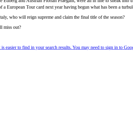
berg and Austrian Florian Praegant, were all in line to sneak into the
of a European Tour card next year having begun what has been a turbul
aly, who will reign supreme and claim the final title of the season?
l miss out?