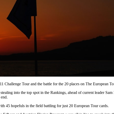
11 Challenge Tour and the battle for the 20 places on The European Tou
tealing into the top spot in the Rankings, ahead of current leader Sam 
 end.
th 45 hopefuls in the field battling for just 20 European Tour cards.