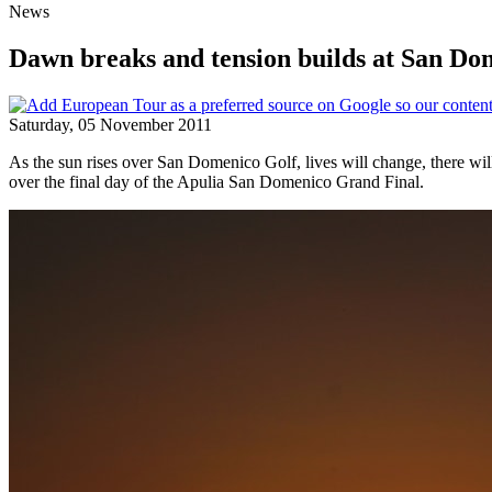
News
Dawn breaks and tension builds at San Do
Saturday, 05 November 2011
As the sun rises over San Domenico Golf, lives will change, there will
over the final day of the Apulia San Domenico Grand Final.