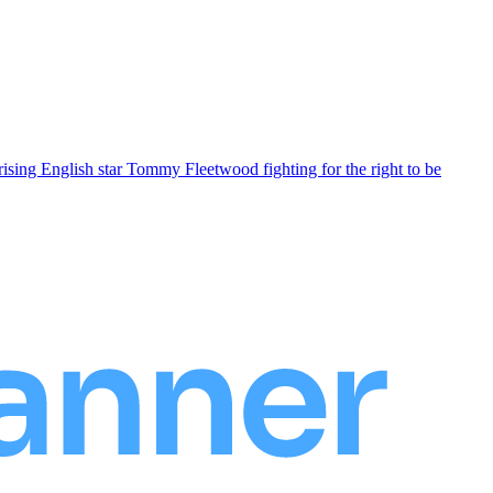
ising English star Tommy Fleetwood fighting for the right to be