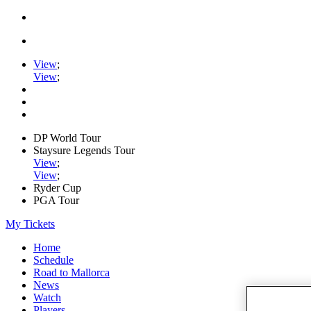
View
;
View
;
DP World Tour
Staysure Legends Tour
View
;
View
;
Ryder Cup
PGA Tour
My Tickets
Home
Schedule
Road to Mallorca
News
Watch
Players