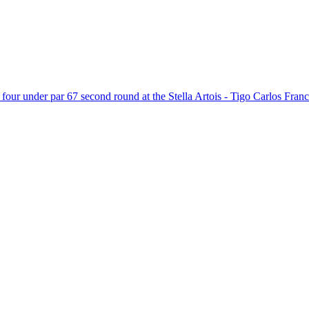
 four under par 67 second round at the Stella Artois - Tigo Carlos Franc