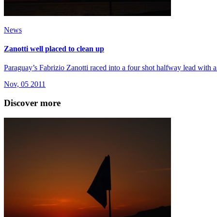
News
Zanotti well placed to clean up
Paraguay’s Fabrizio Zanotti raced into a four shot halfway lead with a
Nov, 05 2011
Discover more