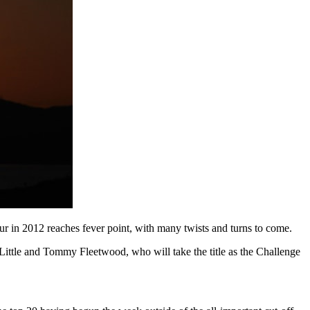
r in 2012 reaches fever point, with many twists and turns to come.
Little and Tommy Fleetwood, who will take the title as the Challenge