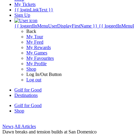
My Tickets
{{ loginLinkText }}
Sign Up
{{ loggedInMenuUserDisplayFirstName }}
{{ loggedInMenu
Back
My Tour
My Feed
My Rewards
My Games
My Favourites
My Profile
Shop
Log In/Out Button
Log out
Golf for Good
Destinations
Golf for Good
Shop
News
All Articles
Dawn breaks and tension builds at San Domenico