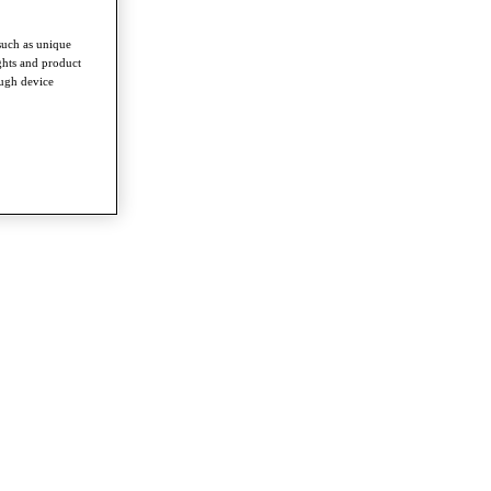
such as unique
ghts and product
ough device