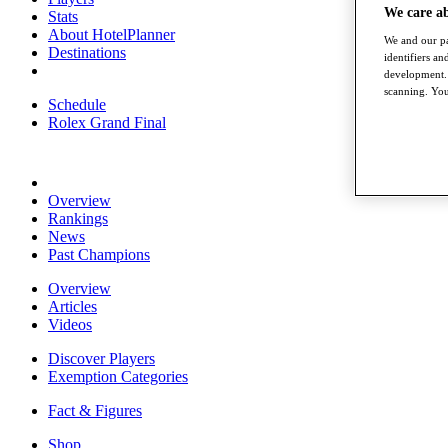
We care a
Stats
About HotelPlanner
We and our pa
Destinations
identifiers a
development. 
scanning. You
Schedule
Rolex Grand Final
Overview
Rankings
News
Past Champions
Overview
Articles
Videos
Discover Players
Exemption Categories
Fact & Figures
Shop