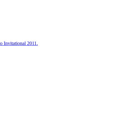
o Invitational 2011.