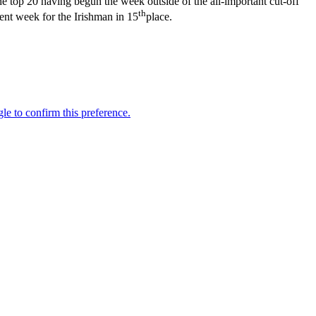
 top 20 having begun the week outside of the all-important cut-off
th
ent week for the Irishman in 15
place.