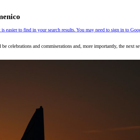
menico
 be celebrations and commiserations and, more importantly, the next set