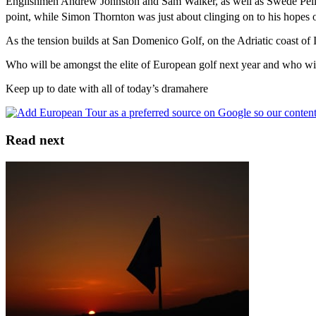
Englishmen Andrew Johnston and Sam Walker, as well as Swede Pelle Ed
point, while Simon Thornton was just about clinging on to his hopes 
As the tension builds at San Domenico Golf, on the Adriatic coast of It
Who will be amongst the elite of European golf next year and who wil
Keep up to date with all of today’s dramahere
Read next