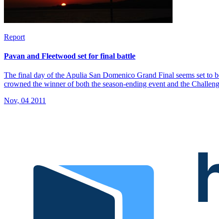
Report
Pavan and Fleetwood set for final battle
The final day of the Apulia San Domenico Grand Final seems set to be
crowned the winner of both the season-ending event and the Challen
Nov, 04 2011