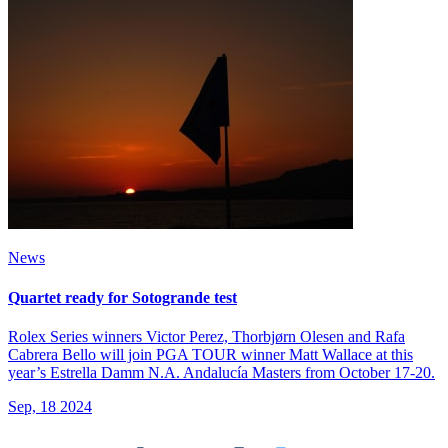
News
Quartet ready for Sotogrande test
Rolex Series winners Victor Perez, Thorbjørn Olesen and Rafa
Cabrera Bello will join PGA TOUR winner Matt Wallace at this
year’s Estrella Damm N.A. Andalucía Masters from October 17-20.
Sep, 18 2024