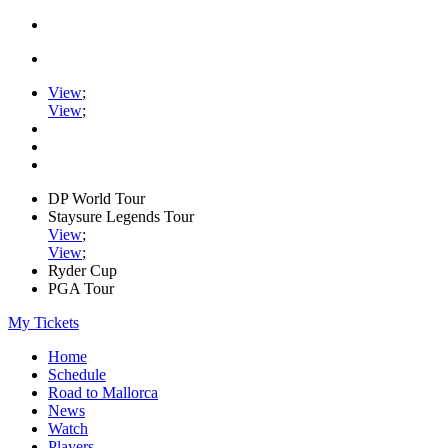
View
;
View
;
DP World Tour
Staysure Legends Tour
View
;
View
;
Ryder Cup
PGA Tour
My Tickets
Home
Schedule
Road to Mallorca
News
Watch
Players