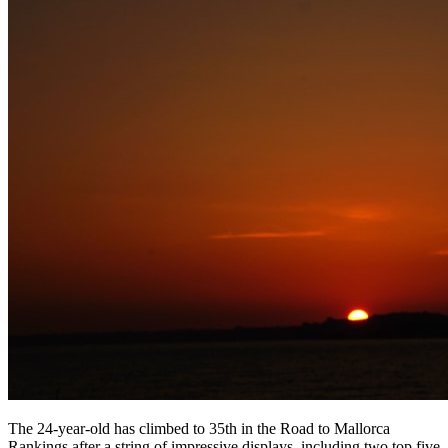
The 24-year-old has climbed to 35th in the Road to Mallorca
Rankings after a string of impressive displays, including two top five