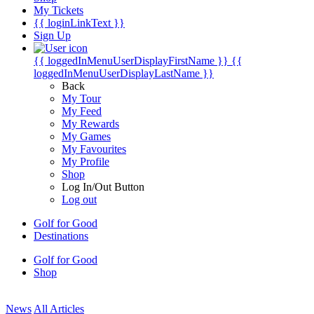
My Tickets
{{ loginLinkText }}
Sign Up
{{ loggedInMenuUserDisplayFirstName }}
{{
loggedInMenuUserDisplayLastName }}
Back
My Tour
My Feed
My Rewards
My Games
My Favourites
My Profile
Shop
Log In/Out Button
Log out
Golf for Good
Destinations
Golf for Good
Shop
News
All Articles