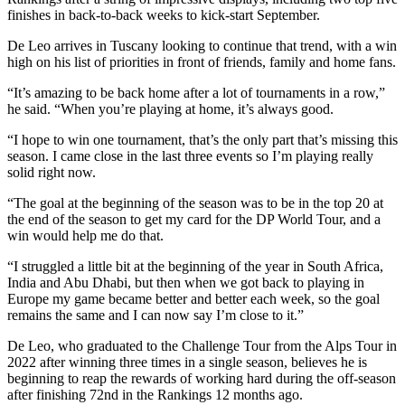
finishes in back-to-back weeks to kick-start September.
De Leo arrives in Tuscany looking to continue that trend, with a win
high on his list of priorities in front of friends, family and home fans.
“It’s amazing to be back home after a lot of tournaments in a row,”
he said. “When you’re playing at home, it’s always good.
“I hope to win one tournament, that’s the only part that’s missing this
season. I came close in the last three events so I’m playing really
solid right now.
“The goal at the beginning of the season was to be in the top 20 at
the end of the season to get my card for the DP World Tour, and a
win would help me do that.
“I struggled a little bit at the beginning of the year in South Africa,
India and Abu Dhabi, but then when we got back to playing in
Europe my game became better and better each week, so the goal
remains the same and I can now say I’m close to it.”
De Leo, who graduated to the Challenge Tour from the Alps Tour in
2022 after winning three times in a single season, believes he is
beginning to reap the rewards of working hard during the off-season
after finishing 72nd in the Rankings 12 months ago.