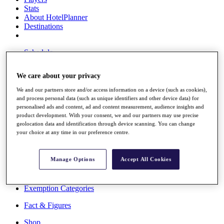
Stats
About HotelPlanner
Destinations
Schedule
Rolex Grand Final
We care about your privacy
We and our partners store and/or access information on a device (such as cookies),
and process personal data (such as unique identifiers and other device data) for
Overview
personalised ads and content, ad and content measurement, audience insights and
Rankings
product development. With your consent, we and our partners may use precise
News
geolocation data and identification through device scanning. You can change
Past Champions
your choice at any time in our preference centre.
Overview
Articles
Manage Options
Accept All Cookies
Videos
Discover Players
Exemption Categories
Fact & Figures
Shop