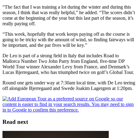
“The fact that I was training a lot during the winter and during this
season, I think that was really helpful,” he added. “The scores didn’t
come at the beginning of the year but this last part of the season, it’s
really paying off.
“This week, hopefully that work keeps paying off as the course is
going to be tricky with the amount of wind, so finding fairways will
be important, and the par fives will be key.”
De Leo is part of a strong field in Italy that includes Road to
Mallorca Number Two John Parry from England, five-time DP
World Tour winner Alexander Levy from France, and Denmark’s
Lucas Bjerregaard, who has triumphed twice on golf’s Global Tour.
Round one gets under way at 7:30am local time, with De Leo teeing
off alongside Bjerregaard and Swede Joakim Lagergren at 1:20pm.
Read next