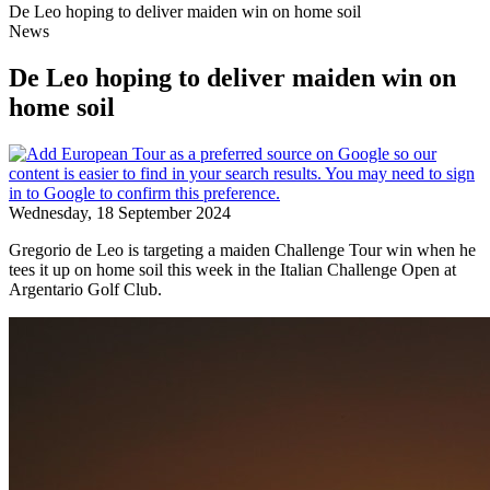
De Leo hoping to deliver maiden win on home soil
News
De Leo hoping to deliver maiden win on
home soil
Wednesday, 18 September 2024
Gregorio de Leo is targeting a maiden Challenge Tour win when he
tees it up on home soil this week in the Italian Challenge Open at
Argentario Golf Club.