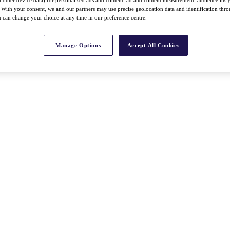
With your consent, we and our partners may use precise geolocation data and identification thr
 can change your choice at any time in our preference centre.
Manage Options
Accept All Cookies