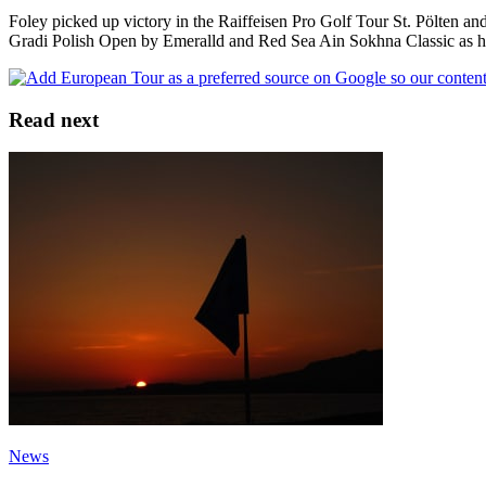
Foley picked up victory in the Raiffeisen Pro Golf Tour St. Pölten an
Gradi Polish Open by Emeralld and Red Sea Ain Sokhna Classic as he 
Read next
News