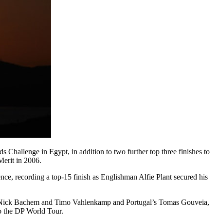
hallenge in Egypt, in addition to two further top three finishes to
Merit in 2006.
ce, recording a top-15 finish as Englishman Alfie Plant secured his
uo Nick Bachem and Timo Vahlenkamp and Portugal’s Tomas Gouveia,
o the DP World Tour.