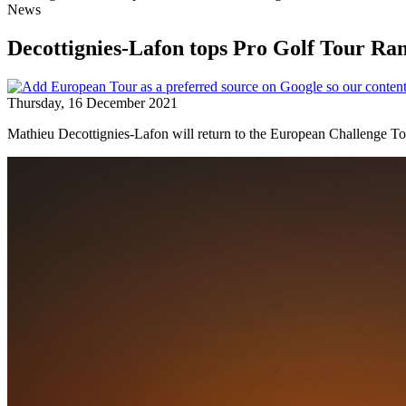
News
Decottignies-Lafon tops Pro Golf Tour Ra
Thursday, 16 December 2021
Mathieu Decottignies-Lafon will return to the European Challenge Tou