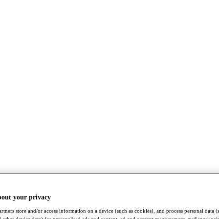
bout your privacy
rtners store and/or access information on a device (such as cookies), and process personal data (
nd other device data) for personalised ads and content, ad and content measurement, audience insi