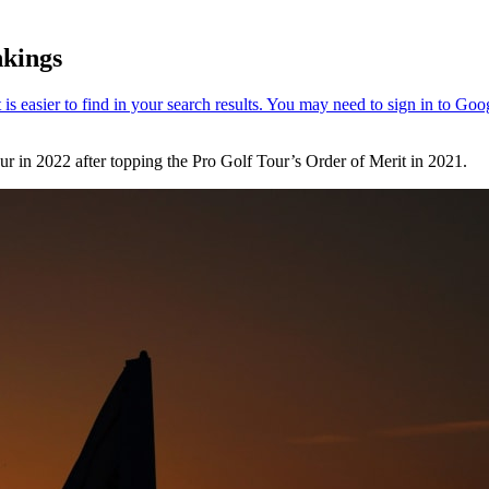
nkings
r in 2022 after topping the Pro Golf Tour’s Order of Merit in 2021.