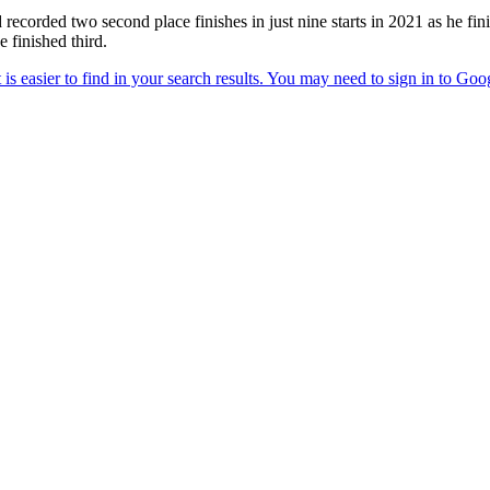
d recorded two second place finishes in just nine starts in 2021 as he f
finished third.