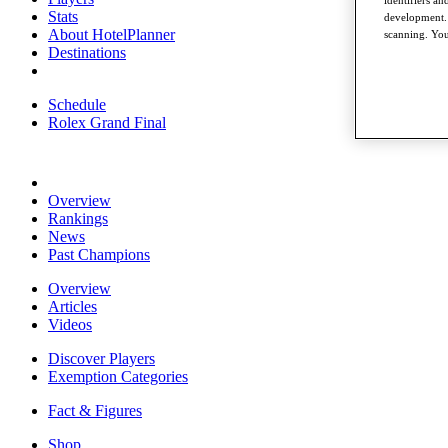
Stats
development. 
About HotelPlanner
scanning. You
Destinations
Schedule
Rolex Grand Final
Overview
Rankings
News
Past Champions
Overview
Articles
Videos
Discover Players
Exemption Categories
Fact & Figures
Shop