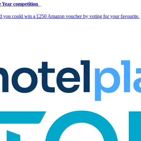
e Year competition
nd you could win a £250 Amazon voucher by voting for your favourite.