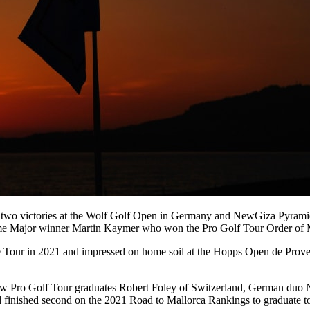
 two victories at the Wolf Golf Open in Germany and NewGiza Pyramids C
-time Major winner Martin Kaymer who won the Pro Golf Tour Order of 
ge Tour in 2021 and impressed on home soil at the Hopps Open de Proven
llow Pro Golf Tour graduates Robert Foley of Switzerland, German d
d finished second on the 2021 Road to Mallorca Rankings to graduate t