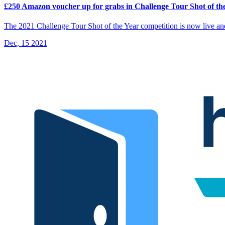
£250 Amazon voucher up for grabs in Challenge Tour Shot of th
The 2021 Challenge Tour Shot of the Year competition is now live a
Dec, 15 2021