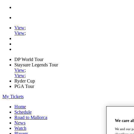
View
;
View
;
DP World Tour
Staysure Legends Tour
View
;
View
;
Ryder Cup
PGA Tour
My Tickets
Home
Schedule
Road to Mallorca
We care a
News
Watch
We and our pa
Players
identifiers a