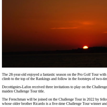
The 28-year-old enjoyed a fantastic season on the Pro Golf Tour with
climb to the top of the Rankings and follow in the footsteps of two
Decottignies-Lafon received three invitations to play on the Challen
maiden Challenge Tour title.
The Frenchman will be joined on the Challenge Tour in 2022 by fe
whose older brother Ricardo is a five-time Challenge Tour winner an