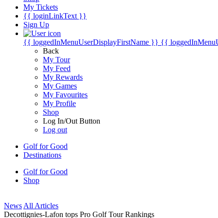
My Tickets
{{ loginLinkText }}
Sign Up
{{ loggedInMenuUserDisplayFirstName }}
{{ loggedInMenu
Back
My Tour
My Feed
My Rewards
My Games
My Favourites
My Profile
Shop
Log In/Out Button
Log out
Golf for Good
Destinations
Golf for Good
Shop
News
All Articles
Decottignies-Lafon tops Pro Golf Tour Rankings