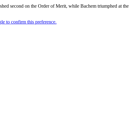
inished second on the Order of Merit, while Bachem triumphed at the