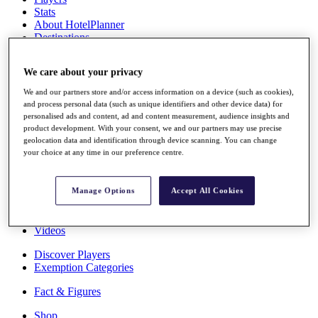
Stats
About HotelPlanner
Destinations
We care about your privacy
Schedule
Rolex Grand Final
We and our partners store and/or access information on a device (such as cookies),
and process personal data (such as unique identifiers and other device data) for
personalised ads and content, ad and content measurement, audience insights and
product development. With your consent, we and our partners may use precise
geolocation data and identification through device scanning. You can change
Overview
your choice at any time in our preference centre.
Rankings
News
Past Champions
Manage Options
Accept All Cookies
Overview
Articles
Videos
Discover Players
Exemption Categories
Fact & Figures
Shop