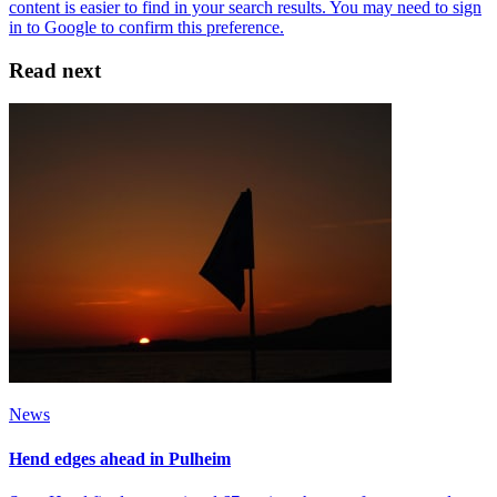
Read next
News
Hend edges ahead in Pulheim