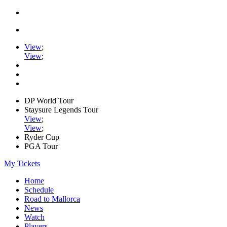
View
;
View
;
DP World Tour
Staysure Legends Tour
View
;
View
;
Ryder Cup
PGA Tour
My Tickets
Home
Schedule
Road to Mallorca
News
Watch
Players