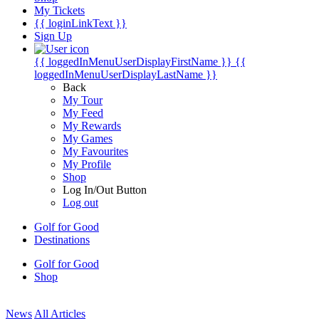
My Tickets
{{ loginLinkText }}
Sign Up
{{ loggedInMenuUserDisplayFirstName }}
{{
loggedInMenuUserDisplayLastName }}
Back
My Tour
My Feed
My Rewards
My Games
My Favourites
My Profile
Shop
Log In/Out Button
Log out
Golf for Good
Destinations
Golf for Good
Shop
News
All Articles