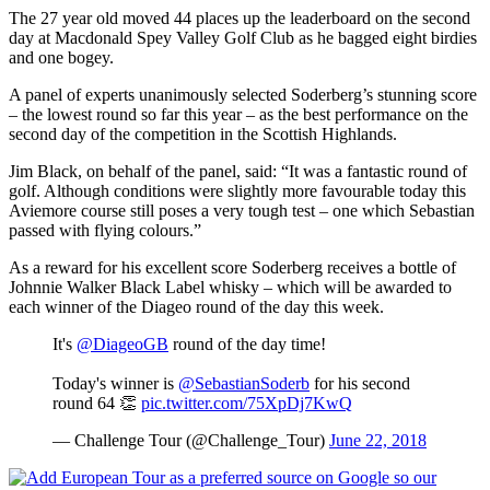
The 27 year old moved 44 places up the leaderboard on the second
day at Macdonald Spey Valley Golf Club as he bagged eight birdies
and one bogey.
A panel of experts unanimously selected Soderberg’s stunning score
– the lowest round so far this year – as the best performance on the
second day of the competition in the Scottish Highlands.
Jim Black, on behalf of the panel, said: “It was a fantastic round of
golf. Although conditions were slightly more favourable today this
Aviemore course still poses a very tough test – one which Sebastian
passed with flying colours.”
As a reward for his excellent score Soderberg receives a bottle of
Johnnie Walker Black Label whisky – which will be awarded to
each winner of the Diageo round of the day this week.
It's
@DiageoGB
round of the day time!
Today's winner is
@SebastianSoderb
for his second
round 64 👏
pic.twitter.com/75XpDj7KwQ
— Challenge Tour (@Challenge_Tour)
June 22, 2018