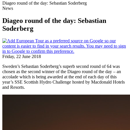
Diageo round of the day: Sebastian Soderberg
News
Diageo round of the day: Sebastian
Soderberg
Friday, 22 June 2018
Sweden’s Sebastian Soderberg’s superb second round of 64 was
chosen as the second winner of the Diageo round of the day – an
accolade which is being awarded at the end of each day of this
year’s SSE Scottish Hydro Challenge hosted by Macdonald Hotels
and Resorts.