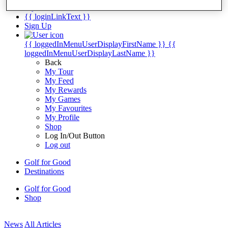
My Tickets
{{ loginLinkText }}
Sign Up
{{ loggedInMenuUserDisplayFirstName }}
{{
loggedInMenuUserDisplayLastName }}
Back
My Tour
My Feed
My Rewards
My Games
My Favourites
My Profile
Shop
Log In/Out Button
Log out
Golf for Good
Destinations
Golf for Good
Shop
News
All Articles