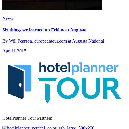
News
Six things we learned on Friday at Augusta
By Will Pearson, europeantour.com at Augusta National
Apr, 11 2015
HotelPlanner Tour Partners