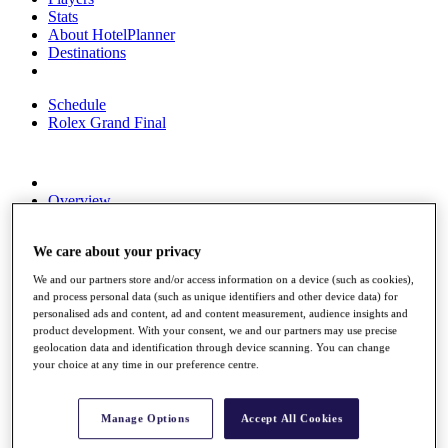
Stats
About HotelPlanner
Destinations
Schedule
Rolex Grand Final
Overview
Rankings
News
We care about your privacy
Past Champions
We and our partners store and/or access information on a device (such as cookies),
Overview
and process personal data (such as unique identifiers and other device data) for
Articles
personalised ads and content, ad and content measurement, audience insights and
Videos
product development. With your consent, we and our partners may use precise
geolocation data and identification through device scanning. You can change
Discover Players
your choice at any time in our preference centre.
Exemption Categories
Fact & Figures
Manage Options
Accept All Cookies
Shop