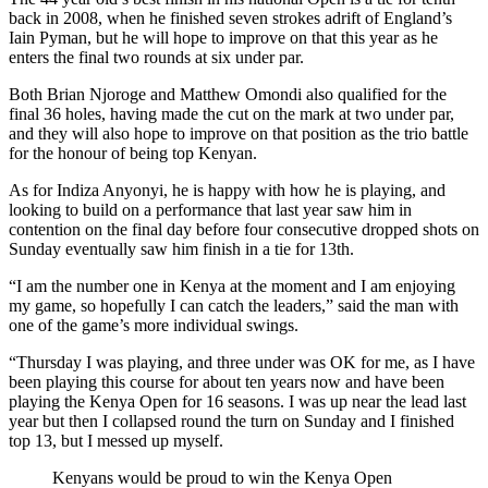
back in 2008, when he finished seven strokes adrift of England’s
Iain Pyman, but he will hope to improve on that this year as he
enters the final two rounds at six under par.
Both Brian Njoroge and Matthew Omondi also qualified for the
final 36 holes, having made the cut on the mark at two under par,
and they will also hope to improve on that position as the trio battle
for the honour of being top Kenyan.
As for Indiza Anyonyi, he is happy with how he is playing, and
looking to build on a performance that last year saw him in
contention on the final day before four consecutive dropped shots on
Sunday eventually saw him finish in a tie for 13th.
“I am the number one in Kenya at the moment and I am enjoying
my game, so hopefully I can catch the leaders,” said the man with
one of the game’s more individual swings.
“Thursday I was playing, and three under was OK for me, as I have
been playing this course for about ten years now and have been
playing the Kenya Open for 16 seasons. I was up near the lead last
year but then I collapsed round the turn on Sunday and I finished
top 13, but I messed up myself.
Kenyans would be proud to win the Kenya Open