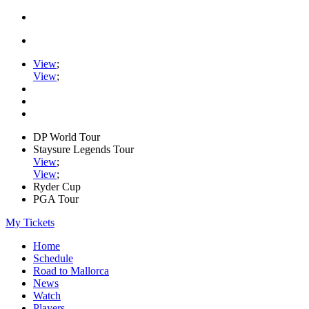
View
;
View
;
DP World Tour
Staysure Legends Tour
View
;
View
;
Ryder Cup
PGA Tour
My Tickets
Home
Schedule
Road to Mallorca
News
Watch
Players