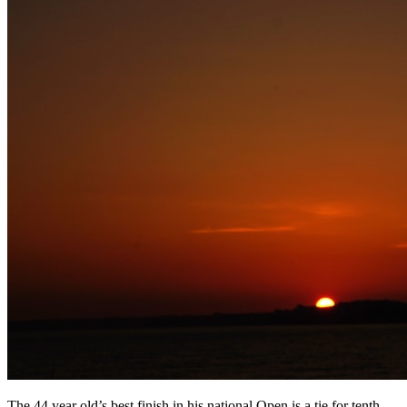
The 44 year old’s best finish in his national Open is a tie for tenth