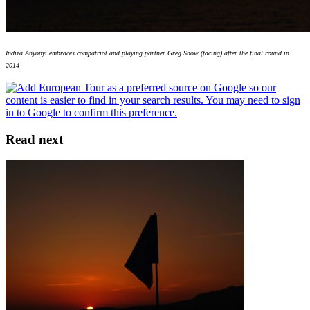
Indiza Anyonyi embraces compatriot and playing partner Greg Snow (facing) after the final round in
2014
Read next