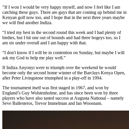
"If I won I would be very happy myself, and now I feel like I am
catching these guys. There are guys that are coming up behind me in
Kenyan golf now too, and I hope that in the next three years maybe
we will find another Indiza.
“I tried my best in the second round this week and I had plenty of
birdies, but I hit one out of bounds and had three bogeys too, so I
am six under overall and I am happy with that.
“I don't know if I will be in contention on Sunday, but maybe I will
ask my God to help me play well.”
If Indiza Anyonyi were to triumph over the weekend he would
become only the second home winner of the Barclays Kenya Open,
after Peter Livingstone triumphed in a play-off in 1994.
The tournament itself was first staged in 1967, and won by
England’s Guy Wolstenholme, and has since been won by three
players who have also tasted success at Augusta National – namely
Seve Ballesteros, Trevor Immelman and Ian Woosnam.