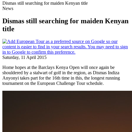
Dismas still searching for maiden Kenyan title
News
Dismas still searching for maiden Kenyan
title
Saturday, 11 April 2015
Home hopes at the Barclays Kenya Open will once again be
shouldered by a stalwart of golf in the region, as Dismas Indiza
Anyonyi takes part for the 16th time in this, the longest running
tournament on the European Challenge Tour schedule.