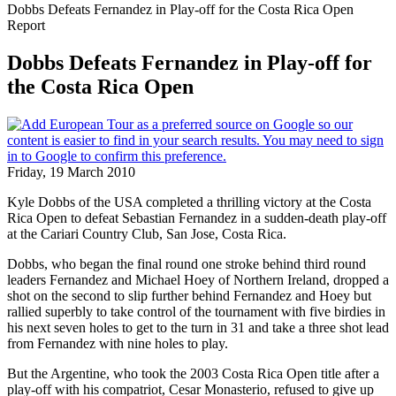
Dobbs Defeats Fernandez in Play-off for the Costa Rica Open
Report
Dobbs Defeats Fernandez in Play-off for
the Costa Rica Open
Friday, 19 March 2010
Kyle Dobbs of the USA completed a thrilling victory at the Costa
Rica Open to defeat Sebastian Fernandez in a sudden-death play-off
at the Cariari Country Club, San Jose, Costa Rica.
Dobbs, who began the final round one stroke behind third round
leaders Fernandez and Michael Hoey of Northern Ireland, dropped a
shot on the second to slip further behind Fernandez and Hoey but
rallied superbly to take control of the tournament with five birdies in
his next seven holes to get to the turn in 31 and take a three shot lead
from Fernandez with nine holes to play.
But the Argentine, who took the 2003 Costa Rica Open title after a
play-off with his compatriot, Cesar Monasterio, refused to give up