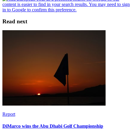
Read next
Report
DiMarco wins the Abu Dhabi Golf Championship