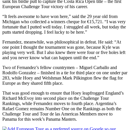
sank his birdie putt to capture the Costa Rica Open title – the first
European Challenge Tour victory of his career.
“It feels awesome to have won here,” said the 29 year old from
Michigan who collected a winners cheque for €15,721. “I was very
fortunate that I putted well today. I struggled all week, but today the
putts started dropping. I feel lucky to be here.”
Fernandez, meanwhile, was philosophical in defeat. He said: “At
one point I thought the tournament was gone, because Kyle was
playing very well. But I also knew there were four or five holes left
and you never know what can happen until the end.”
Two of Fernandez’s fellow countrymen – Miguel Carballo and
Rodolfo Gonzalez – finished in a tie for third place on one under par
283, while Hoey and Welshman Mark Pilkington flew the flag for
Europe as they shared fifth place.
That was good enough to ensure that Hoey leapfrogged England’s
Richard McEvoy into second place on the Challenge Tour
Rankings, while Fernandez moves to fourth place. Argentina’s
Rafael Gomez remains Number One on the Rankings as both the
Challenge Tour and Tour de las Americas Members move to
Panama for this week’s Panama Masters.