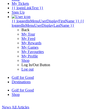
My Tickets
{{ loginLinkText }}
Sign Up
{{ loggedInMenuUserDisplayFirstName }}
{{
loggedInMenuUserDisplayLastName }}
Back
My Tour
My Feed
My Rewards
My Games
My Favourites
My Profile
Shop
Log In/Out Button
Log out
Golf for Good
Destinations
Golf for Good
Shop
News
All Articles