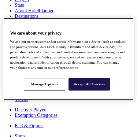
Stats
About HotelPlanner
Destinations
Schedule
We care about your privacy
Rolex Grand Final
We and our partners store and/or access information on a device (such as cookies),
and process personal data (such as unique identifiers and other device data) for
personalised ads and content, ad and content measurement, audience insights and
product development. With your consent, we and our partners may use precise
Overview
geolocation data and identification through device scanning. You can change
Rankings
your choice at any time in our preference centre.
News
Past Champions
Manage Options
Accept All Cookies
Overview
Articles
Videos
Discover Players
Exemption Categories
Fact & Figures
Shop