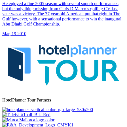
He enjoyed a fine 2005 season with several superb performances,
but the only thing missing from Chris DiMarco’s golfing CV last
year was a victory. The 37 year old American put that right in The
Gulf however, with a sensational performance to win the inaugural
Abu Dhabi Golf Championship.
Mar, 19 2010
HotelPlanner Tour Partners