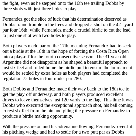
the fight, even as he stepped onto the 16th tee trailing Dobbs by
three shots with just three holes to play.
Fernandez got the slice of luck that his determination deserved as
Dobbs found trouble in the trees and dropped a shot on the 421 yard
par four 16th, while Fernandez made a crucial birdie to cut the lead
to just one shot with two holes to play.
Both players made par on the 17th, meaning Fernandez had to seek
out a birdie at the 18th in the hope of forcing the Costa Rica Open
into a play-off for the fourth consecutive season. The 31 year old
Argentine did not disappoint as he shaped a beautiful approach to
just six feet and rolled home the birdie putt to ensure the tournament
would be settled by extra holes as both players had completed the
regulation 72 holes in four under par 280.
Both Dobbs and Fernandez made their way back to the 18th tee to
get the play-off underway, and both players produced excellent
drives to leave themselves just 120 yards to the flag. This time it was
Dobbs who executed the exceptional approach shot, his ball coming
to rest six feet from the pin and piling the pressure on Fernandez to
produce a birdie making opportunity.
With the pressure on and his adrenaline flowing, Fernandez over-hit
his pitching wedge and had to settle for a two putt par as Dobbs