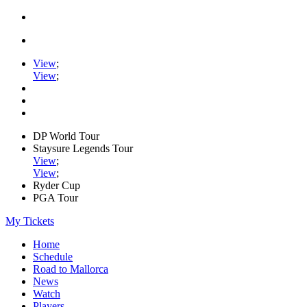
View
;
View
;
DP World Tour
Staysure Legends Tour
View
;
View
;
Ryder Cup
PGA Tour
My Tickets
Home
Schedule
Road to Mallorca
News
Watch
Players