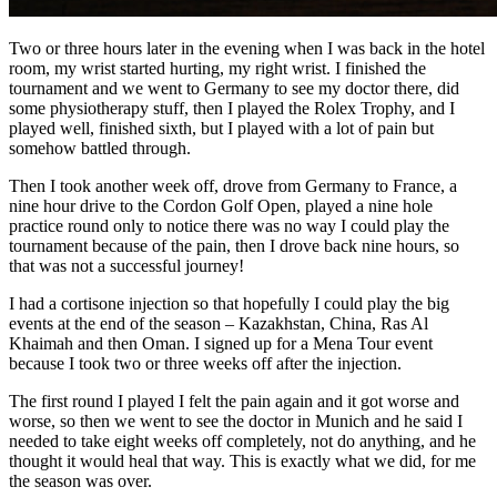
Two or three hours later in the evening when I was back in the hotel
room, my wrist started hurting, my right wrist. I finished the
tournament and we went to Germany to see my doctor there, did
some physiotherapy stuff, then I played the Rolex Trophy, and I
played well, finished sixth, but I played with a lot of pain but
somehow battled through.
Then I took another week off, drove from Germany to France, a
nine hour drive to the Cordon Golf Open, played a nine hole
practice round only to notice there was no way I could play the
tournament because of the pain, then I drove back nine hours, so
that was not a successful journey!
I had a cortisone injection so that hopefully I could play the big
events at the end of the season – Kazakhstan, China, Ras Al
Khaimah and then Oman. I signed up for a Mena Tour event
because I took two or three weeks off after the injection.
The first round I played I felt the pain again and it got worse and
worse, so then we went to see the doctor in Munich and he said I
needed to take eight weeks off completely, not do anything, and he
thought it would heal that way. This is exactly what we did, for me
the season was over.