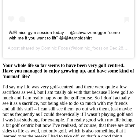
💪🏼 nice gym session today ... @schwarzenegger "come
with me if you want to lift" 😂😂#arnoldshirt
A post shared by
Dominic Foos
(@dominic_foos) on
Dec 28, 2016 at 6:27am PST
Your whole life so far seems to have been very golf-centred.
Have you managed to enjoy growing up, and have some kind of
‘normal’ life?
I’d say my life was very golf-centred, and there were quite a few
sacrifices as well, but I am totally ok with that because I love golf so
much and I am really happy on the golf course. So I don’t actually
see it as a sacrifice, not being able to do so much with my friends
and all this stuff – I can still see them, go out with them, just maybe
not as frequently as I could theoretically if I wasn’t playing golf and
I was just studying, for example. I’m really good with my life being
a bit golf-centric but now I’ve realized, of course, that there are other
sides to life as well, not only golf, which is also something that I
learned over the weeks I had to take off, so that’s a good thing.