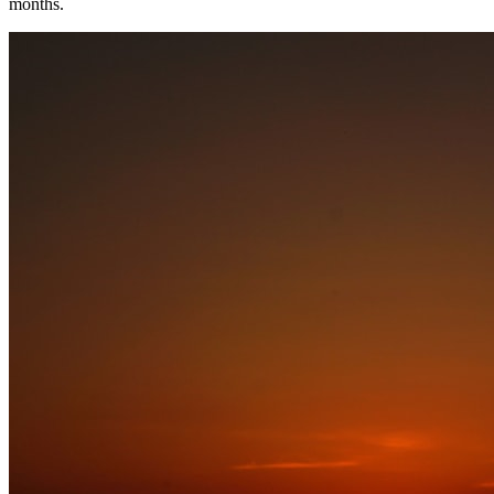
months.