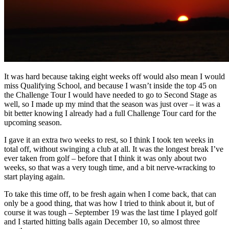
It was hard because taking eight weeks off would also mean I would
miss Qualifying School, and because I wasn’t inside the top 45 on
the Challenge Tour I would have needed to go to Second Stage as
well, so I made up my mind that the season was just over – it was a
bit better knowing I already had a full Challenge Tour card for the
upcoming season.
I gave it an extra two weeks to rest, so I think I took ten weeks in
total off, without swinging a club at all. It was the longest break I’ve
ever taken from golf – before that I think it was only about two
weeks, so that was a very tough time, and a bit nerve-wracking to
start playing again.
To take this time off, to be fresh again when I come back, that can
only be a good thing, that was how I tried to think about it, but of
course it was tough – September 19 was the last time I played golf
and I started hitting balls again December 10, so almost three