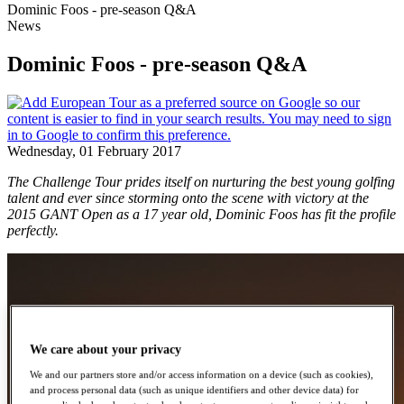
Dominic Foos - pre-season Q&A
News
Dominic Foos - pre-season Q&A
Wednesday, 01 February 2017
The Challenge Tour prides itself on nurturing the best young golfing
talent and ever since storming onto the scene with victory at the
2015 GANT Open as a 17 year old, Dominic Foos has fit the profile
perfectly.
We care about your privacy
We and our partners store and/or access information on a device (such as cookies),
and process personal data (such as unique identifiers and other device data) for