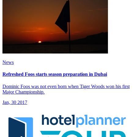
News
Refreshed Foos starts season preparation in Dubai
Dominic Foos was not even born when Tiger Woods won his first
Major Championship.
Jan, 30 2017