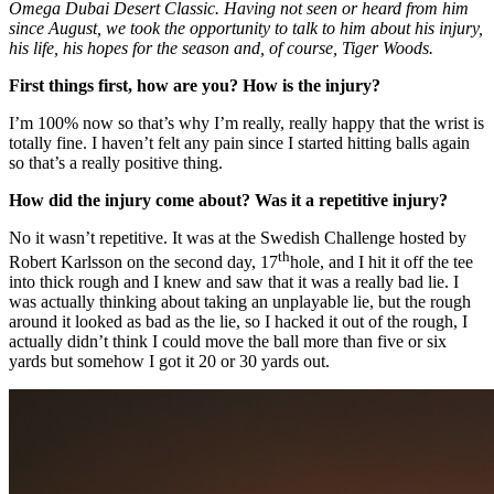
Omega Dubai Desert Classic. Having not seen or heard from him
since August, we took the opportunity to talk to him about his injury,
his life, his hopes for the season and, of course, Tiger Woods.
First things first, how are you? How is the injury?
I’m 100% now so that’s why I’m really, really happy that the wrist is
totally fine. I haven’t felt any pain since I started hitting balls again
so that’s a really positive thing.
How did the injury come about? Was it a repetitive injury?
No it wasn’t repetitive. It was at the Swedish Challenge hosted by
th
Robert Karlsson on the second day, 17
hole, and I hit it off the tee
into thick rough and I knew and saw that it was a really bad lie. I
was actually thinking about taking an unplayable lie, but the rough
around it looked as bad as the lie, so I hacked it out of the rough, I
actually didn’t think I could move the ball more than five or six
yards but somehow I got it 20 or 30 yards out.