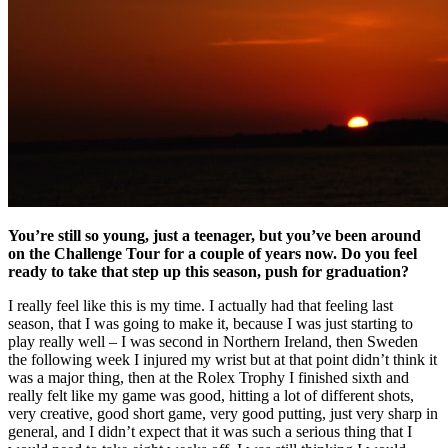
You’re still so young, just a teenager, but you’ve been around
on the Challenge Tour for a couple of years now. Do you feel
ready to take that step up this season, push for graduation?
I really feel like this is my time. I actually had that feeling last
season, that I was going to make it, because I was just starting to
play really well – I was second in Northern Ireland, then Sweden
the following week I injured my wrist but at that point didn’t think it
was a major thing, then at the Rolex Trophy I finished sixth and
really felt like my game was good, hitting a lot of different shots,
very creative, good short game, very good putting, just very sharp in
general, and I didn’t expect that it was such a serious thing that I