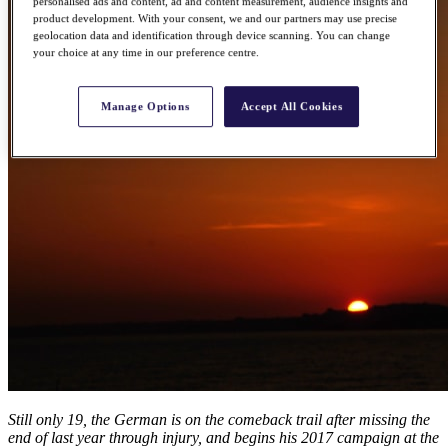
personalised ads and content, ad and content measurement, audience insights and
product development. With your consent, we and our partners may use precise
geolocation data and identification through device scanning. You can change
your choice at any time in our preference centre.
Manage Options
Accept All Cookies
Still only 19, the German is on the comeback trail after missing the
end of last year through injury, and begins his 2017 campaign at the