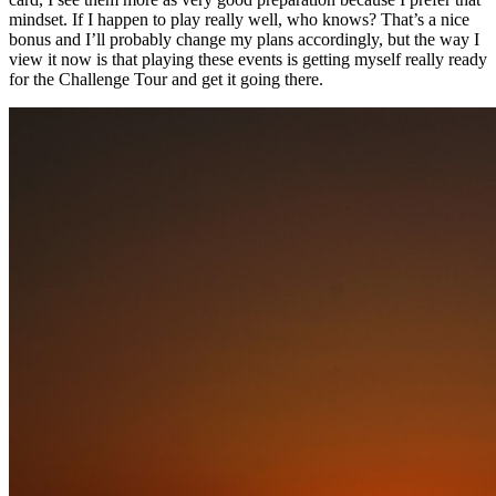
mindset. If I happen to play really well, who knows? That’s a nice
bonus and I’ll probably change my plans accordingly, but the way I
view it now is that playing these events is getting myself really ready
for the Challenge Tour and get it going there.