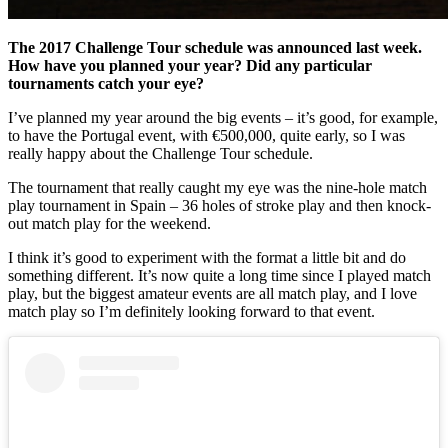
The 2017 Challenge Tour schedule was announced last week.
How have you planned your year? Did any particular
tournaments catch your eye?
I’ve planned my year around the big events – it’s good, for example,
to have the Portugal event, with €500,000, quite early, so I was
really happy about the Challenge Tour schedule.
The tournament that really caught my eye was the nine-hole match
play tournament in Spain – 36 holes of stroke play and then knock-
out match play for the weekend.
I think it’s good to experiment with the format a little bit and do
something different. It’s now quite a long time since I played match
play, but the biggest amateur events are all match play, and I love
match play so I’m definitely looking forward to that event.