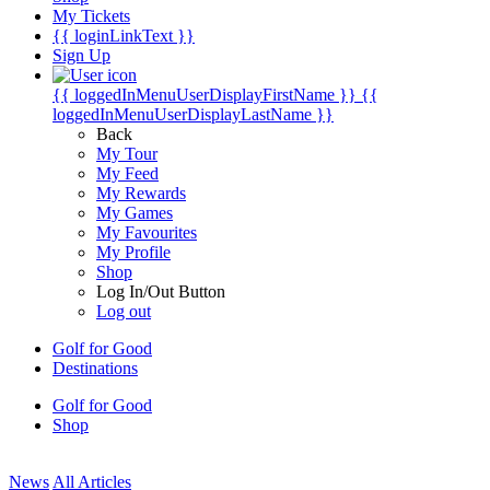
My Tickets
{{ loginLinkText }}
Sign Up
{{ loggedInMenuUserDisplayFirstName }}
{{
loggedInMenuUserDisplayLastName }}
Back
My Tour
My Feed
My Rewards
My Games
My Favourites
My Profile
Shop
Log In/Out Button
Log out
Golf for Good
Destinations
Golf for Good
Shop
News
All Articles