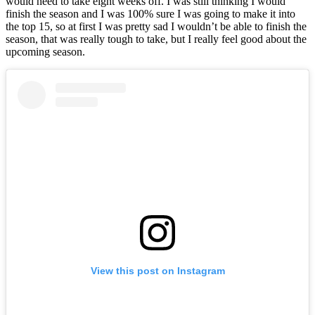
would need to take eight weeks off. I was still thinking I would
finish the season and I was 100% sure I was going to make it into
the top 15, so at first I was pretty sad I wouldn’t be able to finish the
season, that was really tough to take, but I really feel good about the
upcoming season.
View this post on Instagram