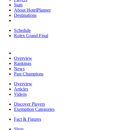
Stats
About HotelPlanner
Destinations
Schedule
Rolex Grand Final
Overview
Rankings
News
Past Champions
Overview
Articles
Videos
Discover Players
Exemption Categories
Fact & Figures
Shop