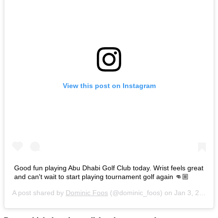
View this post on Instagram
Good fun playing Abu Dhabi Golf Club today. Wrist feels great
and can't wait to start playing tournament golf again 👊🏼
A post shared by
Dominic Foos
(@dominic_foos) on
Jan 3, 2017 at 11:55am PST