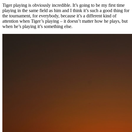
Tiger playing is obviously incredible. It’s going to be my first time
playing in the same field as him and I think it’s such a good thing for
the tournament, for everybody, because it’s a different kind of
attention when Tiger’s playing – it doesn’t matter how he plays, but
when he’s playing it’s something else.