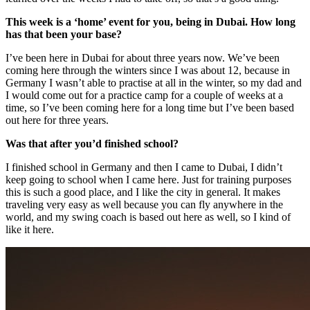
This week is a ‘home’ event for you, being in Dubai. How long
has that been your base?
I’ve been here in Dubai for about three years now. We’ve been
coming here through the winters since I was about 12, because in
Germany I wasn’t able to practise at all in the winter, so my dad and
I would come out for a practice camp for a couple of weeks at a
time, so I’ve been coming here for a long time but I’ve been based
out here for three years.
Was that after you’d finished school?
I finished school in Germany and then I came to Dubai, I didn’t
keep going to school when I came here. Just for training purposes
this is such a good place, and I like the city in general. It makes
traveling very easy as well because you can fly anywhere in the
world, and my swing coach is based out here as well, so I kind of
like it here.