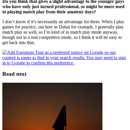
Do you think that gives a slight advantage to the younger guys
who have only just turned professional, so might be more used
to playing match play from their amateur days?
I don’t know if it’s necessarily an advantage for them. When I play
games for practice, out here in Dubai for example, I generally play
match play as well, so I’m kind of in match play mode anyway,
though not in a real competitive mode, so I think it will be easy to
get back into that.
Read next