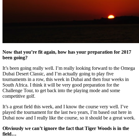
Now that you’re fit again, how has your preparation for 2017
been going?
It’s been going really well. I’m really looking forward to the Omega
Dubai Desert Classic, and I’m actually going to play five
tournaments in a row, this week in Dubai and then four weeks in
South Africa. I think it will be very good preparation for the
Challenge Tour, to get back into the playing mode and some
competitive golf.
It’s a great field this week, and I know the course very well. I’ve
played the tournament for the last two years, I’m based out here in
Dubai now and I really like the course, so it should be a great week.
Obviously we can’t ignore the fact that Tiger Woods is in the
field…