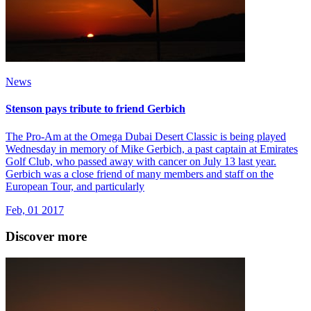
News
Stenson pays tribute to friend Gerbich
The Pro-Am at the Omega Dubai Desert Classic is being played
Wednesday in memory of Mike Gerbich, a past captain at Emirates
Golf Club, who passed away with cancer on July 13 last year.
Gerbich was a close friend of many members and staff on the
European Tour, and particularly
Feb, 01 2017
Discover more