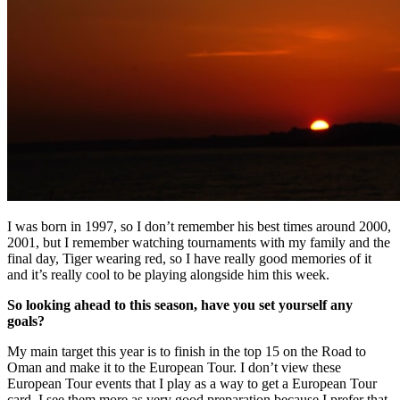
I was born in 1997, so I don’t remember his best times around 2000,
2001, but I remember watching tournaments with my family and the
final day, Tiger wearing red, so I have really good memories of it
and it’s really cool to be playing alongside him this week.
So looking ahead to this season, have you set yourself any
goals?
My main target this year is to finish in the top 15 on the Road to
Oman and make it to the European Tour. I don’t view these
European Tour events that I play as a way to get a European Tour
card, I see them more as very good preparation because I prefer that