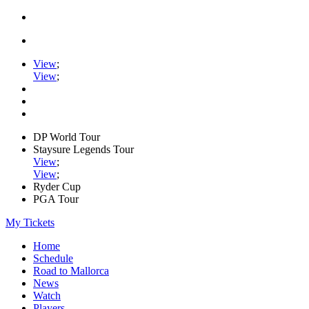
View
;
View
;
DP World Tour
Staysure Legends Tour
View
;
View
;
Ryder Cup
PGA Tour
My Tickets
Home
Schedule
Road to Mallorca
News
Watch
Players