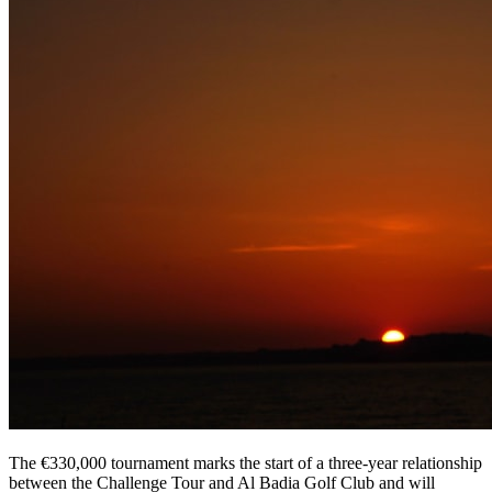
The €330,000 tournament marks the start of a three-year relationship
between the Challenge Tour and Al Badia Golf Club and will