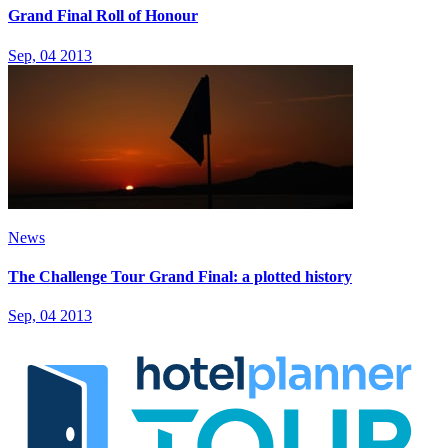
Grand Final Roll of Honour
Sep, 04 2013
News
The Challenge Tour Grand Final: a plotted history
Sep, 04 2013