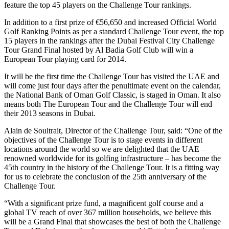
feature the top 45 players on the Challenge Tour rankings.
In addition to a first prize of €56,650 and increased Official World
Golf Ranking Points as per a standard Challenge Tour event, the top
15 players in the rankings after the Dubai Festival City Challenge
Tour Grand Final hosted by Al Badia Golf Club will win a
European Tour playing card for 2014.
It will be the first time the Challenge Tour has visited the UAE and
will come just four days after the penultimate event on the calendar,
the National Bank of Oman Golf Classic, is staged in Oman. It also
means both The European Tour and the Challenge Tour will end
their 2013 seasons in Dubai.
Alain de Soultrait, Director of the Challenge Tour, said: “One of the
objectives of the Challenge Tour is to stage events in different
locations around the world so we are delighted that the UAE –
renowned worldwide for its golfing infrastructure – has become the
45th country in the history of the Challenge Tour. It is a fitting way
for us to celebrate the conclusion of the 25th anniversary of the
Challenge Tour.
“With a significant prize fund, a magnificent golf course and a
global TV reach of over 367 million households, we believe this
will be a Grand Final that showcases the best of both the Challenge