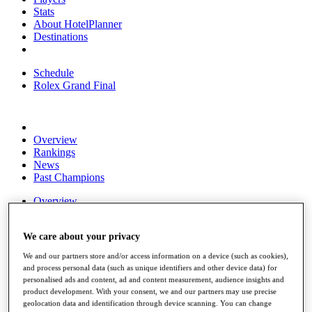
Stats
About HotelPlanner
Destinations
Schedule
Rolex Grand Final
Overview
Rankings
News
Past Champions
Overview
Articles
Videos
We care about your privacy
Discover Players
We and our partners store and/or access information on a device (such as cookies),
Exemption Categories
and process personal data (such as unique identifiers and other device data) for
personalised ads and content, ad and content measurement, audience insights and
Fact & Figures
product development. With your consent, we and our partners may use precise
geolocation data and identification through device scanning. You can change
Shop