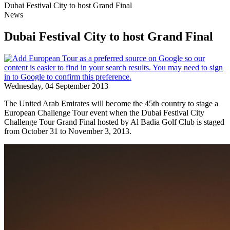
Dubai Festival City to host Grand Final
News
Dubai Festival City to host Grand Final
Wednesday, 04 September 2013
The United Arab Emirates will become the 45th country to stage a
European Challenge Tour event when the Dubai Festival City
Challenge Tour Grand Final hosted by Al Badia Golf Club is staged
from October 31 to November 3, 2013.