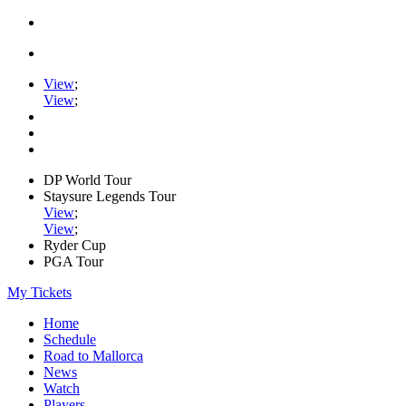
View
;
View
;
DP World Tour
Staysure Legends Tour
View
;
View
;
Ryder Cup
PGA Tour
My Tickets
Home
Schedule
Road to Mallorca
News
Watch
Players