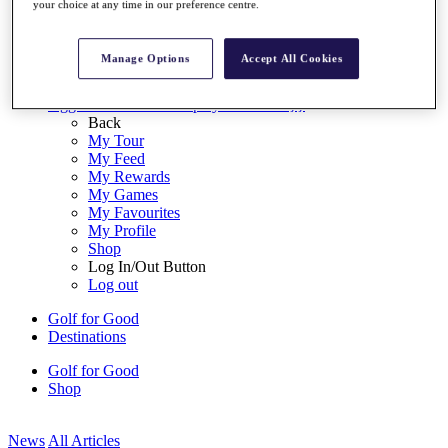
your choice at any time in our preference centre.
My Tickets
{{ loginLinkText }}
Sign Up
Manage Options
Accept All Cookies
{{ loggedInMenuUserDisplayFirstName }}
{{
loggedInMenuUserDisplayLastName }}
Back
My Tour
My Feed
My Rewards
My Games
My Favourites
My Profile
Shop
Log In/Out Button
Log out
Golf for Good
Destinations
Golf for Good
Shop
News
All Articles