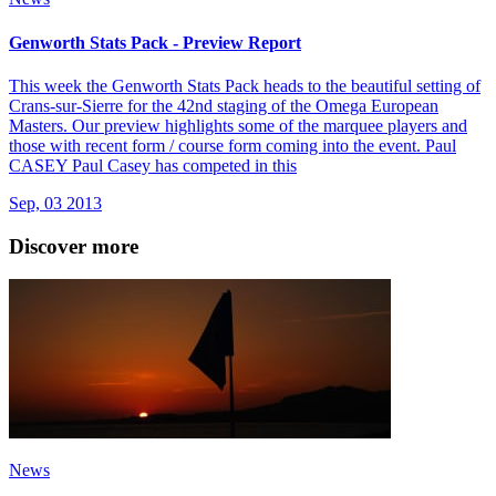
Genworth Stats Pack - Preview Report
This week the Genworth Stats Pack heads to the beautiful setting of
Crans-sur-Sierre for the 42nd staging of the Omega European
Masters. Our preview highlights some of the marquee players and
those with recent form / course form coming into the event. Paul
CASEY Paul Casey has competed in this
Sep, 03 2013
Discover more
News