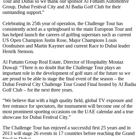
Tour and Dubai so we thank our sponsor Al Futtaim Automotive
Group, Dubai Festival City and Al Badia Golf Club for their
outstanding support.”
Celebrating its 25th year of operation, the Challenge Tour has
consistently acted as a springboard to the main European Tour and
has helped launch the careers of golfing superstars such as current
US Open Champion Justin Rose, Major Champions Louis
Oosthuisen and Martin Kaymer and current Race to Dubai leader
Henrik Stenson.
Al Futtaim Group Real Estate, Director of Hospitality Moutaz
Duwaji: “There is no doubt that the Challenge Tour plays an
important role in the development of golf stars of the future so we
are proud to be able to stage the final event of the season – the
Dubai Festival City Challenge Tour Grand Final hosted by Al Badia
Golf Club – for the next three years.
“We believe that with a high quality field, global TV exposure and
free entrance for spectators, the tournament will become one of the
most prominent sporting occasions on the UAE calendar and a true
showcase for Dubai Festival City.”
The Challenge Tour has enjoyed a successful first 25 years and in
2013 will stage 26 events in 17 countries before reaching the Grand
Final in Dubai.