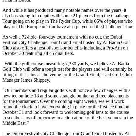
And while it has produced many notable names over the years, it
also has strength in depth with some 21 players from the Challenge
Tour going on to play in The Ryder Cup, while 65% of players who
play on The European Tour have also played on the Challenge Tour.
As well a 72-hole, four-day tournament with no cut, the Dubai
Festival City Challenge Tour Grand Final hosted by Al Badia Golf
Club also offers a host of sponsor benefits including a Pro-Am on
October 30 featuring all 45 qualifiers.
“With the golf course measuring 7,330 yards, we believe Al Badia
Golf Club will offer a tough test for the players and will certainly be
fitting of its status as the venue for the Grand Final,” said Golf Club
Manager James Shippey.
“Our members and regular golfers will notice a few changes with a
new tee on hole 18 and some strategic bunker and tree placements
for the tournament. Over the coming eight weeks, we will work
round the clock to have everything in place for the first tee time on
October 31 and look forward to welcoming golf fans to the course
to see the stars of tomorrow in action at one of the best venues in the
Middle East.”
The Dubai Festival City Challenge Tour Grand Final hosted by Al