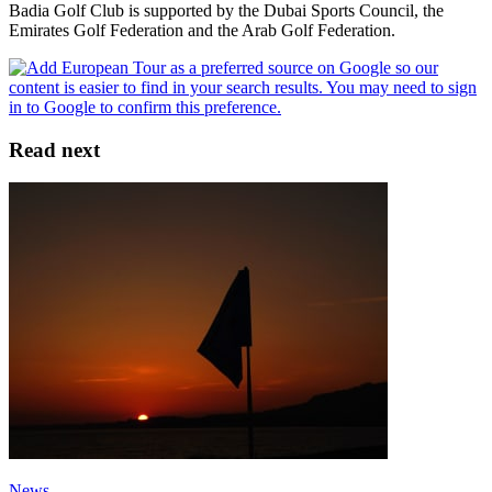
Badia Golf Club is supported by the Dubai Sports Council, the
Emirates Golf Federation and the Arab Golf Federation.
Read next
News