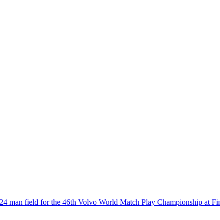
4 man field for the 46th Volvo World Match Play Championship at Fi