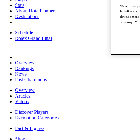
Stats
We and our pa
About HotelPlanner
identifiers a
Destinations
development. 
scanning. You
Schedule
Rolex Grand Final
Overview
Rankings
News
Past Champions
Overview
Articles
Videos
Discover Players
Exemption Categories
Fact & Figures
Shop