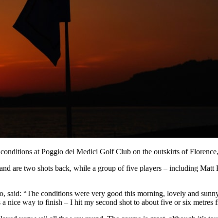
 conditions at Poggio dei Medici Golf Club on the outskirts of Florence, 
d are two shots back, while a group of five players – including Matt 
said: “The conditions were very good this morning, lovely and sunny 
 a nice way to finish – I hit my second shot to about five or six metres fr