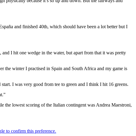
tough physically because it’s so up and down. But the fairways and
 España and finished 40th, which should have been a lot better but I
and I hit one wedge in the water, but apart from that it was pretty
ver the winter I practised in Spain and South Africa and my game is
 start. I was very good from tee to green and I think I hit 16 greens.
t.”
e the lowest scoring of the Italian contingent was Andrea Maestroni,