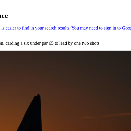
nce
 carding a six under par 65 to lead by one two shots.