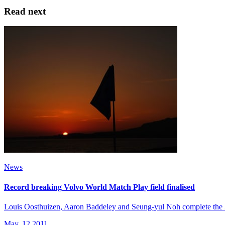
Read next
News
Record breaking Volvo World Match Play field finalised
Louis Oosthuizen, Aaron Baddeley and Seung-yul Noh complete the 2
May, 12 2011