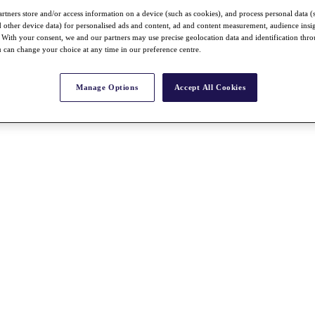
rtners store and/or access information on a device (such as cookies), and process personal data (
nd other device data) for personalised ads and content, ad and content measurement, audience insi
With your consent, we and our partners may use precise geolocation data and identification thr
 can change your choice at any time in our preference centre.
Manage Options
Accept All Cookies