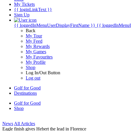
My Tickets
{{ loginLinkText }}
Sign Up
{{ loggedInMenuUserDisplayFirstName }}
{{ loggedInMenu
Back
My Tour
My Feed
My Rewards
My Games
My Favourites
My Profile
Shop
Log In/Out Button
Log out
Golf for Good
Destinations
Golf for Good
Shop
News
All Articles
Eagle finish gives Hebert the lead in Florence