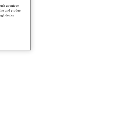
such as unique
ghts and product
ough device