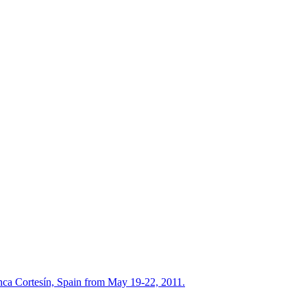
nca Cortesín, Spain from May 19-22, 2011.