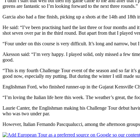
“I didn’t start that well but then my game came to me and after that I
greens are fantastic so I’m looking forward to the next three rounds.”
Garcia also had a fine finish, picking up a shots at the 14th and 18th i
He said: “I’ve been practising hard the last three or four months and 
shot seven over par in the third round. But apart from that I played v
“Four under on this course is very difficult. It’s long and narrow, but 
Akesson said: “I’m very happy. I played solid, only missed a few times
good.
“This is my fourth Challenge Tour event of the season and so far it’s
good now, especially my putting. But during the winter I still made s
Englishman Ford, who finished runner-up in the Gujarat Kensville Challe
“I’m loving the Italian life here this week. The weather’s great, the fo
Laurie Canter, the Englishman making his Challenge Tour debut having
who was two under par.
However, Italian Fernando Pascqualucci, among the afternoon groups, 