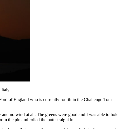
Italy.
Ford of England who is currently fourth in the Challenge Tour
and no wind at all. The greens were good and I was able to hole
om the pin and rolled the putt straight in.