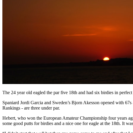
The 24 year old eagled the par five 18th and had six birdies in perfect
Spaniard Jordi Garcia and Sweden’s Bjorn Akesson opened with 67s an
Rankings - are three under par.
Hebert, who won the European Amateur Championship four years ago, 
some good putts for birdies and a nice one for eagle at the 18th. It was