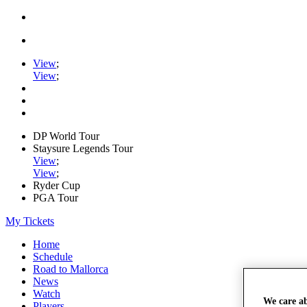
View
;
View
;
DP World Tour
Staysure Legends Tour
View
;
View
;
Ryder Cup
PGA Tour
My Tickets
Home
Schedule
Road to Mallorca
News
Watch
We care a
Players