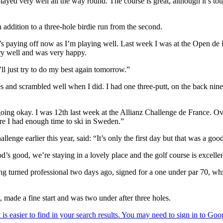
 played very well all the way round. The course is great, although it’s 
n addition to a three-hole birdie run from the second.
it’s paying off now as I’m playing well. Last week I was at the Open de
ery well and was very happy.
I’ll just try to do my best again tomorrow.”
 and scrambled well when I did. I had one three-putt, on the back nine, 
 going okay. I was 12th last week at the Allianz Challenge de France. O
ure I had enough time to ski in Sweden.”
nge earlier this year, said: “It’s only the first day but that was a good
od’s good, we’re staying in a lovely place and the golf course is excellen
 turned professional two days ago, signed for a one under par 70, whil
made a fine start and was two under after three holes.