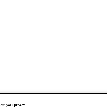
bout your privacy