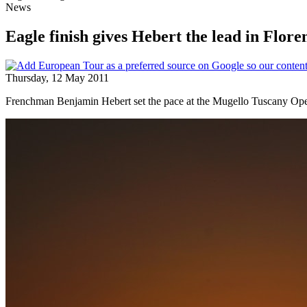
News
Eagle finish gives Hebert the lead in Flore
Thursday, 12 May 2011
Frenchman Benjamin Hebert set the pace at the Mugello Tuscany Open,