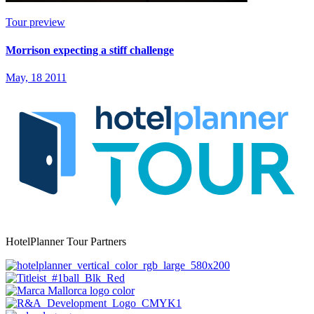
Tour preview
Morrison expecting a stiff challenge
May, 18 2011
HotelPlanner Tour Partners