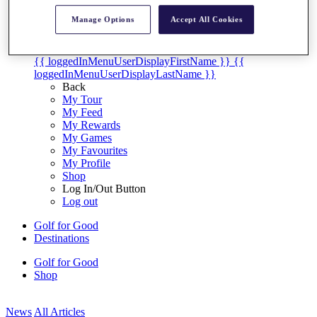
My Tickets
Manage Options
Accept All Cookies
{{ loginLinkText }}
Sign Up
{{ loggedInMenuUserDisplayFirstName }}
{{
loggedInMenuUserDisplayLastName }}
Back
My Tour
My Feed
My Rewards
My Games
My Favourites
My Profile
Shop
Log In/Out Button
Log out
Golf for Good
Destinations
Golf for Good
Shop
News
All Articles