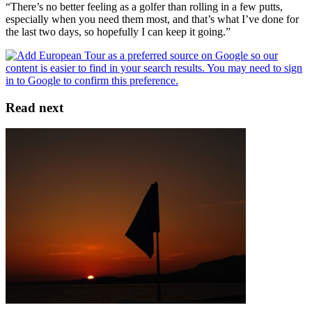
“There’s no better feeling as a golfer than rolling in a few putts,
especially when you need them most, and that’s what I’ve done for
the last two days, so hopefully I can keep it going.”
Read next