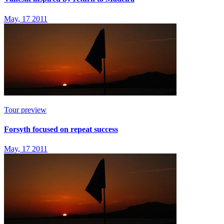
May, 17 2011
Tour preview
Forsyth focused on repeat success
May, 17 2011