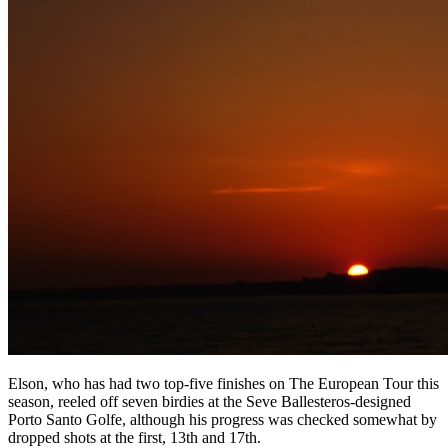
Elson, who has had two top-five finishes on The European Tour this
season, reeled off seven birdies at the Seve Ballesteros-designed
Porto Santo Golfe, although his progress was checked somewhat by
dropped shots at the first, 13th and 17th.