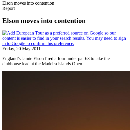
Elson moves into contention
Report
Elson moves into contention
Friday, 20 May 2011
England’s Jamie Elson fired a four under par 68 to take the
clubhouse lead at the Madeira Islands Open.