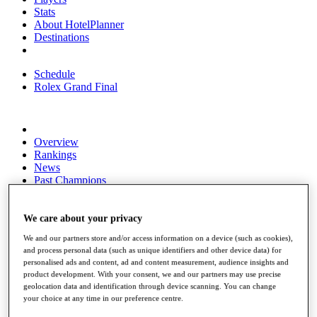
Stats
About HotelPlanner
Destinations
Schedule
Rolex Grand Final
Overview
Rankings
News
Past Champions
Overview
Articles
We care about your privacy
Videos
We and our partners store and/or access information on a device (such as cookies),
and process personal data (such as unique identifiers and other device data) for
Discover Players
personalised ads and content, ad and content measurement, audience insights and
Exemption Categories
product development. With your consent, we and our partners may use precise
geolocation data and identification through device scanning. You can change
Fact & Figures
your choice at any time in our preference centre.
Shop