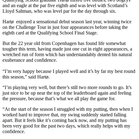
and an eagle at the par five eighth and was level with Scotland’s
Lloyd Saltman, who was level par for the day through six.
Hartø enjoyed a sensational debut season last year, winning twice
on the Challenge Tour in just four appearances before taking the
eighth card at the Qualifying School Final Stage.
But the 22 year old from Copenhagen has found life somewhat
tougher this term, having made just one cut in eight appearances, a
wretched run of form which has understandably dented his natural
exuberance and confidence.
“I’m very happy because I played well and it’s by far my best round
this season,” said Hartø.
“I’m playing very well, but there’s still two more rounds to go. It’s
just nice to be up near the top of the leaderboard again and feeling
the pressure, because that’s what we all play the game for.
“At the start of the season I struggled with my putting, then when I
worked hard to improve that, my swing suddenly started falling
apart. But it feels like it’s coming back now, and my putting has
been very good for the past two days, which really helps with my
confidence.