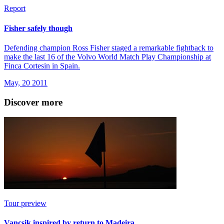
Report
Fisher safely though
Defending champion Ross Fisher staged a remarkable fightback to
make the last 16 of the Volvo World Match Play Championship at
Finca Cortesin in Spain.
May, 20 2011
Discover more
Tour preview
Vancsik inspired by return to Madeira