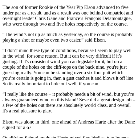
The son of former Rookie of the Year Pip Elson advanced to five
under par as a result, and as a result was one behind compatriot and
overnight leader Chris Gane and France’s François Delamontagne,
who were through two and five holes respectively on the course.
“The wind’s not up as much as yesterday, so the course is probably
playing a shot or maybe even two easier,” said Elson.
“I don’t mind these type of conditions, because I seem to play well
in the wind, for some reason. But it can be very difficult if it’s
gusting. If it's consistent wind you can legislate for it, but on a
couple of the holes on the cliff-tops on the back nine, you're just
guessing really. You can be standing over a six foot putt which
you’re certain is going in, then a gust catches it and blows it off line.
So its really important to hole out well, if you can.
“I really like the course – it probably needs a bit of wind, but you’re
always guaranteed wind on this island! Seve did a great design job –
a few of the holes out there are absolutely world-class, and overall
it's a real pleasure to play.
Elson was alone in third, one ahead of Andreas Hartø after the Dane
signed for a 67.
Qualifying School graduate Hartø mixed five birdies, two bogeys