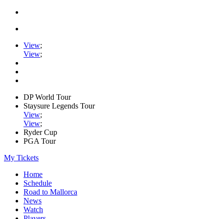
View
;
View
;
DP World Tour
Staysure Legends Tour
View
;
View
;
Ryder Cup
PGA Tour
My Tickets
Home
Schedule
Road to Mallorca
News
Watch
Players