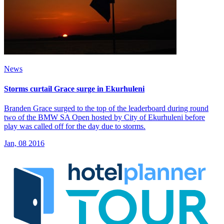
News
Storms curtail Grace surge in Ekurhuleni
Branden Grace surged to the top of the leaderboard during round
two of the BMW SA Open hosted by City of Ekurhuleni before
play was called off for the day due to storms.
Jan, 08 2016