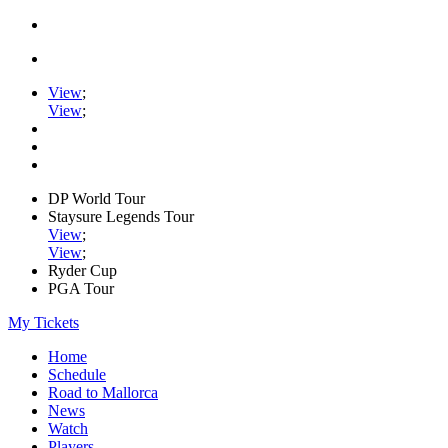
View
;
View
;
DP World Tour
Staysure Legends Tour
View
;
View
;
Ryder Cup
PGA Tour
My Tickets
Home
Schedule
Road to Mallorca
News
Watch
Players