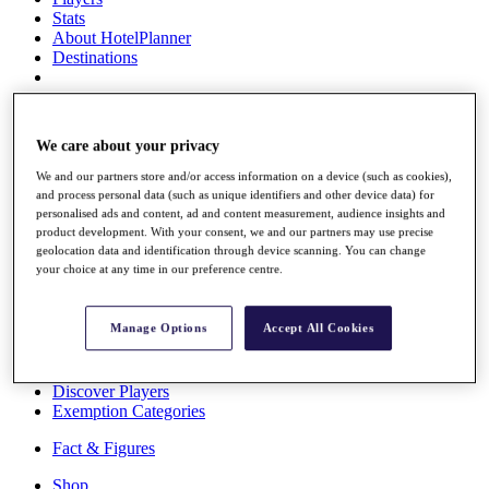
Stats
About HotelPlanner
Destinations
Schedule
Rolex Grand Final
We care about your privacy
We and our partners store and/or access information on a device (such as cookies),
and process personal data (such as unique identifiers and other device data) for
personalised ads and content, ad and content measurement, audience insights and
Overview
product development. With your consent, we and our partners may use precise
Rankings
geolocation data and identification through device scanning. You can change
News
your choice at any time in our preference centre.
Past Champions
Overview
Manage Options
Accept All Cookies
Articles
Videos
Discover Players
Exemption Categories
Fact & Figures
Shop