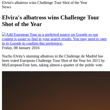
Elvira's albatross wins Challenge Tour Shot of the Year
News
Elvira's albatross wins Challenge Tour
Shot of the Year
Friday, 08 January 2016
Nacho Elvira’s stunning albatross in the Challenge de Madrid has
been voted European Challenge Tour Shot of the Year for 2015 by
MyEuropeanTour fans, taking almost a quarter of the public vote.