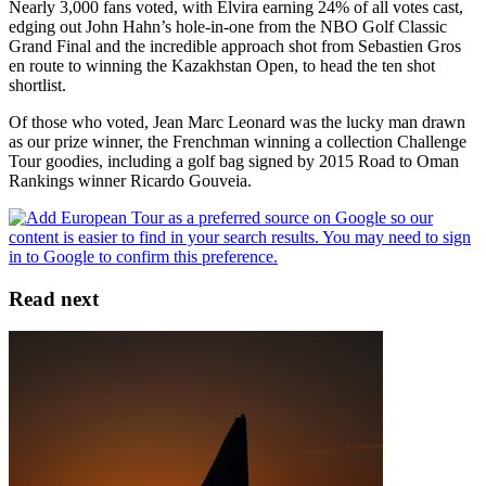
Nearly 3,000 fans voted, with Elvira earning 24% of all votes cast,
edging out John Hahn’s hole-in-one from the NBO Golf Classic
Grand Final and the incredible approach shot from Sebastien Gros
en route to winning the Kazakhstan Open, to head the ten shot
shortlist.
Of those who voted, Jean Marc Leonard was the lucky man drawn
as our prize winner, the Frenchman winning a collection Challenge
Tour goodies, including a golf bag signed by 2015 Road to Oman
Rankings winner Ricardo Gouveia.
Read next