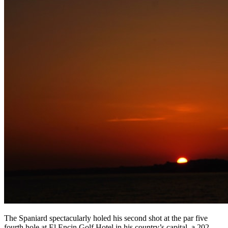
The Spaniard spectacularly holed his second shot at the par five
fourth hole at El Encin Golf Hotel in his country’s capital, a 202-