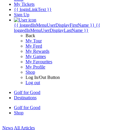
My Tickets
{{ loginLinkText }}
Sign Up
{{ loggedInMenuUserDisplayFirstName }}
{{
loggedInMenuUserDisplayLastName }}
Back
My Tour
My Feed
My Rewards
My Games
My Favourites
My Profile
Shop
Log In/Out Button
Log out
Golf for Good
Destinations
Golf for Good
Shop
News
All Articles