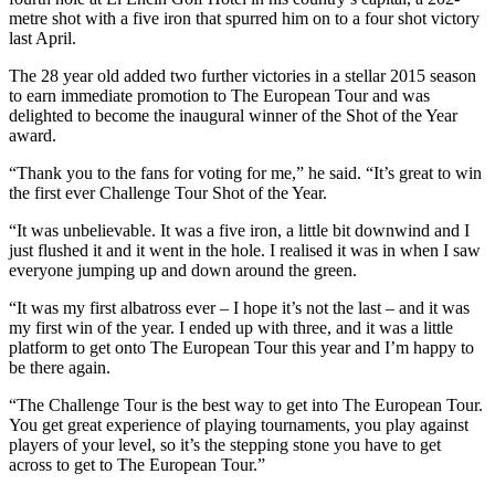
metre shot with a five iron that spurred him on to a four shot victory
last April.
The 28 year old added two further victories in a stellar 2015 season
to earn immediate promotion to The European Tour and was
delighted to become the inaugural winner of the Shot of the Year
award.
“Thank you to the fans for voting for me,” he said. “It’s great to win
the first ever Challenge Tour Shot of the Year.
“It was unbelievable. It was a five iron, a little bit downwind and I
just flushed it and it went in the hole. I realised it was in when I saw
everyone jumping up and down around the green.
“It was my first albatross ever – I hope it’s not the last – and it was
my first win of the year. I ended up with three, and it was a little
platform to get onto The European Tour this year and I’m happy to
be there again.
“The Challenge Tour is the best way to get into The European Tour.
You get great experience of playing tournaments, you play against
players of your level, so it’s the stepping stone you have to get
across to get to The European Tour.”