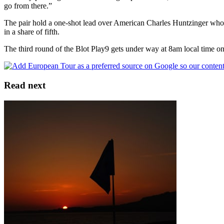
go from there.”
The pair hold a one-shot lead over American Charles Huntzinger who s
in a share of fifth.
The third round of the Blot Play9 gets under way at 8am local time 
Read next