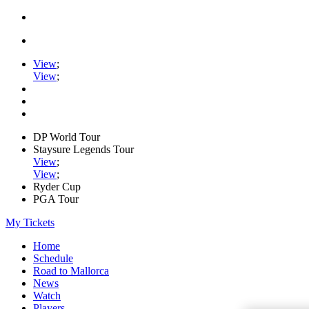
View
;
View
;
DP World Tour
Staysure Legends Tour
View
;
View
;
Ryder Cup
PGA Tour
My Tickets
Home
Schedule
Road to Mallorca
News
Watch
Players