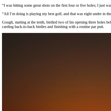
“I was hitting some great shots on the first four or five holes; I just
“All I’m doing is playing my best golf, and that was eight under in th
Gough, starting at the tenth, birdied two of his opening three holes be
carding back-to-back birdies and finishing with a routine par putt.