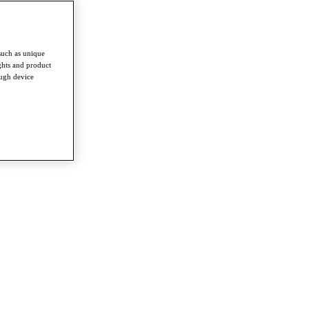
such as unique
ghts and product
ough device