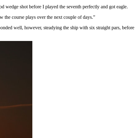
good wedge shot before I played the seventh perfectly and got eagle.
ow the course plays over the next couple of days.”
ponded well, however, steadying the ship with six straight pars, before