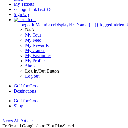
My Tickets
{{ loginLinkText }}
Sign Up
{{ loggedInMenuUserDisplayFirstName }}
{{ loggedInMenu
Back
My Tour
My Feed
My Rewards
My Games
My Favourites
My Profile
Shop
Log In/Out Button
Log out
Golf for Good
Destinations
Golf for Good
Shop
News
All Articles
Ereño and Gough share Blot Play9 lead