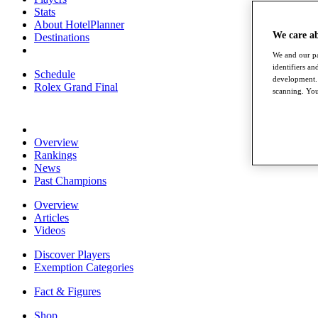
Stats
About HotelPlanner
We care a
Destinations
We and our pa
identifiers a
Schedule
development. 
Rolex Grand Final
scanning. You
Overview
Rankings
News
Past Champions
Overview
Articles
Videos
Discover Players
Exemption Categories
Fact & Figures
Shop