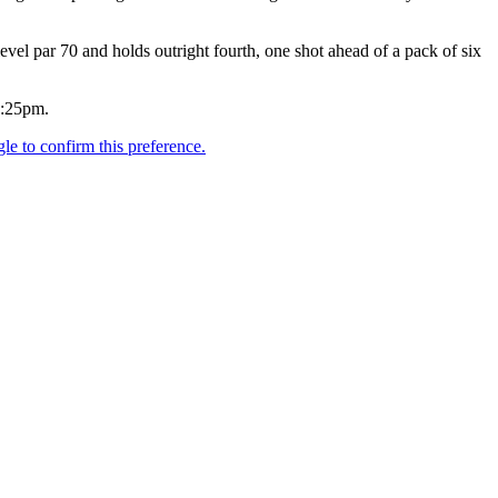
el par 70 and holds outright fourth, one shot ahead of a pack of six
2:25pm.