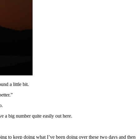
nd a little bit.
etter.”
o.
ave a big number quite easily out here.
 going to keep doing what I’ve been doing over these two days and then