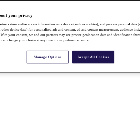
bout your privacy
rtners store and/or access information on a device (such as cookies), and process personal data (
nd other device data) for personalised ads and content, ad and content measurement, audience insi
With your consent, we and our partners may use precise geolocation data and identification thr
 can change your choice at any time in our preference centre.
Manage Options
Accept All Cookies