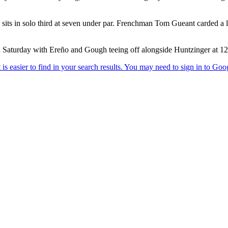
its in solo third at seven under par. Frenchman Tom Gueant carded a lev
on Saturday with Ereño and Gough teeing off alongside Huntzinger at 1