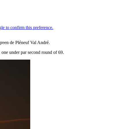
green de Pléneuf Val André.
a one under par second round of 69.