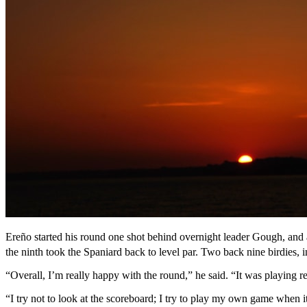
Ereño started his round one shot behind overnight leader Gough, and a
the ninth took the Spaniard back to level par. Two back nine birdies, 
“Overall, I’m really happy with the round,” he said. “It was playing rea
“I try not to look at the scoreboard; I try to play my own game when it