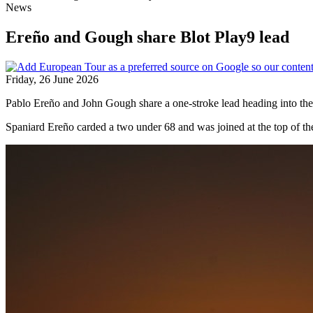
News
Ereño and Gough share Blot Play9 lead
Friday, 26 June 2026
Pablo Ereño and John Gough share a one-stroke lead heading into the 
Spaniard Ereño carded a two under 68 and was joined at the top of th