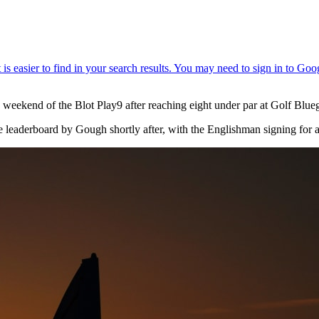
weekend of the Blot Play9 after reaching eight under par at Golf Blue
e leaderboard by Gough shortly after, with the Englishman signing for 