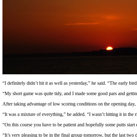
“I definitely didn’t hit it as well as yesterday,” he said. “The early bir
“My short game was quite tidy, and I made some good pars and getting a 
After taking advantage of low scoring conditions on the opening day, G
“It was a mixture of everything,” he added. “I wasn’t hitting it in the 
“On this course you have to be patient and hopefully some putts start
“It’s very pleasing to be in the final group tomorrow, but the last t