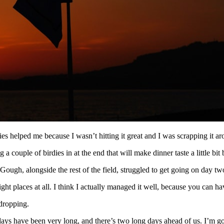
dies helped me because I wasn’t hitting it great and I was scrapping it arou
couple of birdies in at the end that will make dinner taste a little bit b
ough, alongside the rest of the field, struggled to get going on day tw
right places at all. I think I actually managed it well, because you can h
 dropping.
wo days have been very long, and there’s two long days ahead of us. I’m