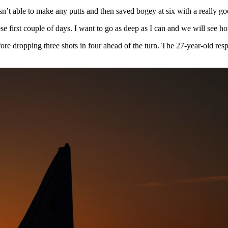
 wasn’t able to make any putts and then saved bogey at six with a really 
ese first couple of days. I want to go as deep as I can and we will see h
fore dropping three shots in four ahead of the turn. The 27-year-old res