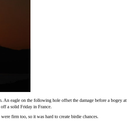
on. An eagle on the following hole offset the damage before a bogey at
off a solid Friday in France.
 were firm too, so it was hard to create birdie chances.