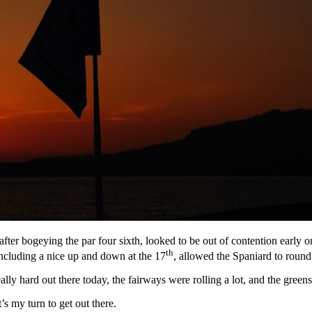
fter bogeying the par four sixth, looked to be out of contention early 
th
including a nice up and down at the 17
, allowed the Spaniard to round 
lly hard out there today, the fairways were rolling a lot, and the greens
’s my turn to get out there.