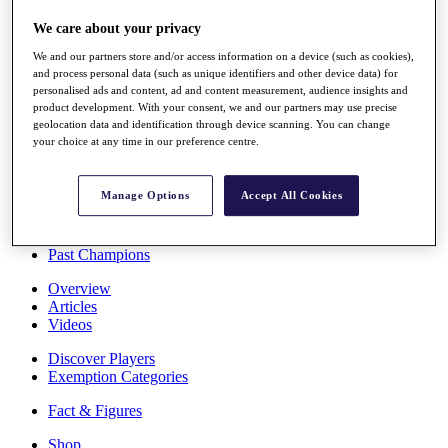
Stats
We care about your privacy
About HotelPlanner
Destinations
We and our partners store and/or access information on a device (such as cookies),
and process personal data (such as unique identifiers and other device data) for
personalised ads and content, ad and content measurement, audience insights and
Schedule
product development. With your consent, we and our partners may use precise
Rolex Grand Final
geolocation data and identification through device scanning. You can change
your choice at any time in our preference centre.
Manage Options
Accept All Cookies
Overview
Rankings
News
Past Champions
Overview
Articles
Videos
Discover Players
Exemption Categories
Fact & Figures
Shop