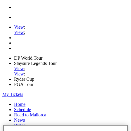
View
;
View
;
DP World Tour
Staysure Legends Tour
View
;
View
;
Ryder Cup
PGA Tour
My Tickets
Home
Schedule
Road to Mallorca
News
Watch
Players