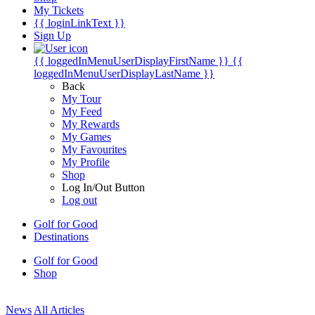
My Tickets
{{ loginLinkText }}
Sign Up
{{ loggedInMenuUserDisplayFirstName }}
{{
loggedInMenuUserDisplayLastName }}
Back
My Tour
My Feed
My Rewards
My Games
My Favourites
My Profile
Shop
Log In/Out Button
Log out
Golf for Good
Destinations
Golf for Good
Shop
News
All Articles