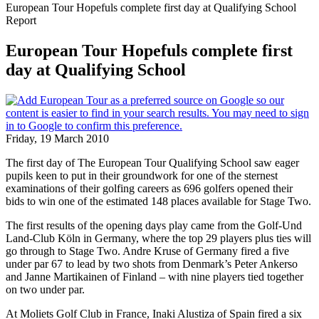
European Tour Hopefuls complete first day at Qualifying School
Report
European Tour Hopefuls complete first
day at Qualifying School
Friday, 19 March 2010
The first day of The European Tour Qualifying School saw eager
pupils keen to put in their groundwork for one of the sternest
examinations of their golfing careers as 696 golfers opened their
bids to win one of the estimated 148 places available for Stage Two.
The first results of the opening days play came from the Golf-Und
Land-Club Köln in Germany, where the top 29 players plus ties will
go through to Stage Two. Andre Kruse of Germany fired a five
under par 67 to lead by two shots from Denmark’s Peter Ankerso
and Janne Martikainen of Finland – with nine players tied together
on two under par.
At Moliets Golf Club in France, Inaki Alustiza of Spain fired a six