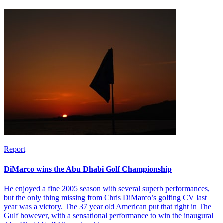
Report
DiMarco wins the Abu Dhabi Golf Championship
He enjoyed a fine 2005 season with several superb performances,
but the only thing missing from Chris DiMarco’s golfing CV last
year was a victory. The 37 year old American put that right in The
Gulf however, with a sensational performance to win the inaugural