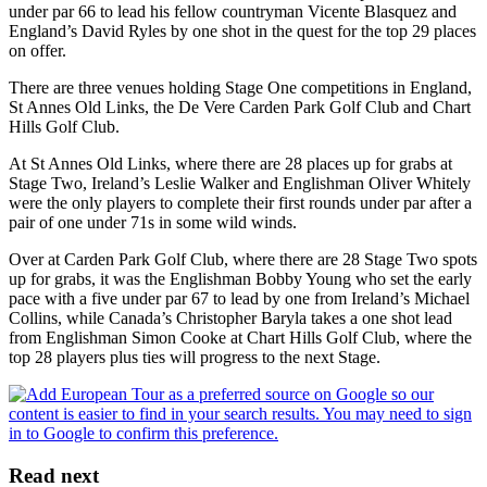
under par 66 to lead his fellow countryman Vicente Blasquez and
England’s David Ryles by one shot in the quest for the top 29 places
on offer.
There are three venues holding Stage One competitions in England,
St Annes Old Links, the De Vere Carden Park Golf Club and Chart
Hills Golf Club.
At St Annes Old Links, where there are 28 places up for grabs at
Stage Two, Ireland’s Leslie Walker and Englishman Oliver Whitely
were the only players to complete their first rounds under par after a
pair of one under 71s in some wild winds.
Over at Carden Park Golf Club, where there are 28 Stage Two spots
up for grabs, it was the Englishman Bobby Young who set the early
pace with a five under par 67 to lead by one from Ireland’s Michael
Collins, while Canada’s Christopher Baryla takes a one shot lead
from Englishman Simon Cooke at Chart Hills Golf Club, where the
top 28 players plus ties will progress to the next Stage.
Read next