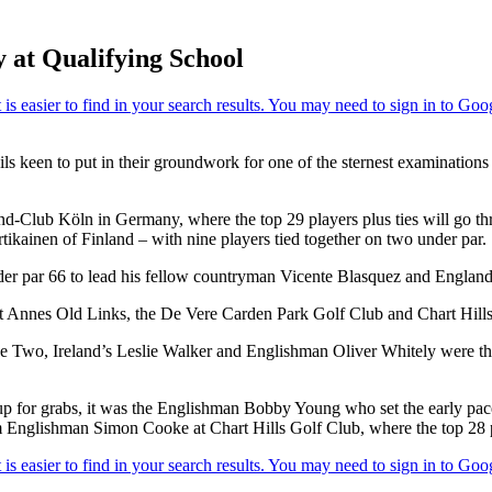
 at Qualifying School
 keen to put in their groundwork for one of the sternest examinations o
and-Club Köln in Germany, where the top 29 players plus ties will go t
kainen of Finland – with nine players tied together on two under par.
nder par 66 to lead his fellow countryman Vicente Blasquez and England’
St Annes Old Links, the De Vere Carden Park Golf Club and Chart Hill
e Two, Ireland’s Leslie Walker and Englishman Oliver Whitely were the o
p for grabs, it was the Englishman Bobby Young who set the early pace 
 Englishman Simon Cooke at Chart Hills Golf Club, where the top 28 pla