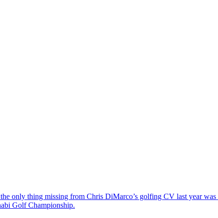
the only thing missing from Chris DiMarco’s golfing CV last year was a
Dhabi Golf Championship.