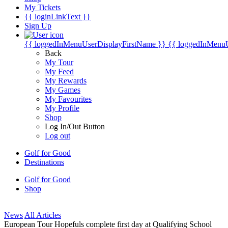
My Tickets
{{ loginLinkText }}
Sign Up
{{ loggedInMenuUserDisplayFirstName }}
{{ loggedInMenu
Back
My Tour
My Feed
My Rewards
My Games
My Favourites
My Profile
Shop
Log In/Out Button
Log out
Golf for Good
Destinations
Golf for Good
Shop
News
All Articles
European Tour Hopefuls complete first day at Qualifying School