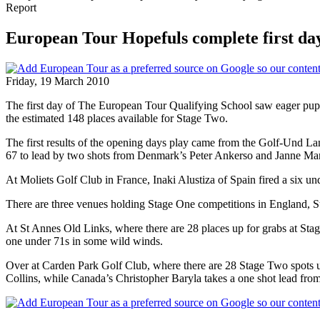
Report
European Tour Hopefuls complete first day
Friday, 19 March 2010
The first day of The European Tour Qualifying School saw eager pupils
the estimated 148 places available for Stage Two.
The first results of the opening days play came from the Golf-Und L
67 to lead by two shots from Denmark’s Peter Ankerso and Janne Marti
At Moliets Golf Club in France, Inaki Alustiza of Spain fired a six u
There are three venues holding Stage One competitions in England, 
At St Annes Old Links, where there are 28 places up for grabs at Stag
one under 71s in some wild winds.
Over at Carden Park Golf Club, where there are 28 Stage Two spots u
Collins, while Canada’s Christopher Baryla takes a one shot lead from