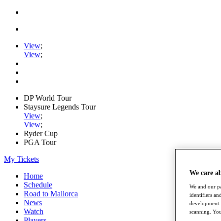
View
;
View
;
DP World Tour
Staysure Legends Tour
View
;
View
;
Ryder Cup
PGA Tour
My Tickets
We care a
Home
Schedule
We and our pa
Road to Mallorca
identifiers a
News
development. 
Watch
scanning. You
Players