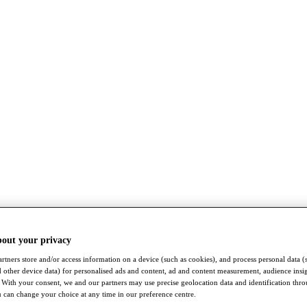
bout your privacy
rtners store and/or access information on a device (such as cookies), and process personal data (
nd other device data) for personalised ads and content, ad and content measurement, audience insi
With your consent, we and our partners may use precise geolocation data and identification thr
 can change your choice at any time in our preference centre.