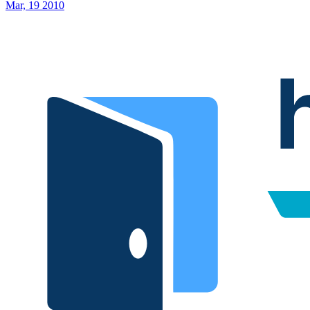
Mar, 19 2010