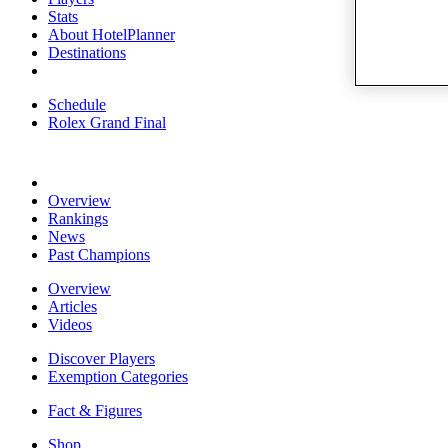
Stats
About HotelPlanner
Destinations
Schedule
Rolex Grand Final
Overview
Rankings
News
Past Champions
Overview
Articles
Videos
Discover Players
Exemption Categories
Fact & Figures
Shop