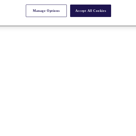
Manage Options
Accept All Cookies