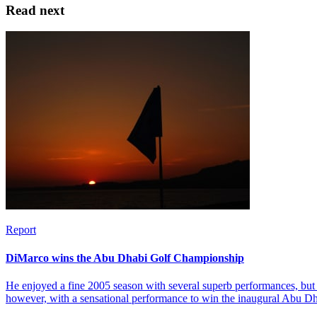
Read next
Report
DiMarco wins the Abu Dhabi Golf Championship
He enjoyed a fine 2005 season with several superb performances, but 
however, with a sensational performance to win the inaugural Abu 