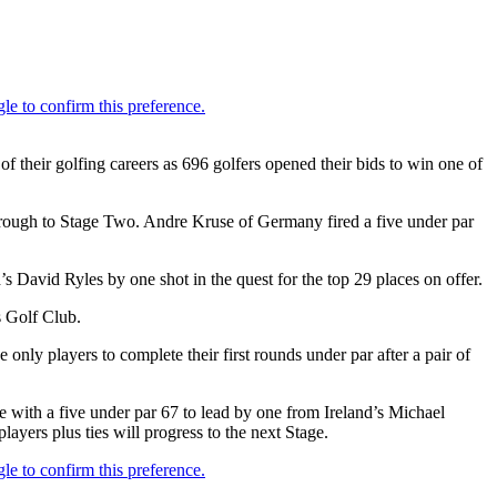
f their golfing careers as 696 golfers opened their bids to win one of
hrough to Stage Two. Andre Kruse of Germany fired a five under par
s David Ryles by one shot in the quest for the top 29 places on offer.
s Golf Club.
nly players to complete their first rounds under par after a pair of
with a five under par 67 to lead by one from Ireland’s Michael
yers plus ties will progress to the next Stage.