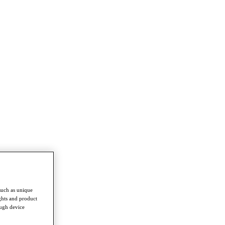
such as unique
ghts and product
ough device