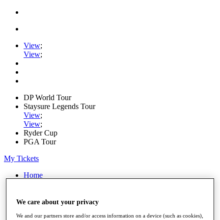
View
;
View
;
DP World Tour
Staysure Legends Tour
View
;
View
;
Ryder Cup
PGA Tour
My Tickets
Home
Schedule
Road to Mallorca
News
We care about your privacy
Watch
We and our partners store and/or access information on a device (such as cookies),
Players