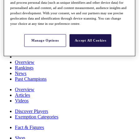
and process personal data (such as unique identifiers and other device data) for
Stats
personalised ads and content, ad and content measurement, audience insights and
About HotelPlanner
product development. With your consent, we and our partners may use precise
Destinations
geolocation data and identification through device scanning. You can change
your choice at any time in our preference centre.
Schedule
Rolex Grand Final
Manage Options
Accept All Cookies
Overview
Rankings
News
Past Champions
Overview
Articles
Videos
Discover Players
Exemption Categories
Fact & Figures
Shop