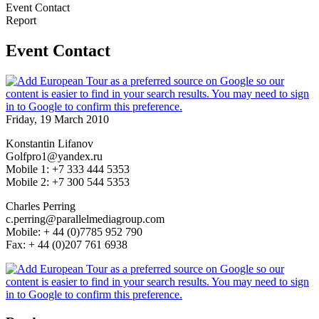
Event Contact
Report
Event Contact
Friday, 19 March 2010
Konstantin Lifanov
Golfpro1@yandex.ru
Mobile 1: +7 333 444 5353
Mobile 2: +7 300 544 5353
Charles Perring
c.perring@parallelmediagroup.com
Mobile: + 44 (0)7785 952 790
Fax: + 44 (0)207 761 6938