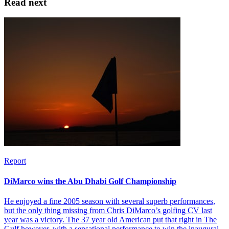
Read next
Report
DiMarco wins the Abu Dhabi Golf Championship
He enjoyed a fine 2005 season with several superb performances,
but the only thing missing from Chris DiMarco’s golfing CV last
year was a victory. The 37 year old American put that right in The
Gulf however, with a sensational performance to win the inaugural