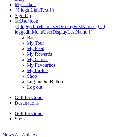
My Tickets
{{ loginLinkText }}
Sign Up
{{ loggedInMenuUserDisplayFirstName }}
{{
loggedInMenuUserDisplayLastName }}
Back
My Tour
My Feed
My Rewards
My Games
My Favourites
My Profile
Shop
Log In/Out Button
Log out
Golf for Good
Destinations
Golf for Good
Shop
News
All Articles