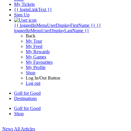
My Tickets
{{ loginLinkText }}
Sign Up
{{ loggedInMenuUserDisplayFirstName }}
{{
loggedInMenuUserDisplayLastName }}
Back
My Tour
My Feed
My Rewards
My Games
My Favourites
My Profile
Shop
Log In/Out Button
Log out
Golf for Good
Destinations
Golf for Good
Shop
News
All Articles