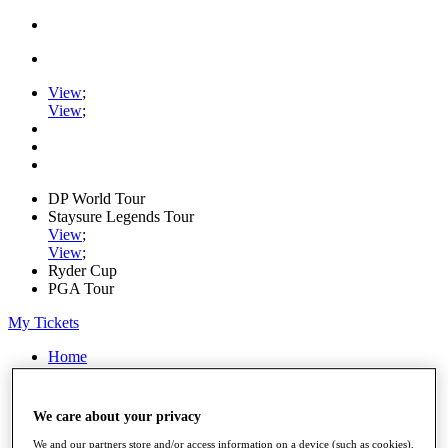
View
;
View
;
DP World Tour
Staysure Legends Tour
View
;
View
;
Ryder Cup
PGA Tour
My Tickets
Home
Schedule
Road to Mallorca
News
We care about your privacy
Watch
We and our partners store and/or access information on a device (such as cookies),
Players