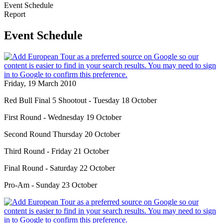
Event Schedule
Report
Event Schedule
Friday, 19 March 2010
Red Bull Final 5 Shootout - Tuesday 18 October
First Round - Wednesday 19 October
Second Round Thursday 20 October
Third Round - Friday 21 October
Final Round - Saturday 22 October
Pro-Am - Sunday 23 October