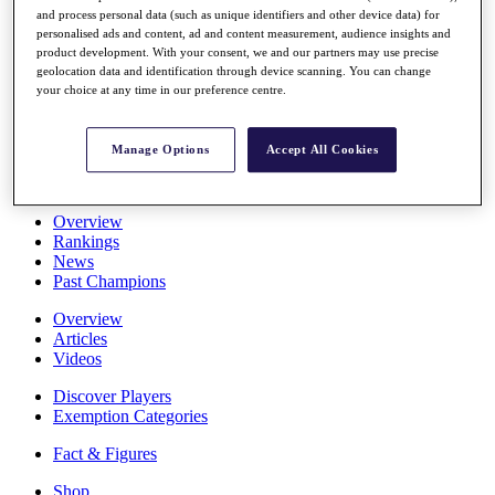
and process personal data (such as unique identifiers and other device data) for
Stats
personalised ads and content, ad and content measurement, audience insights and
About HotelPlanner
product development. With your consent, we and our partners may use precise
Destinations
geolocation data and identification through device scanning. You can change
your choice at any time in our preference centre.
Schedule
Rolex Grand Final
Manage Options
Accept All Cookies
Overview
Rankings
News
Past Champions
Overview
Articles
Videos
Discover Players
Exemption Categories
Fact & Figures
Shop