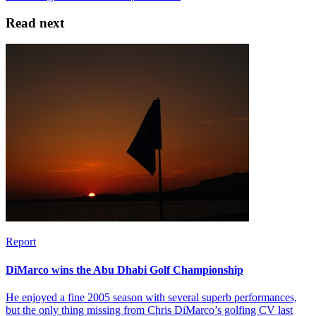
Read next
Report
DiMarco wins the Abu Dhabi Golf Championship
He enjoyed a fine 2005 season with several superb performances,
but the only thing missing from Chris DiMarco’s golfing CV last