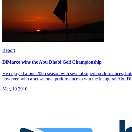
Report
DiMarco wins the Abu Dhabi Golf Championship
He enjoyed a fine 2005 season with several superb performances, but 
however, with a sensational performance to win the inaugural Abu 
Mar, 19 2010