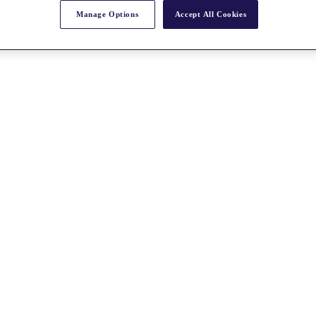
Manage Options
Accept All Cookies