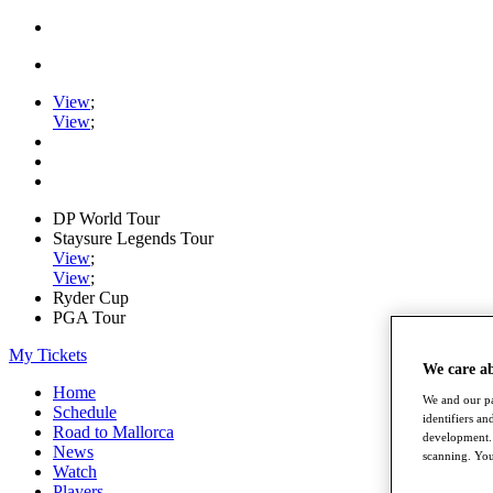
View
;
View
;
DP World Tour
Staysure Legends Tour
View
;
View
;
Ryder Cup
PGA Tour
My Tickets
We care a
Home
We and our pa
Schedule
identifiers a
Road to Mallorca
development. 
News
scanning. You
Watch
Players