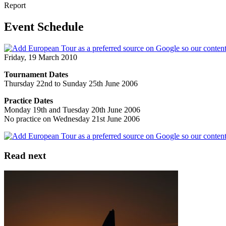
Report
Event Schedule
Friday, 19 March 2010
Tournament Dates
Thursday 22nd to Sunday 25th June 2006
Practice Dates
Monday 19th and Tuesday 20th June 2006
No practice on Wednesday 21st June 2006
Read next