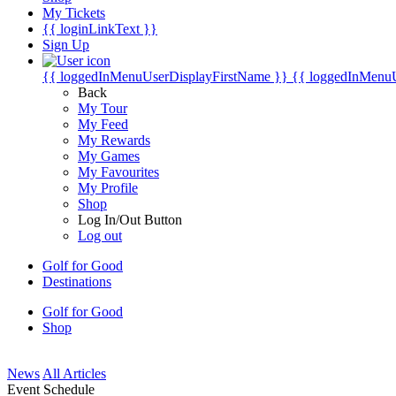
My Tickets
{{ loginLinkText }}
Sign Up
{{ loggedInMenuUserDisplayFirstName }}
{{ loggedInMenu
Back
My Tour
My Feed
My Rewards
My Games
My Favourites
My Profile
Shop
Log In/Out Button
Log out
Golf for Good
Destinations
Golf for Good
Shop
News
All Articles
Event Schedule