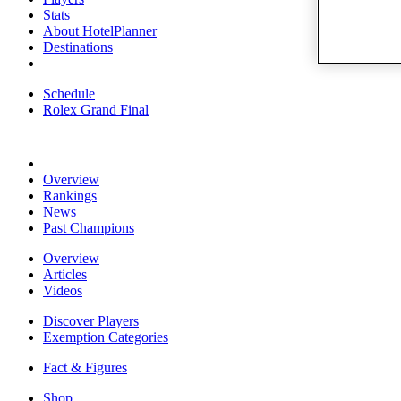
Stats
About HotelPlanner
Destinations
Schedule
Rolex Grand Final
Overview
Rankings
News
Past Champions
Overview
Articles
Videos
Discover Players
Exemption Categories
Fact & Figures
Shop