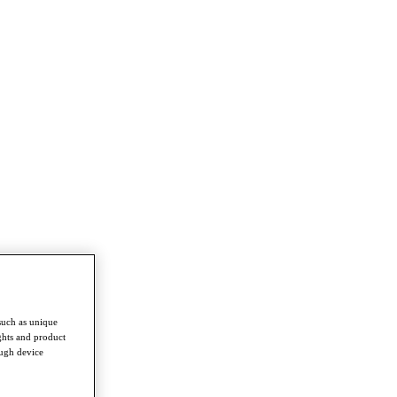
such as unique
ghts and product
ough device