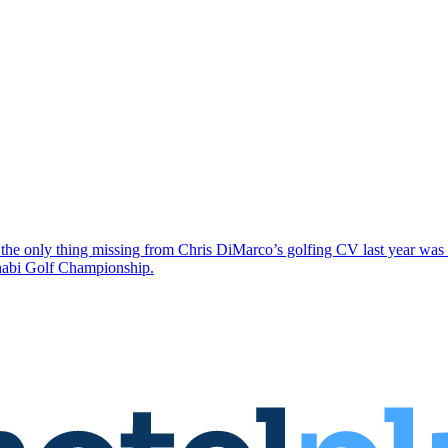
the only thing missing from Chris DiMarco’s golfing CV last year was a
Dhabi Golf Championship.