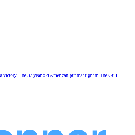
 victory. The 37 year old American put that right in The Gulf