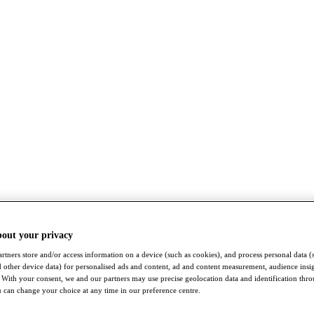
bout your privacy
rtners store and/or access information on a device (such as cookies), and process personal data (
nd other device data) for personalised ads and content, ad and content measurement, audience insi
With your consent, we and our partners may use precise geolocation data and identification thr
 can change your choice at any time in our preference centre.