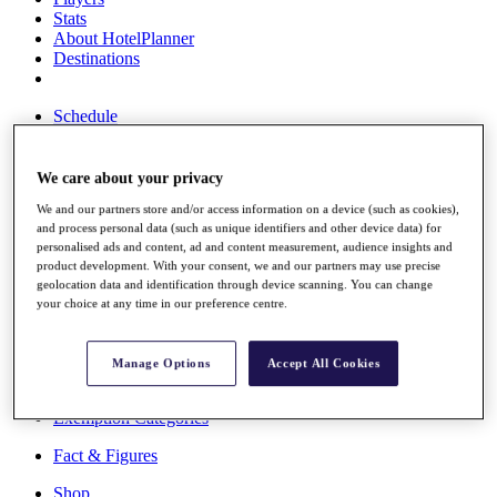
Stats
About HotelPlanner
Destinations
Schedule
Rolex Grand Final
We care about your privacy
We and our partners store and/or access information on a device (such as cookies),
Overview
and process personal data (such as unique identifiers and other device data) for
Rankings
personalised ads and content, ad and content measurement, audience insights and
News
product development. With your consent, we and our partners may use precise
Past Champions
geolocation data and identification through device scanning. You can change
your choice at any time in our preference centre.
Overview
Articles
Videos
Manage Options
Accept All Cookies
Discover Players
Exemption Categories
Fact & Figures
Shop