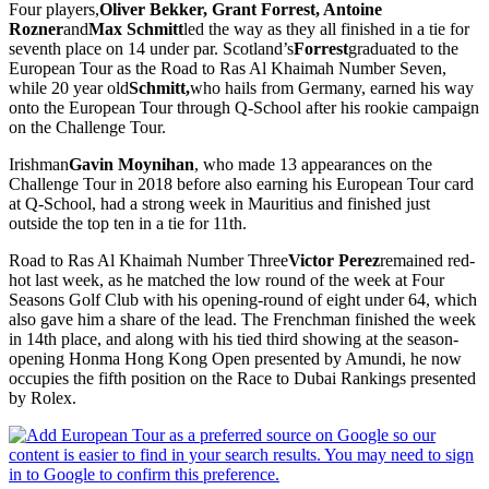
Four players,
Oliver Bekker, Grant Forrest, Antoine
Rozner
and
Max Schmitt
led the way as they all finished in a tie for
seventh place on 14 under par. Scotland’s
Forrest
graduated to the
European Tour as the Road to Ras Al Khaimah Number Seven,
while 20 year old
Schmitt,
who hails from Germany, earned his way
onto the European Tour through Q-School after his rookie campaign
on the Challenge Tour.
Irishman
Gavin Moynihan
, who made 13 appearances on the
Challenge Tour in 2018 before also earning his European Tour card
at Q-School, had a strong week in Mauritius and finished just
outside the top ten in a tie for 11th.
Road to Ras Al Khaimah Number Three
Victor Perez
remained red-
hot last week, as he matched the low round of the week at Four
Seasons Golf Club with his opening-round of eight under 64, which
also gave him a share of the lead. The Frenchman finished the week
in 14th place, and along with his tied third showing at the season-
opening Honma Hong Kong Open presented by Amundi, he now
occupies the fifth position on the Race to Dubai Rankings presented
by Rolex.