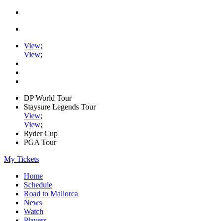
View
;
View
;
DP World Tour
Staysure Legends Tour
View
;
View
;
Ryder Cup
PGA Tour
My Tickets
Home
Schedule
Road to Mallorca
News
Watch
Players