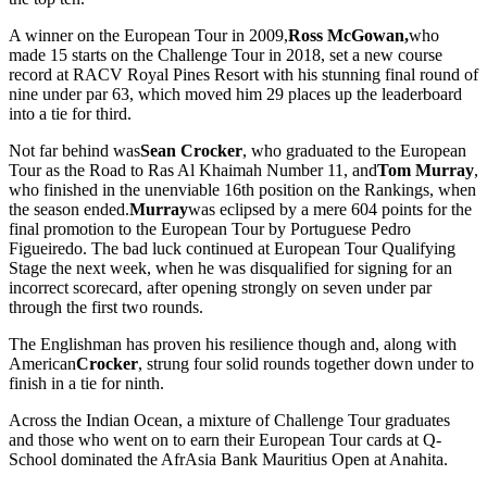
A winner on the European Tour in 2009,
Ross McGowan,
who
made 15 starts on the Challenge Tour in 2018, set a new course
record at RACV Royal Pines Resort with his stunning final round of
nine under par 63, which moved him 29 places up the leaderboard
into a tie for third.
Not far behind was
Sean Crocker
, who graduated to the European
Tour as the Road to Ras Al Khaimah Number 11, and
Tom Murray
,
who finished in the unenviable 16th position on the Rankings, when
the season ended.
Murray
was eclipsed by a mere 604 points for the
final promotion to the European Tour by Portuguese Pedro
Figueiredo. The bad luck continued at European Tour Qualifying
Stage the next week, when he was disqualified for signing for an
incorrect scorecard, after opening strongly on seven under par
through the first two rounds.
The Englishman has proven his resilience though and, along with
American
Crocker
, strung four solid rounds together down under to
finish in a tie for ninth.
Across the Indian Ocean, a mixture of Challenge Tour graduates
and those who went on to earn their European Tour cards at Q-
School dominated the AfrAsia Bank Mauritius Open at Anahita.