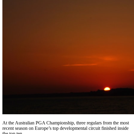
At the Australian PGA Championship, three regulars from the most
recent season on Europe’s top developmental circuit finished inside
the top ten.