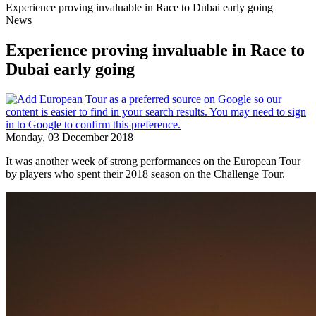
Experience proving invaluable in Race to Dubai early going
News
Experience proving invaluable in Race to
Dubai early going
Monday, 03 December 2018
It was another week of strong performances on the European Tour
by players who spent their 2018 season on the Challenge Tour.