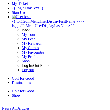
My Tickets
{{ loginLinkText }}
Sign Up
{{ loggedInMenuUserDisplayFirstName }}
{{
loggedInMenuUserDisplayLastName }}
Back
My Tour
My Feed
My Rewards
My Games
My Favourites
My Profile
Shop
Log In/Out Button
Log out
Golf for Good
Destinations
Golf for Good
Shop
News
All Articles