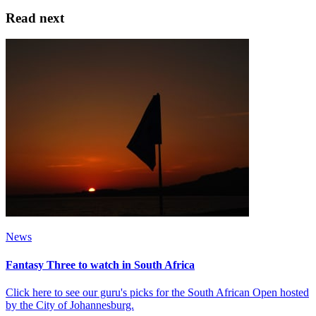
Read next
News
Fantasy Three to watch in South Africa
Click here to see our guru's picks for the South African Open hosted
by the City of Johannesburg.