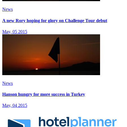
News
A new Rory hoping for glory on Challenge Tour debut
May, 05 2015
News
Hanson hungry for more success in Turkey
May, 04 2015