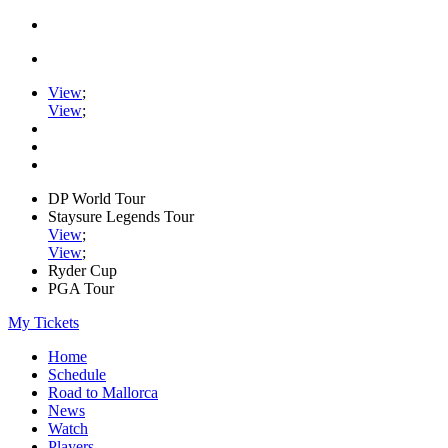
View
;
View
;
DP World Tour
Staysure Legends Tour
View
;
View
;
Ryder Cup
PGA Tour
My Tickets
Home
Schedule
Road to Mallorca
News
Watch
Players