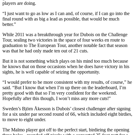
players are doing.
“I just want to go as low as I can and, of course, if I can go into the
final round with as big a lead as possible, that would be much
better.”
While 2011 was a breakthrough year for Dubois on the Challenge
Tour, sealing two victories in the space of four weeks en route to
graduation to The European Tour, another notable fact that season
was that he had only made ten out of 21 cuts.
But it is not something which plays on his mind too much because
he knows that on those occasions when he does have victory in his
sights, he is well capable of seizing the opportunity.
“I would prefer to be more consistent with my results, of course,” he
said. “But I know that when I’m up there on the leaderboard, I’m
pretty good with that so I’m very confident for the weekend.
Hopefully after this though, I won’t miss any more cuts!"
Sweden’s Björn Åkesson is Dubois’ closest challenger after signing
for a six under par second round of 66, which included eight birdies,
to move to eight under.
The Malmo player got off to the perfect start, birdieing the opening