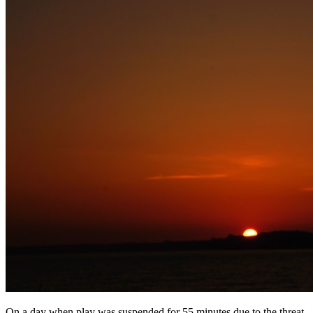
On a day when play was suspended for 55 minutes due to the threat