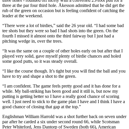
three holes - rounded off nicely with a converted 25-foot putt for a
three at the par four third hole. Åkesson admitted that he did get the
rub of the green on occasion but is feeling confident of catching the
leader at the weekend.
“There were a lot of birdies,” said the 26 year old. “I had some bad
tee shots but they were so bad I had shots into the green. On the
fourth I missed it almost onto the third fairway but I just had a
pitching wedge in, over the trees.
“It was the same on a couple of other holes early on but after that I
played very solid, gave myself plenty of birdie chances and holed
some good putts, so it was steady overall.
“I like the course though. It’s tight but you will find the ball and you
have to try and shape a shot to the green.
“I am confident. The game feels pretty good and it has done for a
while. My ball-striking has been good and it still is, but now my
putting is getting better so I have a really good chance of scoring
well. I just need to stick to the game plan I have and I think I have a
good chance of closing that gap at the top.”
Englishman William Harrold was a shot further back on seven under
par after he carded a six under second round 66, while Scotsman
Peter Whiteford, Jens Dantorp of Sweden (both 66), American