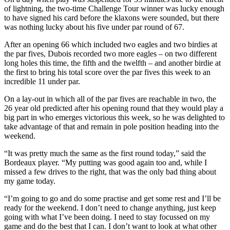
of lightning, the two-time Challenge Tour winner was lucky enough
to have signed his card before the klaxons were sounded, but there
was nothing lucky about his five under par round of 67.
After an opening 66 which included two eagles and two birdies at
the par fives, Dubois recorded two more eagles – on two different
long holes this time, the fifth and the twelfth – and another birdie at
the first to bring his total score over the par fives this week to an
incredible 11 under par.
On a lay-out in which all of the par fives are reachable in two, the
26 year old predicted after his opening round that they would play a
big part in who emerges victorious this week, so he was delighted to
take advantage of that and remain in pole position heading into the
weekend.
“It was pretty much the same as the first round today,” said the
Bordeaux player. “My putting was good again too and, while I
missed a few drives to the right, that was the only bad thing about
my game today.
“I’m going to go and do some practise and get some rest and I’ll be
ready for the weekend. I don’t need to change anything, just keep
going with what I’ve been doing. I need to stay focussed on my
game and do the best that I can. I don’t want to look at what other