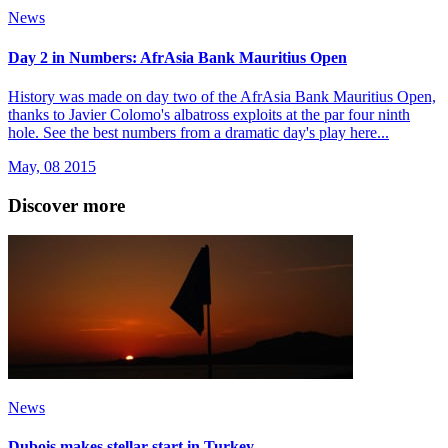
News
Day 2 in Numbers: AfrAsia Bank Mauritius Open
History was made on day two of the AfrAsia Bank Mauritius Open,
thanks to Javier Colomo's albatross exploits at the par four ninth
hole. See the best numbers from a dramatic day's play here...
May, 08 2015
Discover more
News
Dubois makes stellar start in Turkey