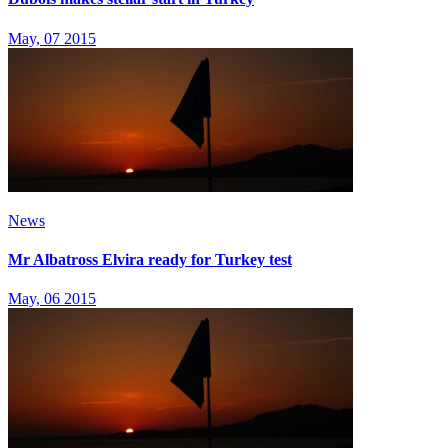
May, 07 2015
News
Mr Albatross Elvira ready for Turkey test
May, 06 2015