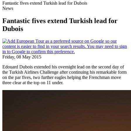
Fantastic fives extend Turkish lead for Dubois
News
Fantastic fives extend Turkish lead for
Dubois
Friday, 08 May 2015
Edouard Dubois extended his overnight lead on the second day of
the Turkish Airlines Challenge after continuing his remarkable form
on the par fives, two further eagles helping the Frenchman move
three clear at the top on 11 under.