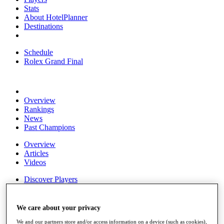
Stats
About HotelPlanner
Destinations
Schedule
Rolex Grand Final
Overview
Rankings
News
Past Champions
Overview
Articles
Videos
Discover Players
Exemption Categories
Fact & Figures
We care about your privacy
Shop
We and our partners store and/or access information on a device (such as cookies),