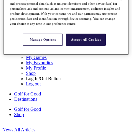
and process personal data (such as unique identifiers and other device data) for
My Tickets
personalised ads and content, ad and content measurement, audience insights and
{{ loginLinkText }}
product development. With your consent, we and our partners may use precise
Sign Up
geolocation data and identification through device scanning. You can change
your choice at any time in our preference centre.
{{ loggedInMenuUserDisplayFirstName }}
{{
loggedInMenuUserDisplayLastName }}
Back
Manage Options
Accept All Cookies
My Tour
My Feed
My Rewards
My Games
My Favourites
My Profile
Shop
Log In/Out Button
Log out
Golf for Good
Destinations
Golf for Good
Shop
News
All Articles