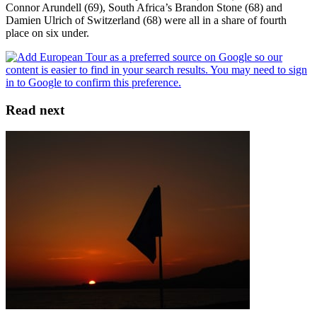
Connor Arundell (69), South Africa’s Brandon Stone (68) and
Damien Ulrich of Switzerland (68) were all in a share of fourth
place on six under.
Read next