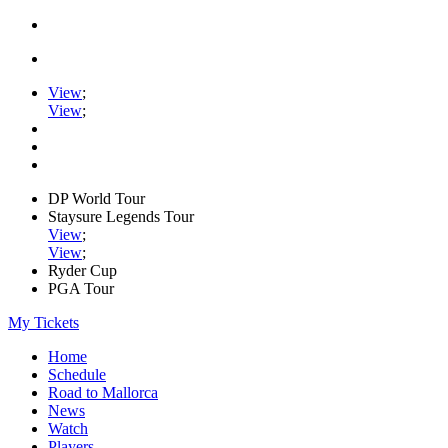
View
;
View
;
DP World Tour
Staysure Legends Tour
View
;
View
;
Ryder Cup
PGA Tour
My Tickets
Home
Schedule
Road to Mallorca
News
Watch
Players