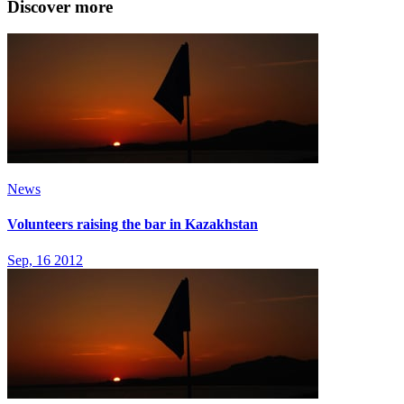
Discover more
News
Volunteers raising the bar in Kazakhstan
Sep, 16 2012