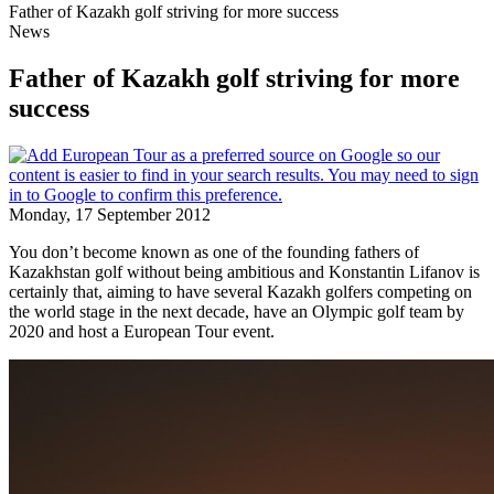
Father of Kazakh golf striving for more success
News
Father of Kazakh golf striving for more
success
Monday, 17 September 2012
You don’t become known as one of the founding fathers of
Kazakhstan golf without being ambitious and Konstantin Lifanov is
certainly that, aiming to have several Kazakh golfers competing on
the world stage in the next decade, have an Olympic golf team by
2020 and host a European Tour event.