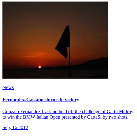
News
Fernandez-Castaño storms to victory
Gonzalo Fernandez-Castaño held off the challenge of Garth Mulroy
to win the BMW Italian Open presented by CartaSi by two shots.
Sep, 16 2012