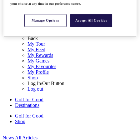
your choice at any time in our preference centre.
My Tickets
{{ loginLinkText }}
Sign Up
Manage Options
Accept All Cookies
{{ loggedInMenuUserDisplayFirstName }}
{{
loggedInMenuUserDisplayLastName }}
Back
My Tour
My Feed
My Rewards
My Games
My Favourites
My Profile
Shop
Log In/Out Button
Log out
Golf for Good
Destinations
Golf for Good
Shop
News
All Articles