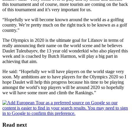
this tournament and of course, more tourists are coming on the back
of this tournament and it’s very important for us.
“Hopefully we will become known around the world as a golfing
country. We’re pretty much on the right track to be known as a golf
country.”
The Olympics in 2020 is the ultimate goal for Lifanov in terms of
really announcing their name on the world scene and he believes
Daulet Tuleubayev, the 13 year old wonderkid who also played this
week and is coached by Butch Harmon, will play a big part in
achieving that aim.
He said: “Hopefully we will have players on the world stage very
soon. My ambitions are to have players for the Olympics 2020 so I
hope Daulet will help this progress because his time to be playing
amongst the world’s top players will be around 2020 so hopefully
we will have some more and climb the Rankings.”
Read next