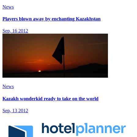
News
Players blown away by enchanting Kazakhstan
Sep, 16 2012
News
Kazakh wonderkid ready to take on the world
Sep, 13 2012