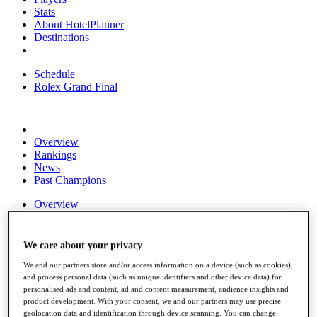
Stats
About HotelPlanner
Destinations
Schedule
Rolex Grand Final
Overview
Rankings
News
Past Champions
Overview
Articles
Videos
We care about your privacy
Discover Players
Exemption Categories
We and our partners store and/or access information on a device (such as cookies),
and process personal data (such as unique identifiers and other device data) for
Fact & Figures
personalised ads and content, ad and content measurement, audience insights and
product development. With your consent, we and our partners may use precise
Shop
geolocation data and identification through device scanning. You can change