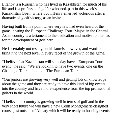
Lifanov is a Russian who has lived in Kazakhstan for much of his
life and is a professional golfer who took part in this week’s
Kazakhstan Open, where Scott Henry emerged victorious after a
dramatic play-off victory, as an invite.
Having built from a point where very few had even heard of the
game, hosting the European Challenge Tour ‘Major’ in the Central
Asian country is a testament to the dedication and motivation he has
for the development of golf here.
He is certainly not resting on his laurels, however, and wants to
bring it to the next level in every facet of the growth of the game.
“I believe that Kazakhstan will someday have a European Tour
event,” he said. “We are looking to have two events, one on the
Challenge Tour and one on The European Tour.
“Our juniors are growing very well and getting lots of knowledge
about the game and they are ready to have this kind of big events
into the country and have more experience from the top professional
golfers in the world.
“I believe the country is growing well in terms of golf and in the
very short future we will have a new Colin Montgomerie-designed
course just outside of Almaty which will be ready to host big events.