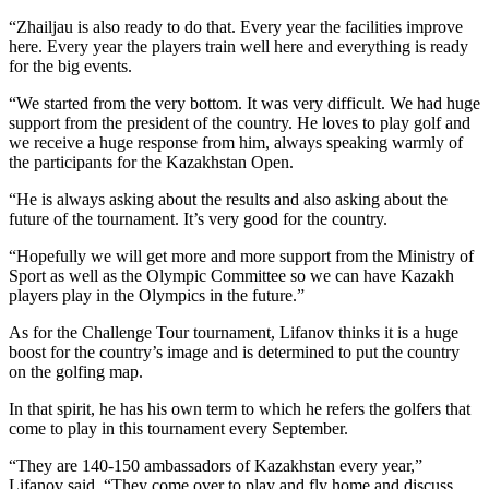
“Zhailjau is also ready to do that. Every year the facilities improve
here. Every year the players train well here and everything is ready
for the big events.
“We started from the very bottom. It was very difficult. We had huge
support from the president of the country. He loves to play golf and
we receive a huge response from him, always speaking warmly of
the participants for the Kazakhstan Open.
“He is always asking about the results and also asking about the
future of the tournament. It’s very good for the country.
“Hopefully we will get more and more support from the Ministry of
Sport as well as the Olympic Committee so we can have Kazakh
players play in the Olympics in the future.”
As for the Challenge Tour tournament, Lifanov thinks it is a huge
boost for the country’s image and is determined to put the country
on the golfing map.
In that spirit, he has his own term to which he refers the golfers that
come to play in this tournament every September.
“They are 140-150 ambassadors of Kazakhstan every year,”
Lifanov said. “They come over to play and fly home and discuss