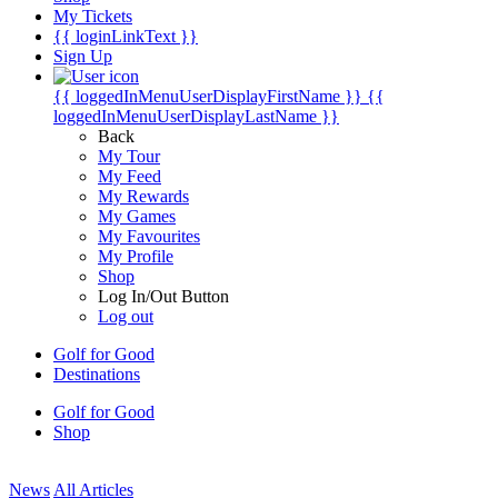
My Tickets
{{ loginLinkText }}
Sign Up
{{ loggedInMenuUserDisplayFirstName }}
{{
loggedInMenuUserDisplayLastName }}
Back
My Tour
My Feed
My Rewards
My Games
My Favourites
My Profile
Shop
Log In/Out Button
Log out
Golf for Good
Destinations
Golf for Good
Shop
News
All Articles