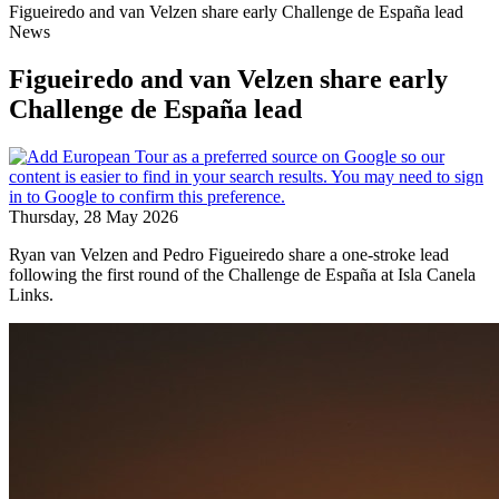
Figueiredo and van Velzen share early Challenge de España lead
News
Figueiredo and van Velzen share early
Challenge de España lead
Thursday, 28 May 2026
Ryan van Velzen and Pedro Figueiredo share a one-stroke lead
following the first round of the Challenge de España at Isla Canela
Links.