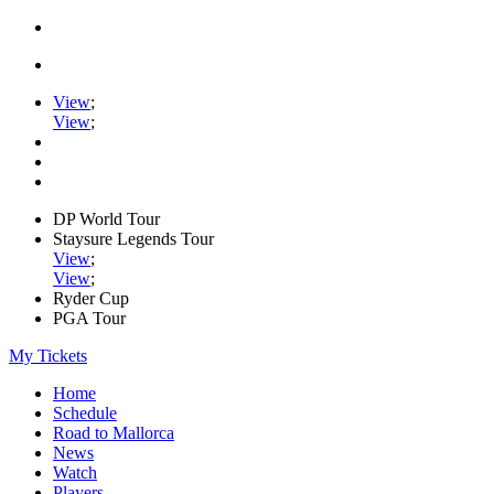
View
;
View
;
DP World Tour
Staysure Legends Tour
View
;
View
;
Ryder Cup
PGA Tour
My Tickets
Home
Schedule
Road to Mallorca
News
Watch
Players