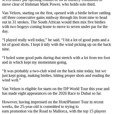
move clear of Irishman Mark Power, who holds solo third.
Van Velzen, starting on the first, opened with a birdie before rattling
off three consecutive gains midway through his front nine to head
out in 31 strokes. The South African would then mix five birdies
with two bogeys coming home to move to seven under par for the
day.
“I played really well today,” he said. “I hit a lot of good putts and a
lot of good shots. I kept it tidy with the wind picking up on the back
nine.
“I holed some good putts during that stretch with a lot from ten foot
and in which kept my momentum going.
“It was probably a two-club wind on the back nine today, but we
just kept going, making birdies, hitting proper shots and reading the
wind well.”
Van Velzen is eligible for starts on the DP World Tour this year and
has made eight appearances on the 2026 Race to Dubai so far.
However, having impressed on the HotelPlanner Tour in recent
weeks, the 25-year-old is committed to trying to
earn promotion via the Road to Mallorca, with the top 15 players