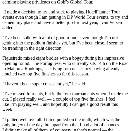
earning playing privileges on Golf’s Global Tour.
“I made a decision to try and stick to playing HotelPlanner Tour
events even though I am getting in DP World Tour events, to try and
cement my place and have a better job for next year,” van Velzen
added.
“I’ve been solid with a lot of good rounds even though I’m not
getting into the podium finishes yet, but I’ve been close. I seem to
be trending in the right direction.”
Figueiredo mixed eight birdies with a bogey during his impressive
opening round. The Portuguese, who currently sits 14th on the Road
to Mallorca Rankings, is striving for consistency having already
notched two top five finishes so far this season.
“I haven’t been super consistent yet,” he said.
“I’ve missed four cuts, but in the four tournaments where I made the
cut, I played really well — a couple of top five finishes. I feel
like I’m playing well, and hopefully I can get a good result this
week.
“I putted well overall. I three-putted on the ninth, which was the
only bogey of the day, but apart from that I had a lot of chances.
I didn’t make all of them, of coureasy;ut that’s normal — the