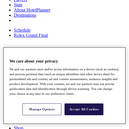
Stats
About HotelPlanner
Destinations
Schedule
Rolex Grand Final
Overview
We care about your privacy
Rankings
News
We and our partners store and/or access information on a device (such as cookies),
Past Champions
and process personal data (such as unique identifiers and other device data) for
personalised ads and content, ad and content measurement, audience insights and
Overview
product development. With your consent, we and our partners may use precise
Articles
geolocation data and identification through device scanning. You can change
Videos
your choice at any time in our preference centre.
Discover Players
Exemption Categories
Manage Options
Accept All Cookies
Fact & Figures
Shop