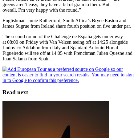
greens aren’t easy, they have a bit of grain to them. But
overall, I’m very happy with the round.”
Englishman Jamie Rutherford, South Africa’s Bryce Easton and
James Sugrue from Ireland share fourth position on five under par.
The second round of the Challenge de España gets under way
at 08:00 on Friday with Van Velzen teeing off at 14:25 alongside
Ludovico Addabbo from Italy and Spaniard Antonio Hortal.
Figueiredo will tee off at 14:05 with Frenchman Julien Quesne and
Juan Salama from Spain.
Read next