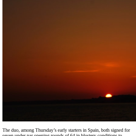
The duo, among Thursday’s early starters in Spain, both signed for
seven under par opening rounds of 64 in blustery conditions to