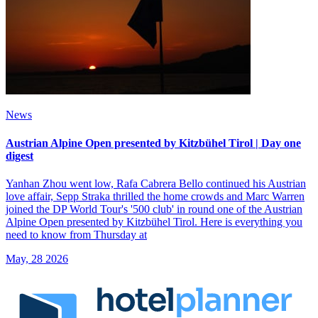
News
Austrian Alpine Open presented by Kitzbühel Tirol | Day one
digest
Yanhan Zhou went low, Rafa Cabrera Bello continued his Austrian
love affair, Sepp Straka thrilled the home crowds and Marc Warren
joined the DP World Tour's '500 club' in round one of the Austrian
Alpine Open presented by Kitzbühel Tirol. Here is everything you
need to know from Thursday at
May, 28 2026