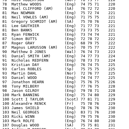
78  Matthew WOODS          (Eng)  74 75 71    220
78  Niel CLIFFORD (AM)     (SA)   76 72 72    220
81  Max NEWMAN             (Eng)  75 72 74    221
81  Neil VOWLES (AM)       (Eng)  71 75 75    221
81  Gregory SCHMIDT (AM)   (SA)   75 70 76    221
81  Lee GAUTHIER           (Eng)  71 77 73    221
81  Ben BANKS              (Eng)  73 73 75    221
81  Ryan FENWICK           (Eng)  73 74 74    221
87  Simon BUTTS            (Eng)  72 78 72    222
87  Roger GRAY             (Eng)  68 79 75    222
87  Magnus LARUSSON (AM)   (Ice)  70 75 77    222
90  Matthew D JONES        (Wal)  76 74 73    223
91  Daniel SMITH (AM)      (Eng)  74 77 73    224
91  Nicholas REDFERN       (Eng)  78 73 73    224
93  Kristian DAY           (Eng)  76 74 75    225
93  Carlos ROBLES          (Sp)   75 75 75    225
93  Martin DAHL            (Nor)  72 76 77    225
93  Daniel WOOD            (Eng)  74 74 77    225
97  Jonathon HEARN         (Eng)  75 76 75    226
98  Tony MILBERY           (Eng)  77 76 75    228
98  Jason GILROY           (Eng)  79 78 71    228
100 Mark BANNING           (Eng)  75 74 80    229
100 Scott I TAYLOR         (Scot) 77 81 71    229
100 Alexandre RENCK        (Fr)   75 78 76    229
103 James SHIELD           (Eng)  78 76 76    230
103 Neil GEORGES           (Eng)  83 71 76    230
103 Ricki WINN             (Eng)  79 75 76    230
103 Mark ROLFE             (Eng)  76 74 80    230
107 Douglas WOOD           (SA)   75 75 81    231