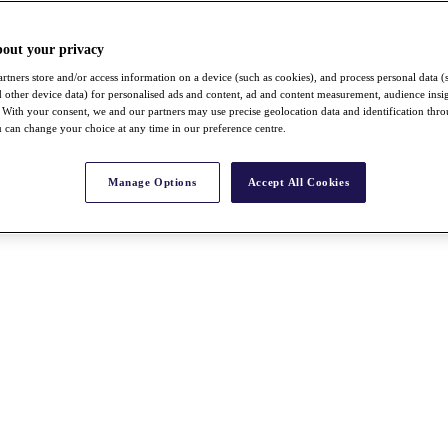
bout your privacy
rtners store and/or access information on a device (such as cookies), and process personal data (
nd other device data) for personalised ads and content, ad and content measurement, audience insi
With your consent, we and our partners may use precise geolocation data and identification thr
 can change your choice at any time in our preference centre.
Manage Options
Accept All Cookies