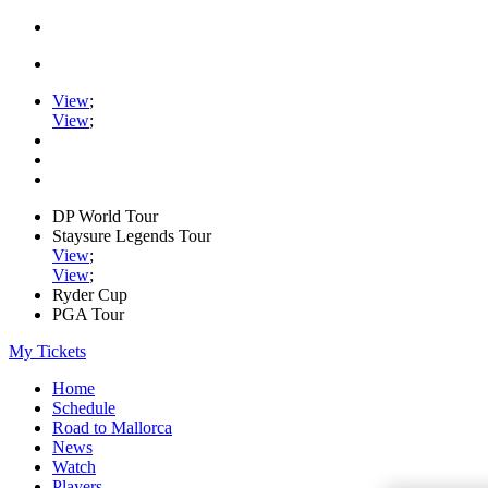
View
;
View
;
DP World Tour
Staysure Legends Tour
View
;
View
;
Ryder Cup
PGA Tour
My Tickets
Home
Schedule
Road to Mallorca
News
Watch
Players