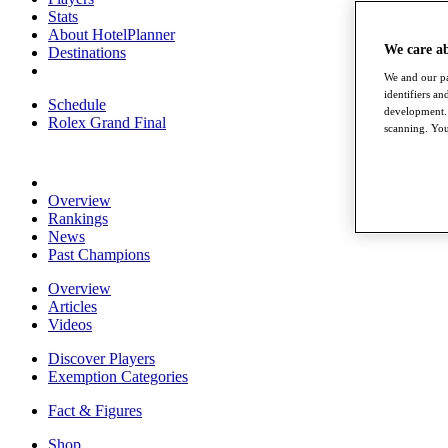
Stats
About HotelPlanner
We care a
Destinations
We and our pa
identifiers a
Schedule
development. 
Rolex Grand Final
scanning. You
Overview
Rankings
News
Past Champions
Overview
Articles
Videos
Discover Players
Exemption Categories
Fact & Figures
Shop