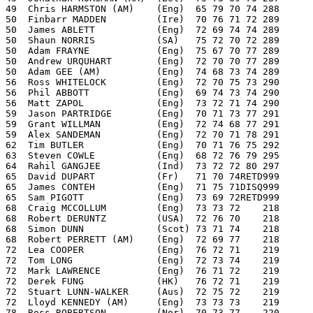
49  Chris HARMSTON (AM)    (Eng)  65 79 70 74 288
50  Finbarr MADDEN         (Ire)  70 76 71 72 289
50  James ABLETT           (Eng)  72 69 74 74 289
50  Shaun NORRIS           (SA)   75 72 70 72 289
50  Adam FRAYNE            (Eng)  75 67 70 77 289
50  Andrew URQUHART        (Eng)  72 70 70 77 289
50  Adam GEE (AM)          (Eng)  74 68 73 74 289
56  Ross WHITELOCK         (Eng)  72 70 75 73 290
56  Phil ABBOTT            (Eng)  69 74 73 74 290
56  Matt ZAPOL             (Eng)  73 72 71 74 290
59  Jason PARTRIDGE        (Eng)  70 71 73 77 291
59  Grant WILLMAN          (Eng)  72 74 68 77 291
59  Alex SANDEMAN          (Eng)  72 70 71 78 291
62  Tim BUTLER             (Eng)  70 71 76 75 292
63  Steven COWLE           (Eng)  68 72 76 79 295
64  Rahil GANGJEE          (Ind)  73 72 72 80 297
65  David DUPART           (Fr)   71 70 74RETD999
65  James CONTEH           (Eng)  71 75 71DISQ999
65  Sam PIGOTT             (Eng)  73 69 72RETD999
68  Craig MCCOLLUM         (Eng)  73 73 72    218
68  Robert DERUNTZ         (USA)  72 76 70    218
68  Simon DUNN             (Scot) 73 71 74    218
68  Robert PERRETT (AM)    (Eng)  72 69 77    218
72  Lea COOPER             (Eng)  76 72 71    219
72  Tom LONG               (Eng)  72 73 74    219
72  Mark LAWRENCE          (Eng)  76 71 72    219
72  Derek FUNG             (HK)   76 72 71    219
72  Stuart LUNN-WALKER     (Aus)  72 75 72    219
72  Lloyd KENNEDY (AM)     (Eng)  73 73 73    219
78  Ross ROBERTSON         (Nor)  70 73 77    220