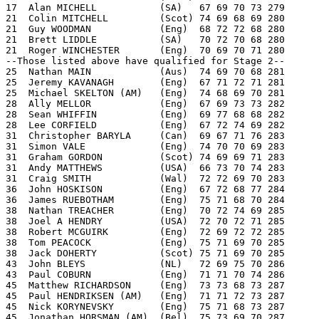
17  Alan MICHELL           (SA)   67 69 70 73 279
21  Colin MITCHELL         (Scot) 74 69 68 69 280
21  Guy WOODMAN            (Eng)  68 72 72 68 280
21  Brett LIDDLE           (SA)   70 72 70 68 280
21  Roger WINCHESTER       (Eng)  70 69 70 71 280
--Those listed above have qualified for Stage 2--
25  Nathan MAIN            (Aus)  74 69 70 68 281
25  Jeremy KAVANAGH        (Eng)  67 71 72 71 281
25  Michael SKELTON (AM)   (Eng)  74 68 69 70 281
28  Ally MELLOR            (Eng)  67 69 73 73 282
28  Sean WHIFFIN           (Eng)  69 77 68 68 282
28  Lee CORFIELD           (Eng)  67 72 74 69 282
31  Christopher BARYLA     (Can)  69 67 71 76 283
31  Simon VALE             (Eng)  74 70 70 69 283
31  Graham GORDON          (Scot) 74 69 69 71 283
31  Andy MATTHEWS          (USA)  66 73 70 74 283
31  Craig SMITH            (Wal)  72 72 69 70 283
36  John HOSKISON          (Eng)  67 72 68 77 284
36  James RUEBOTHAM        (Eng)  75 71 68 70 284
38  Nathan TREACHER        (Eng)  70 72 74 69 285
38  Joel A HENDRY          (USA)  72 70 72 71 285
38  Robert MCGUIRK         (Eng)  72 69 72 72 285
38  Tom PEACOCK            (Eng)  75 71 69 70 285
38  Jack DOHERTY           (Scot) 75 71 69 70 285
43  John BLEYS             (NL)   72 69 75 70 286
43  Paul COBURN            (Eng)  71 71 70 74 286
45  Matthew RICHARDSON     (Eng)  73 73 68 73 287
45  Paul HENDRIKSEN (AM)   (Eng)  71 71 72 73 287
45  Nick KORYNEVSKY        (Eng)  75 71 68 73 287
45  Jonathan HORSMAN (AM)  (Bel)  75 73 69 70 287