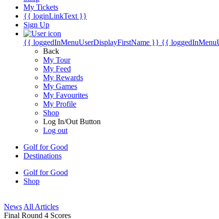
My Tickets
{{ loginLinkText }}
Sign Up
{{ loggedInMenuUserDisplayFirstName }}
{{ loggedInMenu
Back
My Tour
My Feed
My Rewards
My Games
My Favourites
My Profile
Shop
Log In/Out Button
Log out
Golf for Good
Destinations
Golf for Good
Shop
News
All Articles
Final Round 4 Scores