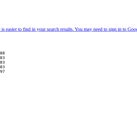
88
83
83
83
97