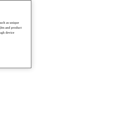
such as unique
ghts and product
ough device