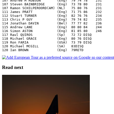
107 Andrew M ROBSON        (Eng)  79 74 78    231
107 Steven BAINBRIDGE      (Eng)  73 78 80    231
107 Ramon SCHILPEROORD(AM) (NL)   75 80 76    231
111 James PRATT            (Eng)  71 75 86    232
112 Stuart TURNER          (Eng)  82 76 76    234
113 Chris P GUY            (Eng)  79 74 82    235
114 Jonathan DAVIN         (Bel)  77 77 82    236
115 Andrew LANE            (Eng)  80 80 84    244
116 Simon ASTON            (Eng)  81 85 80    246
117 Raul QUIROS            (Sp)   72 72 DISQ
118 Michael GRACE          (Eng)  80 76 DISQ
119 Ron FARIA              (USA)  73 79 DISQ
120 Michael MCGILL         (SA)   83DISQ
120 Ian BROWN              (Eng)  79RETD
Read next