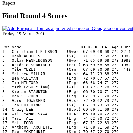
Report
Final Round 4 Scores
Friday, 19 March 2010
Pos Name                         R1 R2 R3 R4  Agg Euro
1   Christian L NILSSON    (Swe)  67 69 68 68 272 2214.
2   Henk ALBERTS           (SA)   71 67 67 68 273 1082.
2   Oskar HENNINGSSON      (Swe)  71 65 69 68 273 1082.
2   António SOBRINHO       (Port) 68 69 68 68 273 1082.
5   Mike MEZEI             (Can)  67 69 70 69 275  442.
6   Matthew MILLAR         (Aus)  64 71 73 68 276
6   Ben WILLMAN            (Eng)  72 70 67 67 276
8   Tim MILFORD            (Eng)  66 66 74 71 277
8   Mark LASKEY (AM)       (Wal)  68 72 67 70 277
8   Kieran STAUNTON        (Eng)  66 70 70 71 277
8   Ben ST JOHN            (Eng)  67 69 71 70 277
8   Aaron TOWNSEND         (Aus)  72 70 62 73 277
8   Ian HUTCHINGS          (SA)   66 69 73 69 277
14  Craig LEE              (Scot) 69 69 71 69 278
14  Will YANAGISAWA        (USA)  66 70 70 72 278
14  Yasin ALI              (Eng)  74 62 70 72 278
17  Matt FORD              (Eng)  67 71 72 69 279
17  Anthony TARCHETTI      (Eng)  71 68 71 69 279
17  Paul MCKECHNIE         (Scot) 70 67 72 70 279