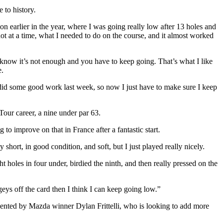
 to history.
ion earlier in the year, where I was going really low after 13 holes and
t at a time, what I needed to do on the course, and it almost worked
u know it’s not enough and you have to keep going. That’s what I like
e.
I did some good work last week, so now I just have to make sure I keep
our career, a nine under par 63.
to improve on that in France after a fantastic start.
rly short, in good condition, and soft, but I just played really nicely.
ght holes in four under, birdied the ninth, and then really pressed on the
geys off the card then I think I can keep going low.”
ented by Mazda winner Dylan Frittelli, who is looking to add more