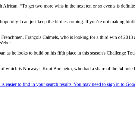
African. “To get two more wins in the next ten or so events is definite
hopefully I can just keep the birdies coming. If you’re not making bird
ading Frenchmen, François Calmels, who is looking for a third win of 20
Weber.
 par, as he looks to build on his fifth place in this season's Challenge 
one of which is Norway's Knut Borsheim, who had a share of the 54 hole