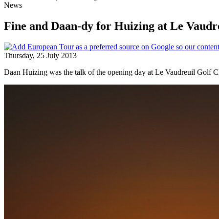
News
Fine and Daan-dy for Huizing at Le Vaudr
Thursday, 25 July 2013
Daan Huizing was the talk of the opening day at Le Vaudreuil Golf Cha