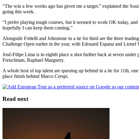
“The win a few weeks ago has given me a target,” explained the South 
going this week.
“I prefer playing tough courses, but it seemed to work OK today, and 
hopefully I can keep them coming.”
Alongside Frittelli and Johnstone in a tie for third are the three le
Challenge Open earlier in the year, with Edouard Espana and Lionel 
José-Filipe Lima is in eighth place a shot further back at seven under
Frenchman, Raphael Marguery.
A whole host of top talent are queuing up behind in a tie for 11th, 
place finish behind Marco Crespi.
Read next