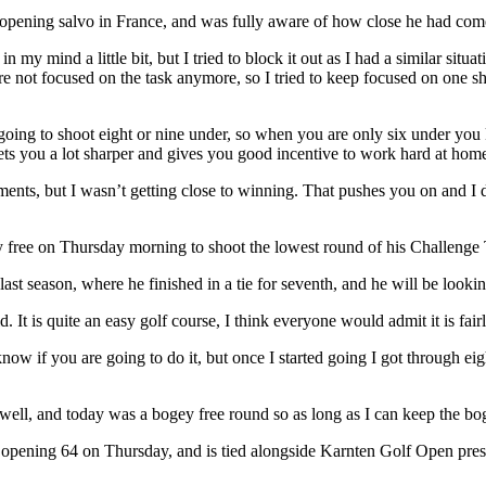
pening salvo in France, and was fully aware of how close he had come
 mind a little bit, but I tried to block it out as I had a similar situat
 not focused on the task anymore, so I tried to keep focused on one sho
e going to shoot eight or nine under, so when you are only six under yo
gets you a lot sharper and gives you good incentive to work hard at hom
naments, but I wasn’t getting close to winning. That pushes you on and 
 free on Thursday morning to shoot the lowest round of his Challenge T
 season, where he finished in a tie for seventh, and he will be looking 
olid. It is quite an easy golf course, I think everyone would admit it is fai
o know if you are going to do it, but once I started going I got through ei
as well, and today was a bogey free round so as long as I can keep the bo
 opening 64 on Thursday, and is tied alongside Karnten Golf Open pres