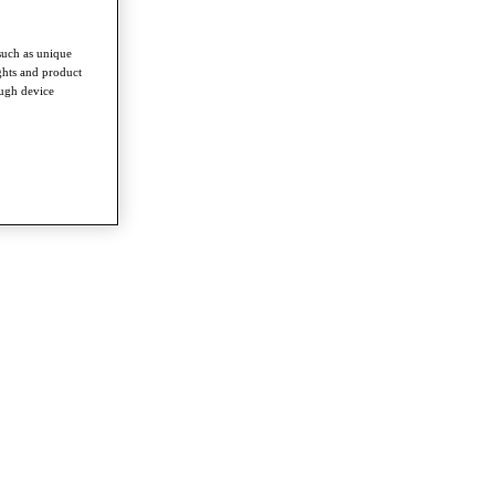
such as unique
ghts and product
ough device