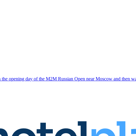
n the opening day of the M2M Russian Open near Moscow and then warne