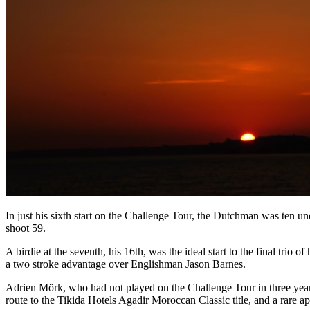
In just his sixth start on the Challenge Tour, the Dutchman was ten 
shoot 59.
A birdie at the seventh, his 16th, was the ideal start to the final trio 
a two stroke advantage over Englishman Jason Barnes.
Adrien Mörk, who had not played on the Challenge Tour in three years
route to the Tikida Hotels Agadir Moroccan Classic title, and a rar