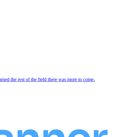
d the rest of the field there was more to come.