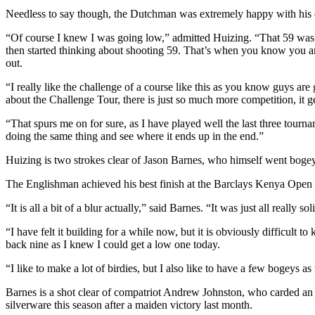
Needless to say though, the Dutchman was extremely happy with his o
“Of course I knew I was going low,” admitted Huizing. “That 59 was in my
then started thinking about shooting 59. That’s when you know you are
out.
“I really like the challenge of a course like this as you know guys ar
about the Challenge Tour, there is just so much more competition, it 
“That spurs me on for sure, as I have played well the last three tour
doing the same thing and see where it ends up in the end.”
Huizing is two strokes clear of Jason Barnes, who himself went bogey
The Englishman achieved his best finish at the Barclays Kenya Open last
“It is all a bit of a blur actually,” said Barnes. “It was just all really s
“I have felt it building for a while now, but it is obviously difficult t
back nine as I knew I could get a low one today.
“I like to make a lot of birdies, but I also like to have a few bogeys 
Barnes is a shot clear of compatriot Andrew Johnston, who carded an
silverware this season after a maiden victory last month.