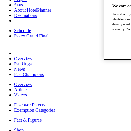
Stats
We care a
About HotelPlanner
We and our pa
Destinations
identifiers a
development. 
scanning. You
Schedule
Rolex Grand Final
Overview
Rankings
News
Past Champions
Overview
Articles
Videos
Discover Players
Exemption Categories
Fact & Figures
Shop