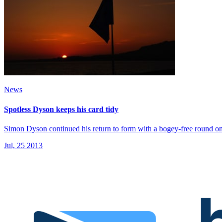
News
Spotless Dyson keeps his card tidy
Simon Dyson continued his return to form with a bogey-free round o
Jul, 25 2013