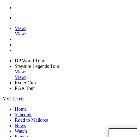
View
;
View
;
DP World Tour
Staysure Legends Tour
View
;
View
;
Ryder Cup
PGA Tour
My Tickets
Home
Schedule
Road to Mallorca
News
Watch
Players