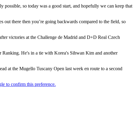
ly possible, so today was a good start, and hopefully we can keep that
ies out there then you’re going backwards compared to the field, so
13 after victories at the Challenge de Madrid and D+D Real Czech
Tour Ranking. He's in a tie with Korea's Sihwan Kim and another
 lead at the Mugello Tuscany Open last week en route to a second