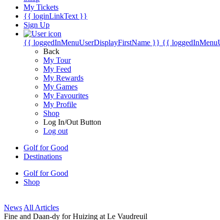
My Tickets
{{ loginLinkText }}
Sign Up
{{ loggedInMenuUserDisplayFirstName }}
{{ loggedInMenu
Back
My Tour
My Feed
My Rewards
My Games
My Favourites
My Profile
Shop
Log In/Out Button
Log out
Golf for Good
Destinations
Golf for Good
Shop
News
All Articles
Fine and Daan-dy for Huizing at Le Vaudreuil