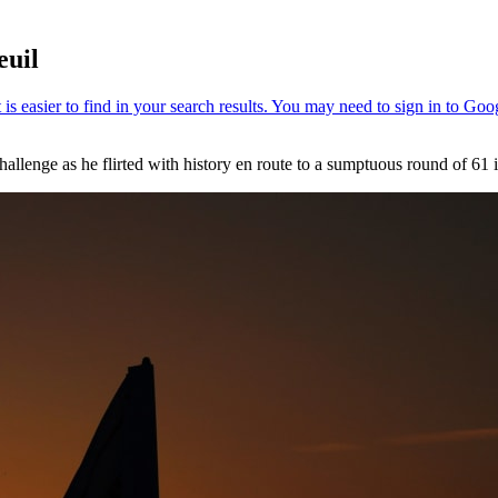
euil
llenge as he flirted with history en route to a sumptuous round of 61 