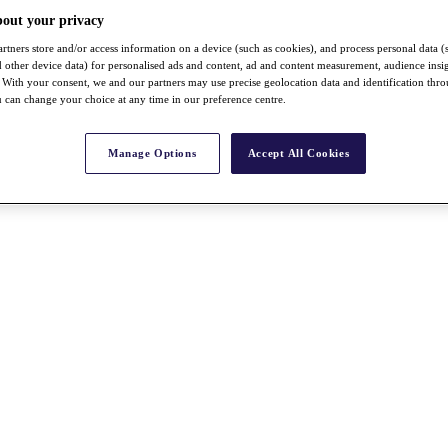
bout your privacy
rtners store and/or access information on a device (such as cookies), and process personal data (
nd other device data) for personalised ads and content, ad and content measurement, audience insi
With your consent, we and our partners may use precise geolocation data and identification thr
 can change your choice at any time in our preference centre.
Manage Options
Accept All Cookies