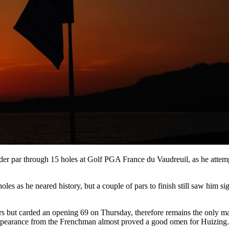
under par through 15 holes at Golf PGA France du Vaudreuil, as he atte
of holes as he neared history, but a couple of pars to finish still saw him
 but carded an opening 69 on Thursday, therefore remains the only man
e appearance from the Frenchman almost proved a good omen for Huizing.