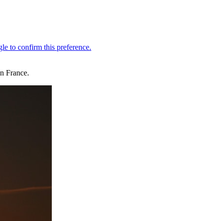
in France.