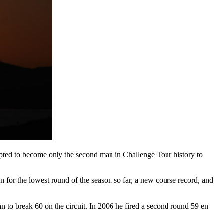
mpted to become only the second man in Challenge Tour history to
 sign for the lowest round of the season so far, a new course record, and
 to break 60 on the circuit. In 2006 he fired a second round 59 en