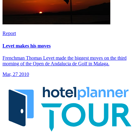
Report
Levet makes his moves
Frenchman Thomas Levet made the biggest moves on the third
morning of the Open de Andalucia de Golf in Malaga.
Mar, 27 2010