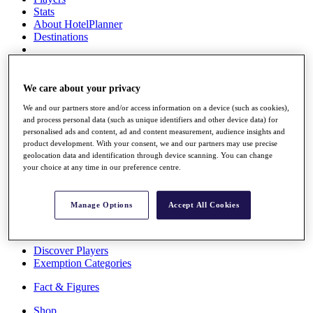
Stats
About HotelPlanner
Destinations
Schedule
Rolex Grand Final
We care about your privacy
We and our partners store and/or access information on a device (such as cookies),
and process personal data (such as unique identifiers and other device data) for
personalised ads and content, ad and content measurement, audience insights and
Overview
product development. With your consent, we and our partners may use precise
Rankings
geolocation data and identification through device scanning. You can change
News
your choice at any time in our preference centre.
Past Champions
Overview
Manage Options
Accept All Cookies
Articles
Videos
Discover Players
Exemption Categories
Fact & Figures
Shop