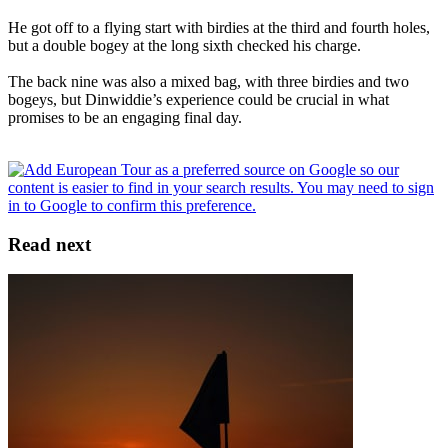
He got off to a flying start with birdies at the third and fourth holes,
but a double bogey at the long sixth checked his charge.
The back nine was also a mixed bag, with three birdies and two
bogeys, but Dinwiddie’s experience could be crucial in what
promises to be an engaging final day.
Read next