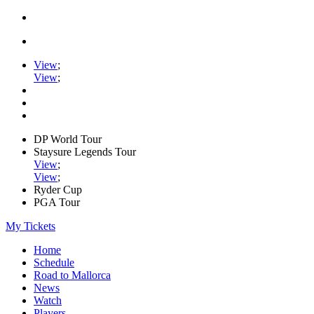
View
;
View
;
DP World Tour
Staysure Legends Tour
View
;
View
;
Ryder Cup
PGA Tour
My Tickets
Home
Schedule
Road to Mallorca
News
Watch
Players