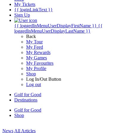
My Tickets
{{ loginLinkText }}
Sign Up
{{ loggedInMenuUserDisplayFirstName }}
{{
loggedInMenuUserDisplayLastName }}
Back
My Tour
My Feed
My Rewards
My Games
My Favourites
My Profile
Shop
Log In/Out Button
Log out
Golf for Good
Destinations
Golf for Good
Shop
News
All Articles