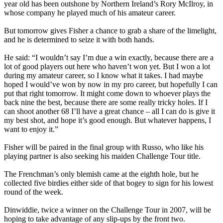
year old has been outshone by Northern Ireland’s Rory McIlroy, in
whose company he played much of his amateur career.
But tomorrow gives Fisher a chance to grab a share of the limelight,
and he is determined to seize it with both hands.
He said: “I wouldn’t say I’m due a win exactly, because there are a
lot of good players out here who haven’t won yet. But I won a lot
during my amateur career, so I know what it takes. I had maybe
hoped I would’ve won by now in my pro career, but hopefully I can
put that right tomorrow. It might come down to whoever plays the
back nine the best, because there are some really tricky holes. If I
can shoot another 68 I’ll have a great chance – all I can do is give it
my best shot, and hope it’s good enough. But whatever happens, I
want to enjoy it.”
Fisher will be paired in the final group with Russo, who like his
playing partner is also seeking his maiden Challenge Tour title.
The Frenchman’s only blemish came at the eighth hole, but he
collected five birdies either side of that bogey to sign for his lowest
round of the week.
Dinwiddie, twice a winner on the Challenge Tour in 2007, will be
hoping to take advantage of any slip-ups by the front two.