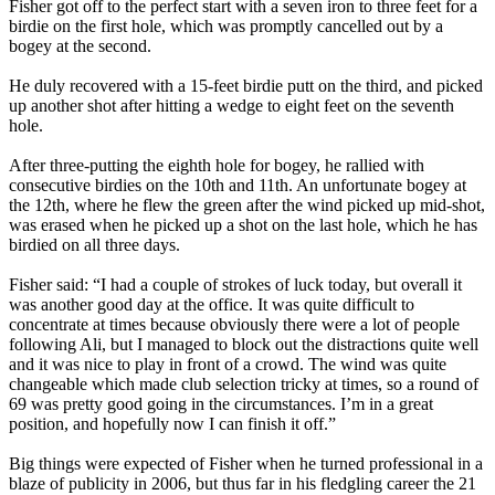
Fisher got off to the perfect start with a seven iron to three feet for a
birdie on the first hole, which was promptly cancelled out by a
bogey at the second.
He duly recovered with a 15-feet birdie putt on the third, and picked
up another shot after hitting a wedge to eight feet on the seventh
hole.
After three-putting the eighth hole for bogey, he rallied with
consecutive birdies on the 10th and 11th. An unfortunate bogey at
the 12th, where he flew the green after the wind picked up mid-shot,
was erased when he picked up a shot on the last hole, which he has
birdied on all three days.
Fisher said: “I had a couple of strokes of luck today, but overall it
was another good day at the office. It was quite difficult to
concentrate at times because obviously there were a lot of people
following Ali, but I managed to block out the distractions quite well
and it was nice to play in front of a crowd. The wind was quite
changeable which made club selection tricky at times, so a round of
69 was pretty good going in the circumstances. I’m in a great
position, and hopefully now I can finish it off.”
Big things were expected of Fisher when he turned professional in a
blaze of publicity in 2006, but thus far in his fledgling career the 21