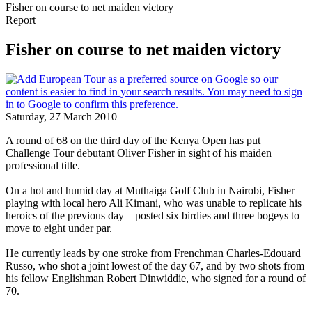
Fisher on course to net maiden victory
Report
Fisher on course to net maiden victory
Saturday, 27 March 2010
A round of 68 on the third day of the Kenya Open has put
Challenge Tour debutant Oliver Fisher in sight of his maiden
professional title.
On a hot and humid day at Muthaiga Golf Club in Nairobi, Fisher –
playing with local hero Ali Kimani, who was unable to replicate his
heroics of the previous day – posted six birdies and three bogeys to
move to eight under par.
He currently leads by one stroke from Frenchman Charles-Edouard
Russo, who shot a joint lowest of the day 67, and by two shots from
his fellow Englishman Robert Dinwiddie, who signed for a round of
70.