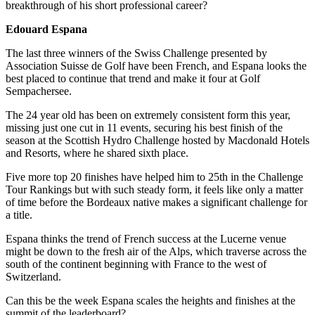
breakthrough of his short professional career?
Edouard Espana
The last three winners of the Swiss Challenge presented by
Association Suisse de Golf have been French, and Espana looks the
best placed to continue that trend and make it four at Golf
Sempachersee.
The 24 year old has been on extremely consistent form this year,
missing just one cut in 11 events, securing his best finish of the
season at the Scottish Hydro Challenge hosted by Macdonald Hotels
and Resorts, where he shared sixth place.
Five more top 20 finishes have helped him to 25th in the Challenge
Tour Rankings but with such steady form, it feels like only a matter
of time before the Bordeaux native makes a significant challenge for
a title.
Espana thinks the trend of French success at the Lucerne venue
might be down to the fresh air of the Alps, which traverse across the
south of the continent beginning with France to the west of
Switzerland.
Can this be the week Espana scales the heights and finishes at the
summit of the leaderboard?