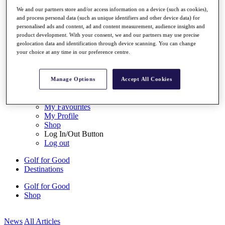
My Tickets
We and our partners store and/or access information on a device (such as cookies),
{{ loginLinkText }}
and process personal data (such as unique identifiers and other device data) for
Sign Up
personalised ads and content, ad and content measurement, audience insights and
product development. With your consent, we and our partners may use precise
{{ loggedInMenuUserDisplayFirstName }}
{{
geolocation data and identification through device scanning. You can change
loggedInMenuUserDisplayLastName }}
your choice at any time in our preference centre.
Back
My Tour
My Feed
Manage Options
Accept All Cookies
My Rewards
My Games
My Favourites
My Profile
Shop
Log In/Out Button
Log out
Golf for Good
Destinations
Golf for Good
Shop
News
All Articles