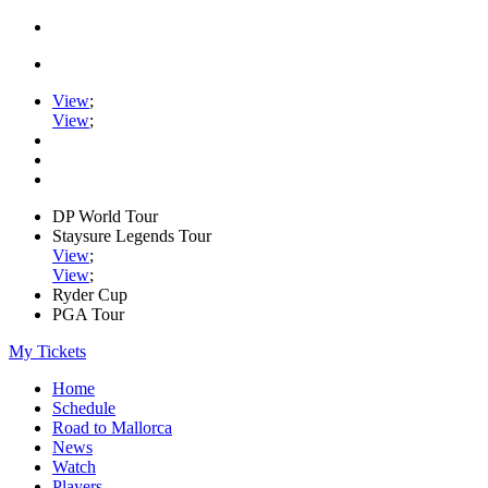
View
;
View
;
DP World Tour
Staysure Legends Tour
View
;
View
;
Ryder Cup
PGA Tour
My Tickets
Home
Schedule
Road to Mallorca
News
Watch
Players