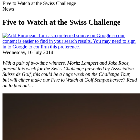
Five to Watch at the Swiss Challenge
News
Five to Watch at the Swiss Challenge
Wednesday, 16 July 2014
With a pair of two-time winners, Moritz Lampert and Jake Roos,
present this week for the Swiss Challenge presented by Association
Suisse de Golf, this could be a huge week on the Challenge Tour,
but will either make our Five to Watch at Golf Sempachersee? Read
on to find out…