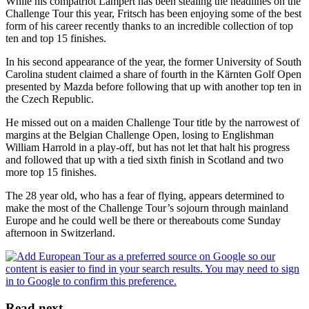
While his compatriot Lampert has been stealing the headlines on the
Challenge Tour this year, Fritsch has been enjoying some of the best
form of his career recently thanks to an incredible collection of top
ten and top 15 finishes.
In his second appearance of the year, the former University of South
Carolina student claimed a share of fourth in the Kärnten Golf Open
presented by Mazda before following that up with another top ten in
the Czech Republic.
He missed out on a maiden Challenge Tour title by the narrowest of
margins at the Belgian Challenge Open, losing to Englishman
William Harrold in a play-off, but has not let that halt his progress
and followed that up with a tied sixth finish in Scotland and two
more top 15 finishes.
The 28 year old, who has a fear of flying, appears determined to
make the most of the Challenge Tour’s sojourn through mainland
Europe and he could well be there or thereabouts come Sunday
afternoon in Switzerland.
Read next