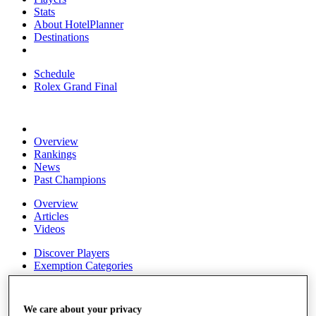
Stats
About HotelPlanner
Destinations
Schedule
Rolex Grand Final
Overview
Rankings
News
Past Champions
Overview
Articles
Videos
Discover Players
Exemption Categories
Fact & Figures
We care about your privacy
Shop