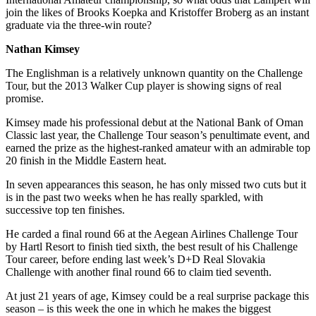
join the likes of Brooks Koepka and Kristoffer Broberg as an instant
graduate via the three-win route?
Nathan Kimsey
The Englishman is a relatively unknown quantity on the Challenge
Tour, but the 2013 Walker Cup player is showing signs of real
promise.
Kimsey made his professional debut at the National Bank of Oman
Classic last year, the Challenge Tour season’s penultimate event, and
earned the prize as the highest-ranked amateur with an admirable top
20 finish in the Middle Eastern heat.
In seven appearances this season, he has only missed two cuts but it
is in the past two weeks when he has really sparkled, with
successive top ten finishes.
He carded a final round 66 at the Aegean Airlines Challenge Tour
by Hartl Resort to finish tied sixth, the best result of his Challenge
Tour career, before ending last week’s D+D Real Slovakia
Challenge with another final round 66 to claim tied seventh.
At just 21 years of age, Kimsey could be a real surprise package this
season – is this week the one in which he makes the biggest