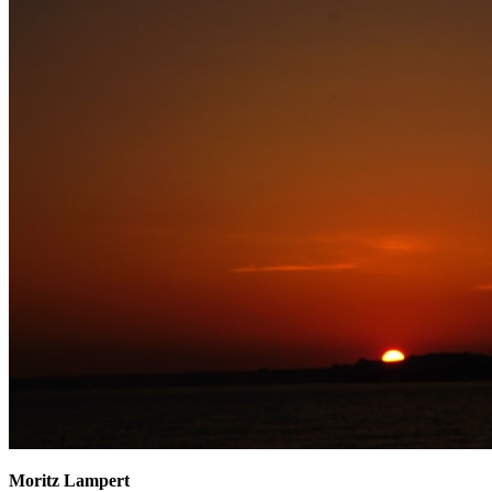
Moritz Lampert