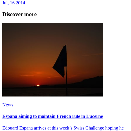
Jul, 16 2014
Discover more
News
Espana aiming to maintain French rule in Lucerne
Edouard Espana arrives at this week’s Swiss Challenge hoping he