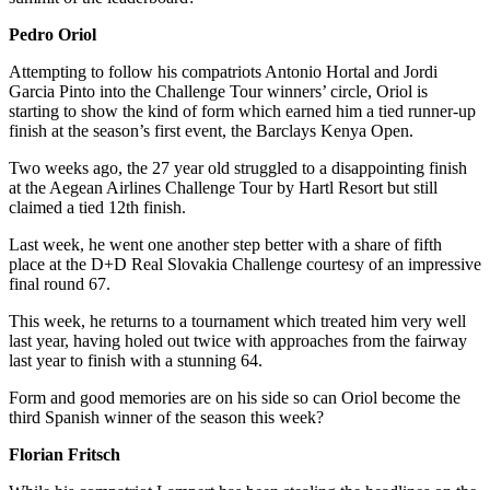
Pedro Oriol
Attempting to follow his compatriots Antonio Hortal and Jordi
Garcia Pinto into the Challenge Tour winners’ circle, Oriol is
starting to show the kind of form which earned him a tied runner-up
finish at the season’s first event, the Barclays Kenya Open.
Two weeks ago, the 27 year old struggled to a disappointing finish
at the Aegean Airlines Challenge Tour by Hartl Resort but still
claimed a tied 12th finish.
Last week, he went one another step better with a share of fifth
place at the D+D Real Slovakia Challenge courtesy of an impressive
final round 67.
This week, he returns to a tournament which treated him very well
last year, having holed out twice with approaches from the fairway
last year to finish with a stunning 64.
Form and good memories are on his side so can Oriol become the
third Spanish winner of the season this week?
Florian Fritsch