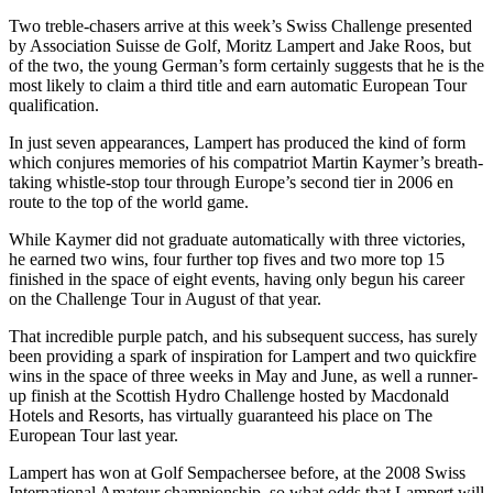
Two treble-chasers arrive at this week’s Swiss Challenge presented
by Association Suisse de Golf, Moritz Lampert and Jake Roos, but
of the two, the young German’s form certainly suggests that he is the
most likely to claim a third title and earn automatic European Tour
qualification.
In just seven appearances, Lampert has produced the kind of form
which conjures memories of his compatriot Martin Kaymer’s breath-
taking whistle-stop tour through Europe’s second tier in 2006 en
route to the top of the world game.
While Kaymer did not graduate automatically with three victories,
he earned two wins, four further top fives and two more top 15
finished in the space of eight events, having only begun his career
on the Challenge Tour in August of that year.
That incredible purple patch, and his subsequent success, has surely
been providing a spark of inspiration for Lampert and two quickfire
wins in the space of three weeks in May and June, as well a runner-
up finish at the Scottish Hydro Challenge hosted by Macdonald
Hotels and Resorts, has virtually guaranteed his place on The
European Tour last year.
Lampert has won at Golf Sempachersee before, at the 2008 Swiss
International Amateur championship, so what odds that Lampert will