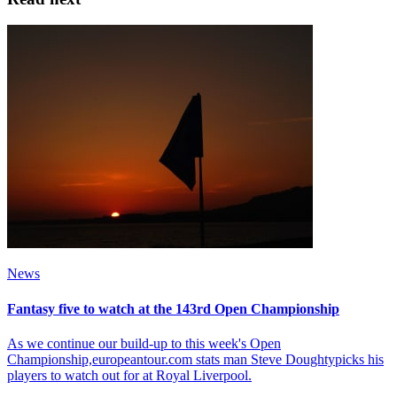
News
Fantasy five to watch at the 143rd Open Championship
As we continue our build-up to this week's Open
Championship,europeantour.com stats man Steve Doughtypicks his
players to watch out for at Royal Liverpool.