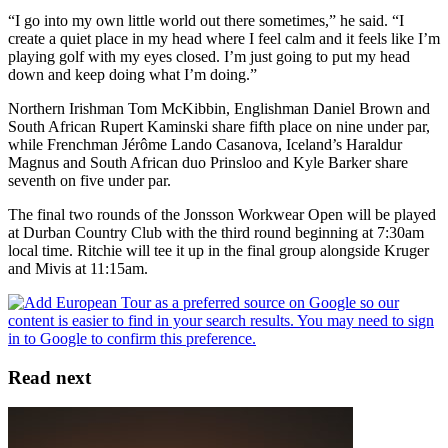
“I go into my own little world out there sometimes,” he said. “I
create a quiet place in my head where I feel calm and it feels like I’m
playing golf with my eyes closed. I’m just going to put my head
down and keep doing what I’m doing.”
Northern Irishman Tom McKibbin, Englishman Daniel Brown and
South African Rupert Kaminski share fifth place on nine under par,
while Frenchman Jérôme Lando Casanova, Iceland’s Haraldur
Magnus and South African duo Prinsloo and Kyle Barker share
seventh on five under par.
The final two rounds of the Jonsson Workwear Open will be played
at Durban Country Club with the third round beginning at 7:30am
local time. Ritchie will tee it up in the final group alongside Kruger
and Mivis at 11:15am.
Read next