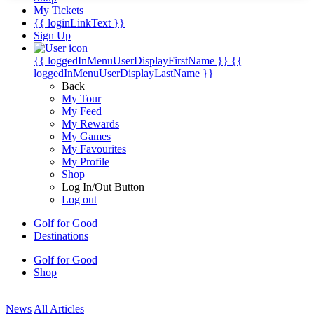
My Tickets
{{ loginLinkText }}
Sign Up
{{ loggedInMenuUserDisplayFirstName }}
{{
loggedInMenuUserDisplayLastName }}
Back
My Tour
My Feed
My Rewards
My Games
My Favourites
My Profile
Shop
Log In/Out Button
Log out
Golf for Good
Destinations
Golf for Good
Shop
News
All Articles