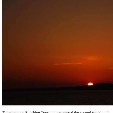
The nine-time Sunshine Tour winner entered the second round with