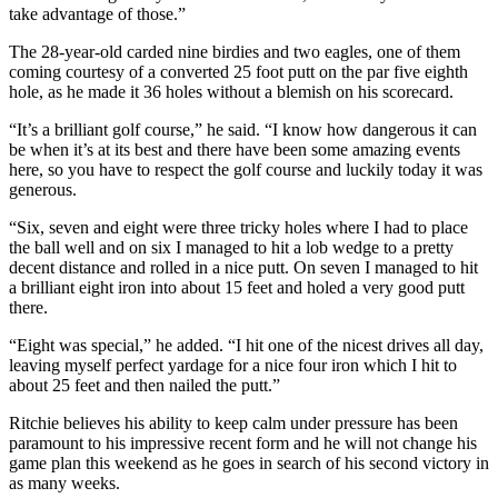
take advantage of those.”
The 28-year-old carded nine birdies and two eagles, one of them
coming courtesy of a converted 25 foot putt on the par five eighth
hole, as he made it 36 holes without a blemish on his scorecard.
“It’s a brilliant golf course,” he said. “I know how dangerous it can
be when it’s at its best and there have been some amazing events
here, so you have to respect the golf course and luckily today it was
generous.
“Six, seven and eight were three tricky holes where I had to place
the ball well and on six I managed to hit a lob wedge to a pretty
decent distance and rolled in a nice putt. On seven I managed to hit
a brilliant eight iron into about 15 feet and holed a very good putt
there.
“Eight was special,” he added. “I hit one of the nicest drives all day,
leaving myself perfect yardage for a nice four iron which I hit to
about 25 feet and then nailed the putt.”
Ritchie believes his ability to keep calm under pressure has been
paramount to his impressive recent form and he will not change his
game plan this weekend as he goes in search of his second victory in
as many weeks.