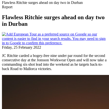
Flawless Ritchie surges ahead on day two in Durban
Report
Flawless Ritchie surges ahead on day two
in Durban
Friday, 25 February 2022
JC Ritchie carded a bogey-free nine under par round for the second
consecutive day at the Jonsson Workwear Open and will now take a
commanding six-shot lead into the weekend as he targets back-to-
back Road to Mallorca victories.