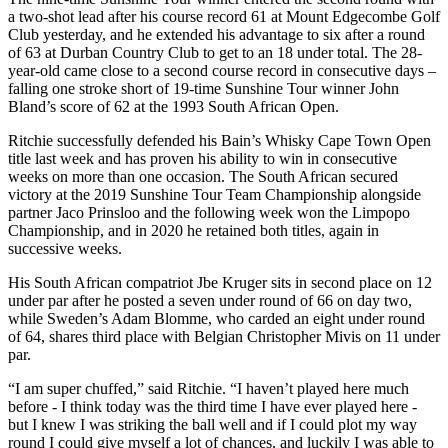
a two-shot lead after his course record 61 at Mount Edgecombe Golf
Club yesterday, and he extended his advantage to six after a round
of 63 at Durban Country Club to get to an 18 under total. The 28-
year-old came close to a second course record in consecutive days –
falling one stroke short of 19-time Sunshine Tour winner John
Bland’s score of 62 at the 1993 South African Open.
Ritchie successfully defended his Bain’s Whisky Cape Town Open
title last week and has proven his ability to win in consecutive
weeks on more than one occasion. The South African secured
victory at the 2019 Sunshine Tour Team Championship alongside
partner Jaco Prinsloo and the following week won the Limpopo
Championship, and in 2020 he retained both titles, again in
successive weeks.
His South African compatriot Jbe Kruger sits in second place on 12
under par after he posted a seven under round of 66 on day two,
while Sweden’s Adam Blomme, who carded an eight under round
of 64, shares third place with Belgian Christopher Mivis on 11 under
par.
“I am super chuffed,” said Ritchie. “I haven’t played here much
before - I think today was the third time I have ever played here -
but I knew I was striking the ball well and if I could plot my way
round I could give myself a lot of chances, and luckily I was able to