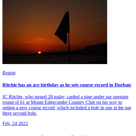
Report
Ritchie has an ace birthday as he sets course record in Durban
JC Ritchie, who turned 28 today, carded a nine under par opening
round of 61 at Mount Edgecombe Country Club on his way to
setting a new course record, which included a hole in one at the par
three second hole.
Feb, 24 2022