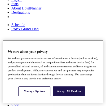
Stats
About HotelPlanner
Destinations
Schedule
Rolex Grand Final
Overview
Rankings
We care about your privacy
News
We and our partners store and/or access information on a device (such as cookies),
Past Champions
and process personal data (such as unique identifiers and other device data) for
personalised ads and content, ad and content measurement, audience insights and
Overview
product development. With your consent, we and our partners may use precise
Articles
geolocation data and identification through device scanning. You can change
Videos
your choice at any time in our preference centre.
Discover Players
Exemption Categories
Manage Options
Accept All Cookies
Fact & Figures
Shop