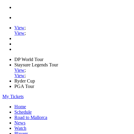
View
;
View
;
DP World Tour
Staysure Legends Tour
View
;
View
;
Ryder Cup
PGA Tour
My Tickets
Home
Schedule
Road to Mallorca
News
Watch
Players