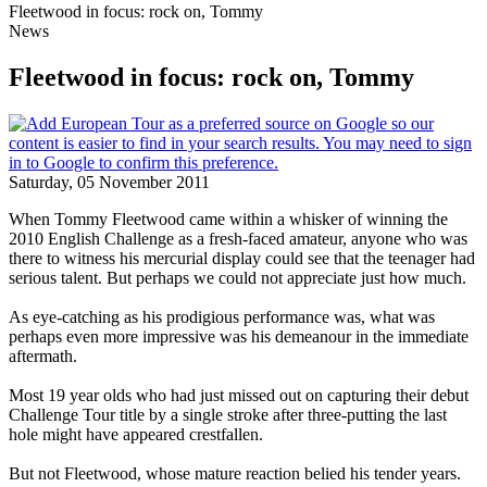
Fleetwood in focus: rock on, Tommy
News
Fleetwood in focus: rock on, Tommy
Saturday, 05 November 2011
When Tommy Fleetwood came within a whisker of winning the
2010 English Challenge as a fresh-faced amateur, anyone who was
there to witness his mercurial display could see that the teenager had
serious talent. But perhaps we could not appreciate just how much.
As eye-catching as his prodigious performance was, what was
perhaps even more impressive was his demeanour in the immediate
aftermath.
Most 19 year olds who had just missed out on capturing their debut
Challenge Tour title by a single stroke after three-putting the last
hole might have appeared crestfallen.
But not Fleetwood, whose mature reaction belied his tender years.