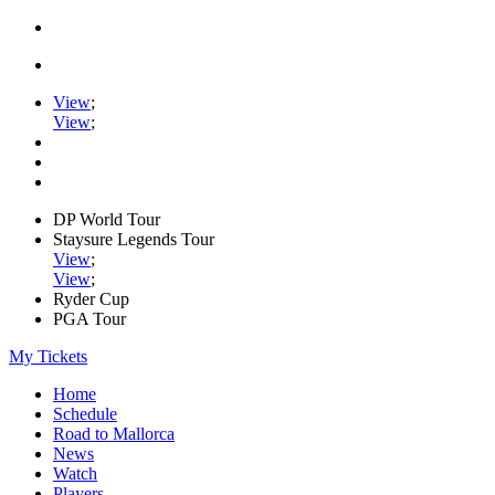
View
;
View
;
DP World Tour
Staysure Legends Tour
View
;
View
;
Ryder Cup
PGA Tour
My Tickets
Home
Schedule
Road to Mallorca
News
Watch
Players