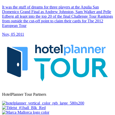
It was the stuff of dreams for three players at the Apulia San
Domenico Grand Final as Andrew Johnston, Sam Walker and Pelle
Edberg all leapt into the top 20 of the final Challenge Tour Rankings
from outside the cut-off point to claim their cards for The 2012
European Tour
Nov, 05 2011
HotelPlanner Tour Partners