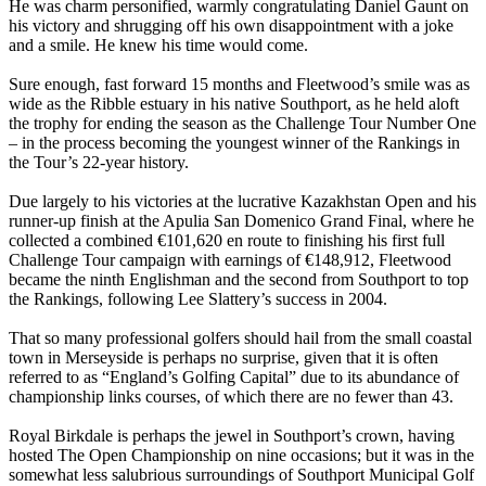
He was charm personified, warmly congratulating Daniel Gaunt on
his victory and shrugging off his own disappointment with a joke
and a smile. He knew his time would come.
Sure enough, fast forward 15 months and Fleetwood’s smile was as
wide as the Ribble estuary in his native Southport, as he held aloft
the trophy for ending the season as the Challenge Tour Number One
– in the process becoming the youngest winner of the Rankings in
the Tour’s 22-year history.
Due largely to his victories at the lucrative Kazakhstan Open and his
runner-up finish at the Apulia San Domenico Grand Final, where he
collected a combined €101,620 en route to finishing his first full
Challenge Tour campaign with earnings of €148,912, Fleetwood
became the ninth Englishman and the second from Southport to top
the Rankings, following Lee Slattery’s success in 2004.
That so many professional golfers should hail from the small coastal
town in Merseyside is perhaps no surprise, given that it is often
referred to as “England’s Golfing Capital” due to its abundance of
championship links courses, of which there are no fewer than 43.
Royal Birkdale is perhaps the jewel in Southport’s crown, having
hosted The Open Championship on nine occasions; but it was in the
somewhat less salubrious surroundings of Southport Municipal Golf