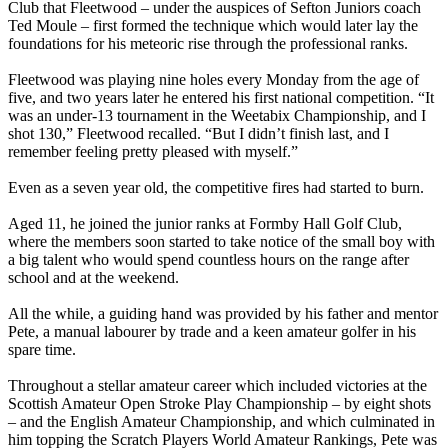
Club that Fleetwood – under the auspices of Sefton Juniors coach
Ted Moule – first formed the technique which would later lay the
foundations for his meteoric rise through the professional ranks.
Fleetwood was playing nine holes every Monday from the age of
five, and two years later he entered his first national competition. “It
was an under-13 tournament in the Weetabix Championship, and I
shot 130,” Fleetwood recalled. “But I didn’t finish last, and I
remember feeling pretty pleased with myself.”
Even as a seven year old, the competitive fires had started to burn.
Aged 11, he joined the junior ranks at Formby Hall Golf Club,
where the members soon started to take notice of the small boy with
a big talent who would spend countless hours on the range after
school and at the weekend.
All the while, a guiding hand was provided by his father and mentor
Pete, a manual labourer by trade and a keen amateur golfer in his
spare time.
Throughout a stellar amateur career which included victories at the
Scottish Amateur Open Stroke Play Championship – by eight shots
– and the English Amateur Championship, and which culminated in
him topping the Scratch Players World Amateur Rankings, Pete was