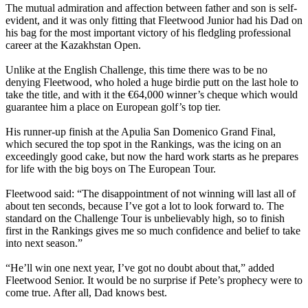
The mutual admiration and affection between father and son is self-
evident, and it was only fitting that Fleetwood Junior had his Dad on
his bag for the most important victory of his fledgling professional
career at the Kazakhstan Open.
Unlike at the English Challenge, this time there was to be no
denying Fleetwood, who holed a huge birdie putt on the last hole to
take the title, and with it the €64,000 winner’s cheque which would
guarantee him a place on European golf’s top tier.
His runner-up finish at the Apulia San Domenico Grand Final,
which secured the top spot in the Rankings, was the icing on an
exceedingly good cake, but now the hard work starts as he prepares
for life with the big boys on The European Tour.
Fleetwood said: “The disappointment of not winning will last all of
about ten seconds, because I’ve got a lot to look forward to. The
standard on the Challenge Tour is unbelievably high, so to finish
first in the Rankings gives me so much confidence and belief to take
into next season.”
“He’ll win one next year, I’ve got no doubt about that,” added
Fleetwood Senior. It would be no surprise if Pete’s prophecy were to
come true. After all, Dad knows best.