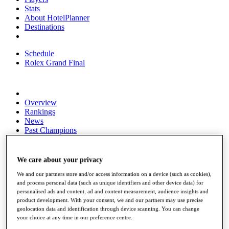
Stats
About HotelPlanner
Destinations
Schedule
Rolex Grand Final
Overview
Rankings
News
Past Champions
Overview
Articles
We care about your privacy
Videos
We and our partners store and/or access information on a device (such as cookies),
Discover Players
and process personal data (such as unique identifiers and other device data) for
personalised ads and content, ad and content measurement, audience insights and
Exemption Categories
product development. With your consent, we and our partners may use precise
geolocation data and identification through device scanning. You can change
Fact & Figures
your choice at any time in our preference centre.
Shop