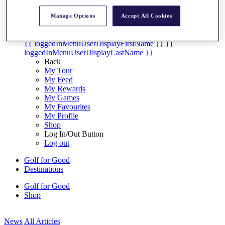
My Tickets
{{ loginLinkText }}
Manage Options
Accept All Cookies
Sign Up
{{ loggedInMenuUserDisplayFirstName }}
{{
loggedInMenuUserDisplayLastName }}
Back
My Tour
My Feed
My Rewards
My Games
My Favourites
My Profile
Shop
Log In/Out Button
Log out
Golf for Good
Destinations
Golf for Good
Shop
News
All Articles