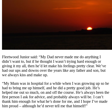
Fleetwood Junior said: “My Dad never made me do anything I
didn’t want to, but if he thought I wasn’t trying hard enough or
giving it my all, then he’d let make his feelings pretty clear. We’ve
had our ups and downs over the years like any father and son, but
we always kiss and make up.
“My Mum was in hospital for a while when I was growing up so he
had to bring me up himself, and he did a pretty good job. He’s
helped me out so much, on and off the course. He’s always been the
first person I ask for advice, and probably always will be. I can’t
thank him enough for what he’s done for me, and I hope I’ve made
him proud – although he’d never tell me that himself!”