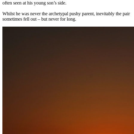
often seen at his young son’s side.
Whilst he was never the archetypal pushy parent, inevitably the pair
sometimes fell out – but never for long.