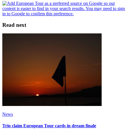
Read next
News
Trio claim European Tour cards in dream finale