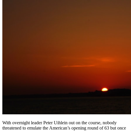
With overnight leader Peter Uihlein out on the course, nobody
threatened to emulate the American’s opening round of 63 but once