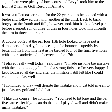
again there were plenty of low scores and Levy’s took him to the
front at Zhailjau Golf Resort in Almaty.
It was a rollercoaster round for the 22 year old as he opened with a
birdie and followed that with another at the third. Back to back
bogeys at the fourth and fifth, however, took him back to level par
before a superb run of three birdies in four holes took him through
the turn in three under par.
A double-bogey at the par four 11th hole looked to have put a
dampener on his day, but once again he bounced superbly by
bettering his front nine feat as he birdied four of the final five holes
with a par sandwiched in between at the 17th.
“I played really well today,” said Levy. “I made just one big mistake
with the double-bogey but I had a strong finish so I'm very happy. I
kept focussed all day and after that mistake I still felt like I could
continue to play well.
“I continued to play well despite the mistake and I just told myself to
just play my golf and I did that.
“I like this course,” he continued. “You need to hit long and the par
fives are easier if you can do that but I played well and didn’t make
many mistakes.”