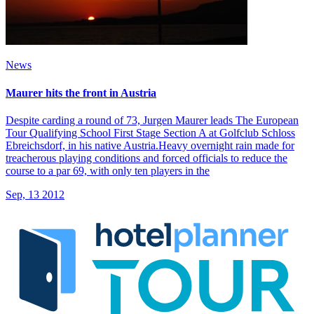
News
Maurer hits the front in Austria
Despite carding a round of 73, Jurgen Maurer leads The European
Tour Qualifying School First Stage Section A at Golfclub Schloss
Ebreichsdorf, in his native Austria.Heavy overnight rain made for
treacherous playing conditions and forced officials to reduce the
course to a par 69, with only ten players in the
Sep, 13 2012