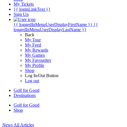
My Tickets
{{ loginLinkText }}
Sign Up
{{ loggedInMenuUserDisplayFirstName }}
{{
loggedInMenuUserDisplayLastName }}
Back
My Tour
My Feed
My Rewards
My Games
My Favourites
My Profile
Shop
Log In/Out Button
Log out
Golf for Good
Destinations
Golf for Good
Shop
News
All Articles