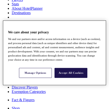
Stats
About HotelPlanner
Destinations
Schedule
Rolex Grand Final
We care about your privacy
We and our partners store and/or access information on a device (such as cookies),
and process personal data (such as unique identifiers and other device data) for
personalised ads and content, ad and content measurement, audience insights and
Overview
product development. With your consent, we and our partners may use precise
Rankings
geolocation data and identification through device scanning. You can change
News
your choice at any time in our preference centre.
Past Champions
Overview
Manage Options
Accept All Cookies
Articles
Videos
Discover Players
Exemption Categories
Fact & Figures
Shop