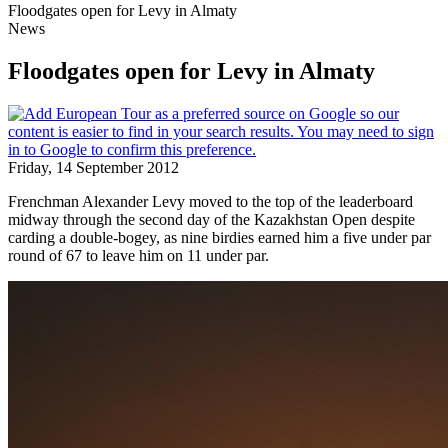
Floodgates open for Levy in Almaty
News
Floodgates open for Levy in Almaty
Friday, 14 September 2012
Frenchman Alexander Levy moved to the top of the leaderboard
midway through the second day of the Kazakhstan Open despite
carding a double-bogey, as nine birdies earned him a five under par
round of 67 to leave him on 11 under par.