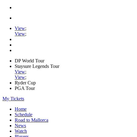
View
;
View
;
DP World Tour
Staysure Legends Tour
View
;
View
;
Ryder Cup
PGA Tour
My Tickets
Home
Schedule
Road to Mallorca
News
Watch
Players