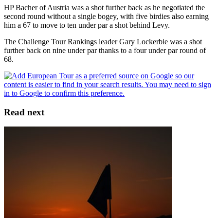
HP Bacher of Austria was a shot further back as he negotiated the
second round without a single bogey, with five birdies also earning
him a 67 to move to ten under par a shot behind Levy.
The Challenge Tour Rankings leader Gary Lockerbie was a shot
further back on nine under par thanks to a four under par round of
68.
Read next