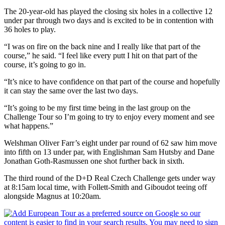
The 20-year-old has played the closing six holes in a collective 12
under par through two days and is excited to be in contention with
36 holes to play.
“I was on fire on the back nine and I really like that part of the
course,” he said. “I feel like every putt I hit on that part of the
course, it’s going to go in.
“It’s nice to have confidence on that part of the course and hopefully
it can stay the same over the last two days.
“It’s going to be my first time being in the last group on the
Challenge Tour so I’m going to try to enjoy every moment and see
what happens.”
Welshman Oliver Farr’s eight under par round of 62 saw him move
into fifth on 13 under par, with Englishman Sam Hutsby and Dane
Jonathan Goth-Rasmussen one shot further back in sixth.
The third round of the D+D Real Czech Challenge gets under way
at 8:15am local time, with Follett-Smith and Giboudot teeing off
alongside Magnus at 10:20am.