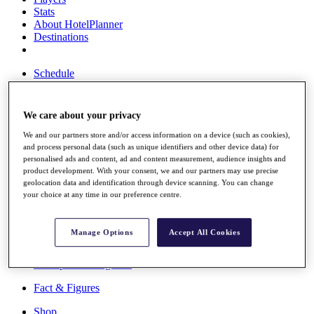
Stats
About HotelPlanner
Destinations
Schedule
Rolex Grand Final
We care about your privacy
We and our partners store and/or access information on a device (such as cookies),
Overview
and process personal data (such as unique identifiers and other device data) for
Rankings
personalised ads and content, ad and content measurement, audience insights and
News
product development. With your consent, we and our partners may use precise
Past Champions
geolocation data and identification through device scanning. You can change
your choice at any time in our preference centre.
Overview
Articles
Videos
Manage Options
Accept All Cookies
Discover Players
Exemption Categories
Fact & Figures
Shop