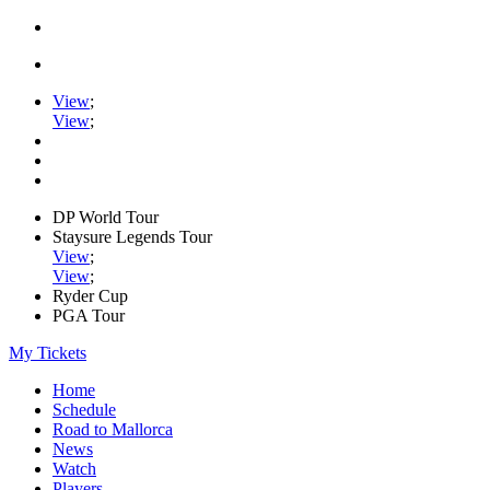
View
;
View
;
DP World Tour
Staysure Legends Tour
View
;
View
;
Ryder Cup
PGA Tour
My Tickets
Home
Schedule
Road to Mallorca
News
Watch
Players