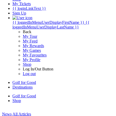
My Tickets
{{ loginLinkText }}
Sign Up
{{ loggedInMenuUserDisplayFirstName }}
{{
loggedInMenuUserDisplayLastName }}
Back
My Tour
My Feed
My Rewards
My Games
My Favourites
My Profile
Shop
Log In/Out Button
Log out
Golf for Good
Destinations
Golf for Good
Shop
News
All Articles