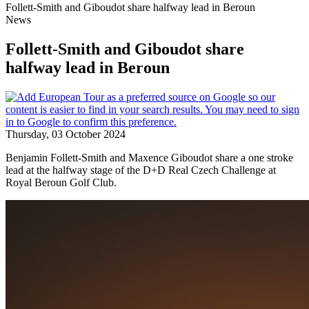
Follett-Smith and Giboudot share halfway lead in Beroun
News
Follett-Smith and Giboudot share
halfway lead in Beroun
Thursday, 03 October 2024
Benjamin Follett-Smith and Maxence Giboudot share a one stroke
lead at the halfway stage of the D+D Real Czech Challenge at
Royal Beroun Golf Club.