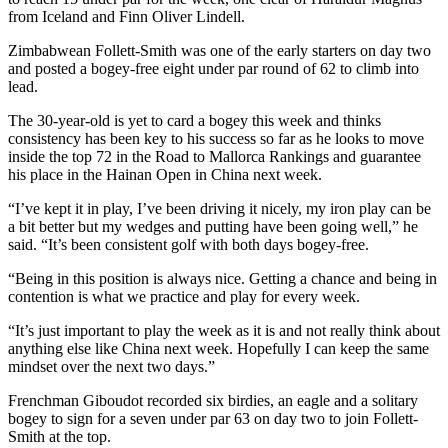
from Iceland and Finn Oliver Lindell.
Zimbabwean Follett-Smith was one of the early starters on day two
and posted a bogey-free eight under par round of 62 to climb into
lead.
The 30-year-old is yet to card a bogey this week and thinks
consistency has been key to his success so far as he looks to move
inside the top 72 in the Road to Mallorca Rankings and guarantee
his place in the Hainan Open in China next week.
“I’ve kept it in play, I’ve been driving it nicely, my iron play can be
a bit better but my wedges and putting have been going well,” he
said. “It’s been consistent golf with both days bogey-free.
“Being in this position is always nice. Getting a chance and being in
contention is what we practice and play for every week.
“It’s just important to play the week as it is and not really think about
anything else like China next week. Hopefully I can keep the same
mindset over the next two days.”
Frenchman Giboudot recorded six birdies, an eagle and a solitary
bogey to sign for a seven under par 63 on day two to join Follett-
Smith at the top.