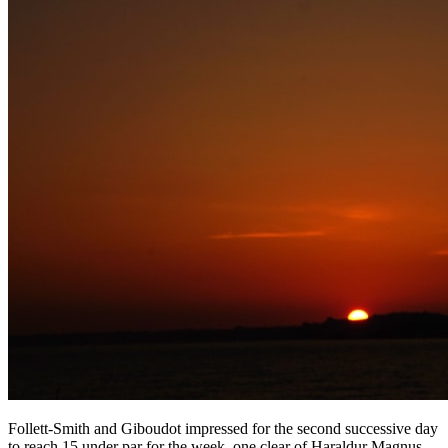
Follett-Smith and Giboudot impressed for the second successive day
to reach 15 under par for the week, one clear of Haraldur Magnus