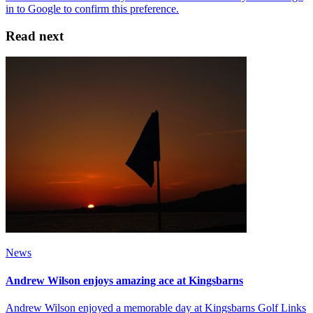
Read next
News
Andrew Wilson enjoys amazing ace at Kingsbarns
Andrew Wilson enjoyed a memorable day at Kingsbarns Golf Links