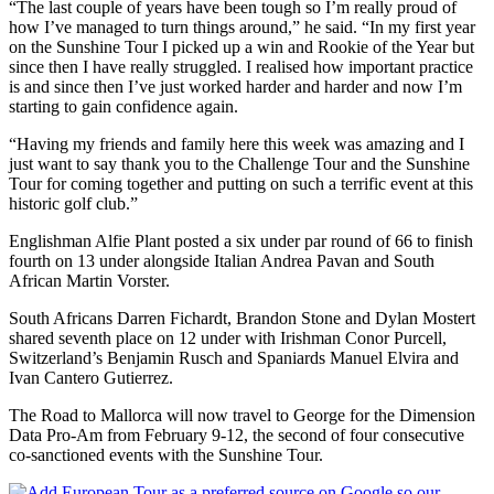
“The last couple of years have been tough so I’m really proud of
how I’ve managed to turn things around,” he said. “In my first year
on the Sunshine Tour I picked up a win and Rookie of the Year but
since then I have really struggled. I realised how important practice
is and since then I’ve just worked harder and harder and now I’m
starting to gain confidence again.
“Having my friends and family here this week was amazing and I
just want to say thank you to the Challenge Tour and the Sunshine
Tour for coming together and putting on such a terrific event at this
historic golf club.”
Englishman Alfie Plant posted a six under par round of 66 to finish
fourth on 13 under alongside Italian Andrea Pavan and South
African Martin Vorster.
South Africans Darren Fichardt, Brandon Stone and Dylan Mostert
shared seventh place on 12 under with Irishman Conor Purcell,
Switzerland’s Benjamin Rusch and Spaniards Manuel Elvira and
Ivan Cantero Gutierrez.
The Road to Mallorca will now travel to George for the Dimension
Data Pro-Am from February 9-12, the second of four consecutive
co-sanctioned events with the Sunshine Tour.