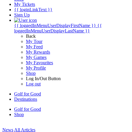
My Tickets
{{ loginLinkText }}
Sign Up
{{ loggedInMenuUserDisplayFirstName }}
{{
loggedInMenuUserDisplayLastName }}
Back
My Tour
My Feed
My Rewards
My Games
My Favourites
My Profile
Shop
Log In/Out Button
Log out
Golf for Good
Destinations
Golf for Good
Shop
News
All Articles