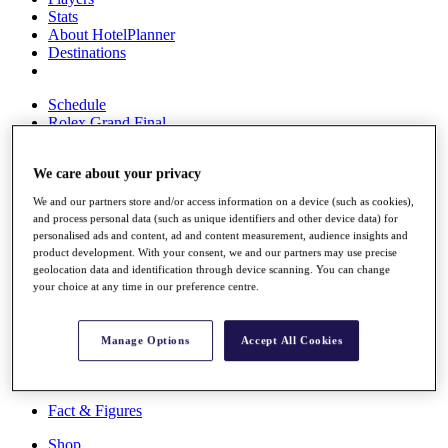
Stats
About HotelPlanner
Destinations
Schedule
Rolex Grand Final
We care about your privacy
Overview
We and our partners store and/or access information on a device (such as cookies),
Rankings
and process personal data (such as unique identifiers and other device data) for
News
personalised ads and content, ad and content measurement, audience insights and
product development. With your consent, we and our partners may use precise
Past Champions
geolocation data and identification through device scanning. You can change
your choice at any time in our preference centre.
Overview
Articles
Videos
Manage Options
Accept All Cookies
Discover Players
Exemption Categories
Fact & Figures
Shop