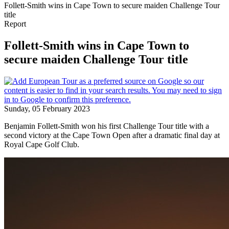
Follett-Smith wins in Cape Town to secure maiden Challenge Tour
title
Report
Follett-Smith wins in Cape Town to
secure maiden Challenge Tour title
Sunday, 05 February 2023
Benjamin Follett-Smith won his first Challenge Tour title with a
second victory at the Cape Town Open after a dramatic final day at
Royal Cape Golf Club.