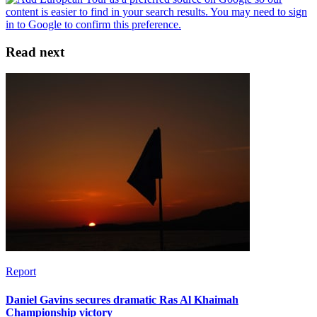
Read next
Report
Daniel Gavins secures dramatic Ras Al Khaimah
Championship victory