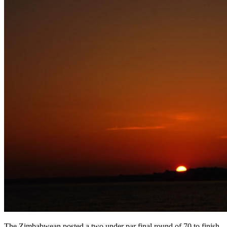
The Zimbabwean posted a two under par final round of 70 to finish