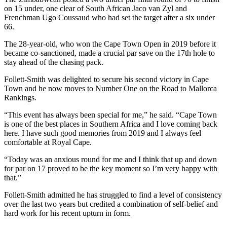
on 15 under, one clear of South African Jaco van Zyl and
Frenchman Ugo Coussaud who had set the target after a six under
66.
The 28-year-old, who won the Cape Town Open in 2019 before it
became co-sanctioned, made a crucial par save on the 17th hole to
stay ahead of the chasing pack.
Follett-Smith was delighted to secure his second victory in Cape
Town and he now moves to Number One on the Road to Mallorca
Rankings.
“This event has always been special for me,” he said. “Cape Town
is one of the best places in Southern Africa and I love coming back
here. I have such good memories from 2019 and I always feel
comfortable at Royal Cape.
“Today was an anxious round for me and I think that up and down
for par on 17 proved to be the key moment so I’m very happy with
that.”
Follett-Smith admitted he has struggled to find a level of consistency
over the last two years but credited a combination of self-belief and
hard work for his recent upturn in form.