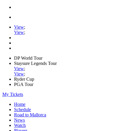
View
;
View
;
DP World Tour
Staysure Legends Tour
View
;
View
;
Ryder Cup
PGA Tour
My Tickets
Home
Schedule
Road to Mallorca
News
Watch
Players