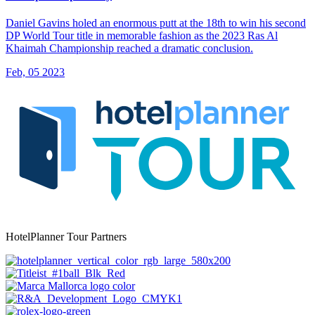
Daniel Gavins holed an enormous putt at the 18th to win his second
DP World Tour title in memorable fashion as the 2023 Ras Al
Khaimah Championship reached a dramatic conclusion.
Feb, 05 2023
HotelPlanner Tour Partners