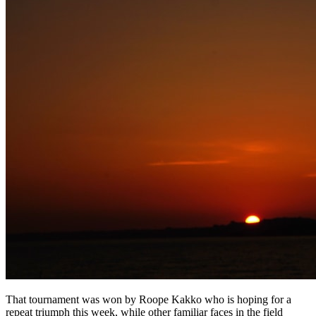
That tournament was won by Roope Kakko who is hoping for a
repeat triumph this week, while other familiar faces in the field