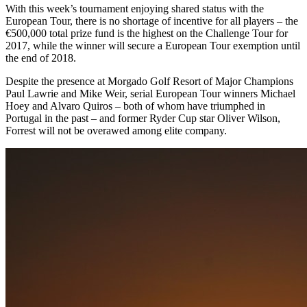
With this week’s tournament enjoying shared status with the
European Tour, there is no shortage of incentive for all players – the
€500,000 total prize fund is the highest on the Challenge Tour for
2017, while the winner will secure a European Tour exemption until
the end of 2018.
Despite the presence at Morgado Golf Resort of Major Champions
Paul Lawrie and Mike Weir, serial European Tour winners Michael
Hoey and Alvaro Quiros – both of whom have triumphed in
Portugal in the past – and former Ryder Cup star Oliver Wilson,
Forrest will not be overawed among elite company.