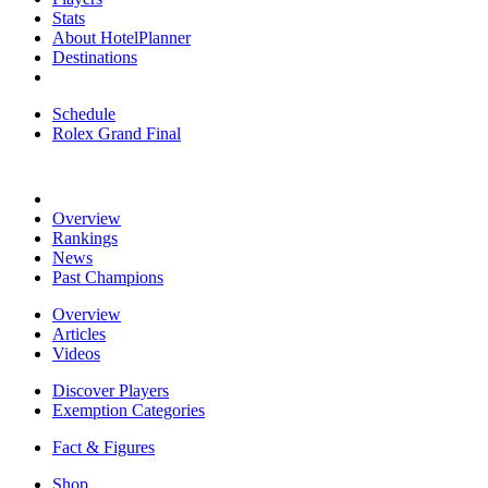
Stats
About HotelPlanner
Destinations
Schedule
Rolex Grand Final
Overview
Rankings
News
Past Champions
Overview
Articles
Videos
Discover Players
Exemption Categories
Fact & Figures
Shop