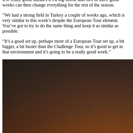
weeks can then change everything for the rest of the season.
“We had a strong field in Turkey a couple of weeks ago, which is
very similar to this week’s despite the European Tour element.
You’ve got to try to do the same thing and keep it as similar as
possible.
“It’s a good set up, perhaps more of a European Tour set up, a bit
bigger, a bit busier than the Challenge Tour, so it’s good to get in
that environment and it’s going to be a really good week.”