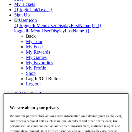
My Tickets
{{ loginLinkText }}
Sign Up
{{ loggedInMenuUserDisplayFirstName }}
{{
loggedInMenuUserDisplayLastName }}
Back
My Tour
My Feed
My Rewards
My Games
My Favourites
My Profile
Shop
Log In/Out Button
Log out
Golf for Good
Destinations
We care about your privacy
Golf for Good
Shop
We and our partners store and/or access information on a device (such as cookies),
and process personal data (such as unique identifiers and other device data) for
personalised ads and content, ad and content measurement, audience insights and
News
All Articles
product development. With your consent, we and our partners may use precise