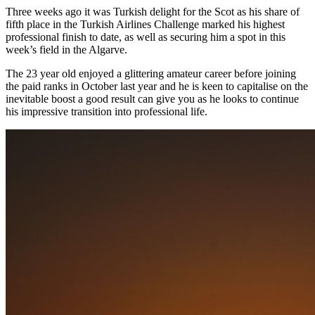
Three weeks ago it was Turkish delight for the Scot as his share of
fifth place in the Turkish Airlines Challenge marked his highest
professional finish to date, as well as securing him a spot in this
week’s field in the Algarve.
The 23 year old enjoyed a glittering amateur career before joining
the paid ranks in October last year and he is keen to capitalise on the
inevitable boost a good result can give you as he looks to continue
his impressive transition into professional life.