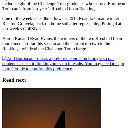
include eight of the Challenge Tour graduates who earned European
Tour cards from last year’s Road to Oman Rankings.
One of the week’s headline draws is 2015 Road to Oman winner
Ricardo Gouveia, back on home soil after representing Portugal at
last week’s GolfSixes.
Aaron Rai and Ryan Evans, the winners of the two Road to Oman
tournaments so far this season and the current top two in the
Rankings, will lead the Challenge Tour charge.
Read next