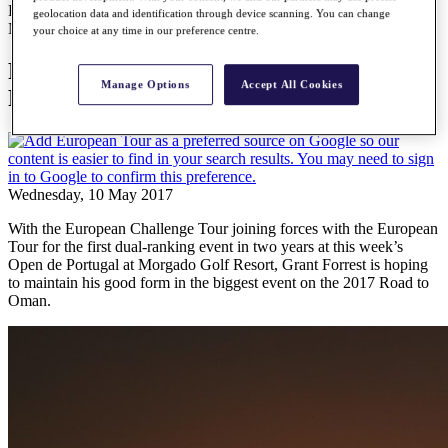
Forrest fired up ahead of Open de Portugal
geolocation data and identification through device scanning. You can change
News
your choice at any time in our preference centre.
Forrest fired up ahead of Open de
Manage Options
Accept All Cookies
Portugal
Wednesday, 10 May 2017
With the European Challenge Tour joining forces with the European
Tour for the first dual-ranking event in two years at this week’s
Open de Portugal at Morgado Golf Resort, Grant Forrest is hoping
to maintain his good form in the biggest event on the 2017 Road to
Oman.