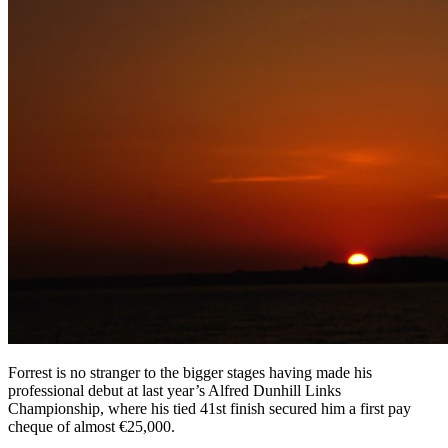
Forrest is no stranger to the bigger stages having made his
professional debut at last year’s Alfred Dunhill Links
Championship, where his tied 41st finish secured him a first pay
cheque of almost €25,000.