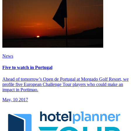
News
Five to watch in Portugal
Ahead of tomorrow’s Open de Portugal at Morgado Golf Resort, we
profile five European Challenge Tour players who could make an
impact in Portimao.
May, 10 2017