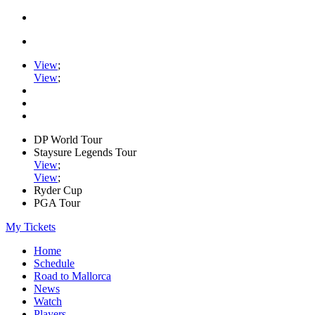
View
;
View
;
DP World Tour
Staysure Legends Tour
View
;
View
;
Ryder Cup
PGA Tour
My Tickets
Home
Schedule
Road to Mallorca
News
Watch
Players