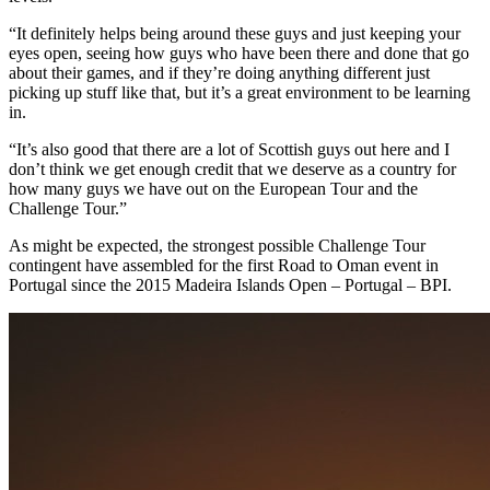
“It definitely helps being around these guys and just keeping your
eyes open, seeing how guys who have been there and done that go
about their games, and if they’re doing anything different just
picking up stuff like that, but it’s a great environment to be learning
in.
“It’s also good that there are a lot of Scottish guys out here and I
don’t think we get enough credit that we deserve as a country for
how many guys we have out on the European Tour and the
Challenge Tour.”
As might be expected, the strongest possible Challenge Tour
contingent have assembled for the first Road to Oman event in
Portugal since the 2015 Madeira Islands Open – Portugal – BPI.