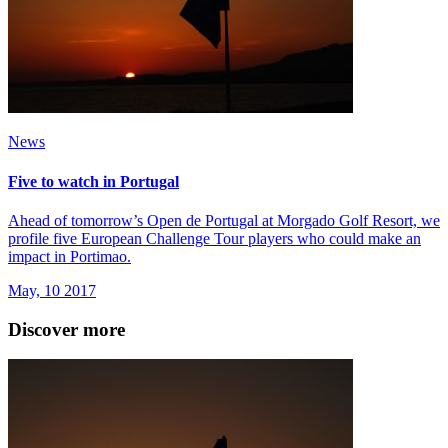
News
Five to watch in Portugal
Ahead of tomorrow’s Open de Portugal at Morgado Golf Resort, we
profile five European Challenge Tour players who could make an
impact in Portimao.
May, 10 2017
Discover more