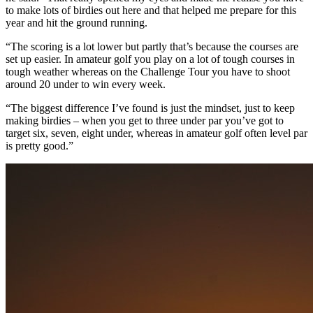
to make lots of birdies out here and that helped me prepare for this
year and hit the ground running.
“The scoring is a lot lower but partly that’s because the courses are
set up easier. In amateur golf you play on a lot of tough courses in
tough weather whereas on the Challenge Tour you have to shoot
around 20 under to win every week.
“The biggest difference I’ve found is just the mindset, just to keep
making birdies – when you get to three under par you’ve got to
target six, seven, eight under, whereas in amateur golf often level par
is pretty good.”