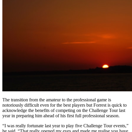
The transition from the amateur to the professional game is
notoriously difficult even for the best players but Forrest is quick to
acknowledge the benefits of competing on the Challenge Tour last
year in preparing him ahead of his first full professional season.
“I was really fortunate last year to play five Challenge Tour events,”
he said. “That really opened my eyes and made me realise you have