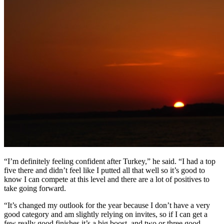
“I’m definitely feeling confident after Turkey,” he said. “I had a top
five there and didn’t feel like I putted all that well so it’s good to
know I can compete at this level and there are a lot of positives to
take going forward.
“It’s changed my outlook for the year because I don’t have a very
good category and am slightly relying on invites, so if I can get a
few really good finishes it’s a big boost, and two or three good