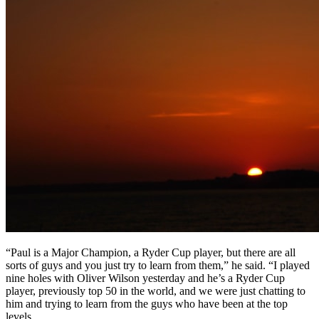
“Paul is a Major Champion, a Ryder Cup player, but there are all
sorts of guys and you just try to learn from them,” he said. “I played
nine holes with Oliver Wilson yesterday and he’s a Ryder Cup
player, previously top 50 in the world, and we were just chatting to
him and trying to learn from the guys who have been at the top
levels.