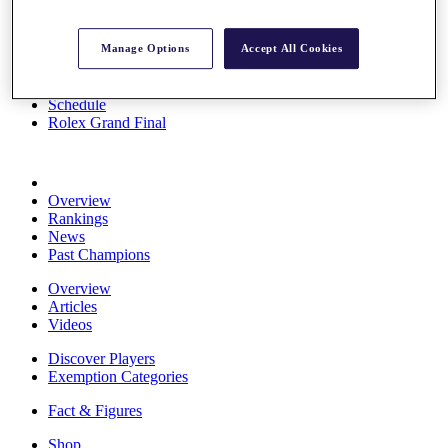
Stats
About HotelPlanner
Manage Options
Accept All Cookies
Destinations
Schedule
Rolex Grand Final
Overview
Rankings
News
Past Champions
Overview
Articles
Videos
Discover Players
Exemption Categories
Fact & Figures
Shop