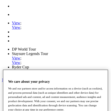
View
;
View
;
DP World Tour
Staysure Legends Tour
View
;
View
;
Ryder Cup
PGA Tour
My Tickets
We care about your privacy
Home
We and our partners store and/or access information on a device (such as cookies),
Schedule
and process personal data (such as unique identifiers and other device data) for
Road to Mallorca
personalised ads and content, ad and content measurement, audience insights and
product development. With your consent, we and our partners may use precise
News
geolocation data and identification through device scanning. You can change
Watch
your choice at any time in our preference centre.
Players