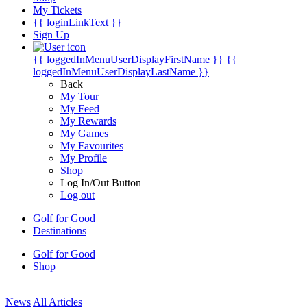
My Tickets
{{ loginLinkText }}
Sign Up
{{ loggedInMenuUserDisplayFirstName }}
{{
loggedInMenuUserDisplayLastName }}
Back
My Tour
My Feed
My Rewards
My Games
My Favourites
My Profile
Shop
Log In/Out Button
Log out
Golf for Good
Destinations
Golf for Good
Shop
News
All Articles