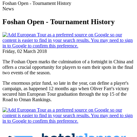
Foshan Open - Tournament History
News
Foshan Open - Tournament History
Friday, 02 March 2018
The Foshan Open marks the culmination of a fortnight in China and
offers a crucial opportunity for players to earn their spots in the final
two events of the season.
The enormous prize fund, so late in the year, can define a player's
campaign, as happened 12 months ago when Oliver Farr's victory
secured him European Tour graduation through the top 15 of the
Road to Oman Rankings.