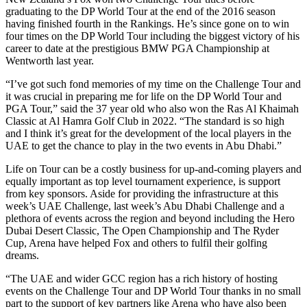
graduating to the DP World Tour at the end of the 2016 season
having finished fourth in the Rankings. He’s since gone on to win
four times on the DP World Tour including the biggest victory of his
career to date at the prestigious BMW PGA Championship at
Wentworth last year.
“I’ve got such fond memories of my time on the Challenge Tour and
it was crucial in preparing me for life on the DP World Tour and
PGA Tour,” said the 37 year old who also won the Ras Al Khaimah
Classic at Al Hamra Golf Club in 2022. “The standard is so high
and I think it’s great for the development of the local players in the
UAE to get the chance to play in the two events in Abu Dhabi.”
Life on Tour can be a costly business for up-and-coming players and
equally important as top level tournament experience, is support
from key sponsors. Aside for providing the infrastructure at this
week’s UAE Challenge, last week’s Abu Dhabi Challenge and a
plethora of events across the region and beyond including the Hero
Dubai Desert Classic, The Open Championship and The Ryder
Cup, Arena have helped Fox and others to fulfil their golfing
dreams.
“The UAE and wider GCC region has a rich history of hosting
events on the Challenge Tour and DP World Tour thanks in no small
part to the support of key partners like Arena who have also been