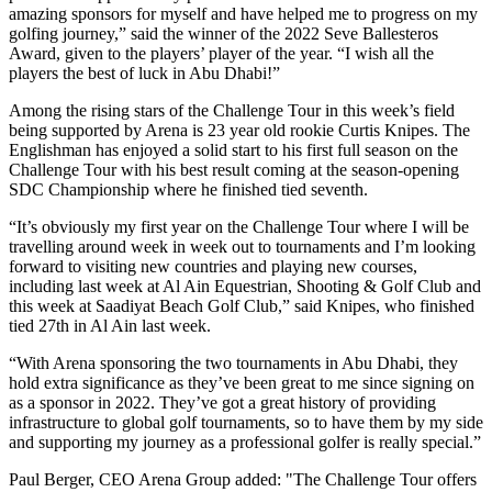
amazing sponsors for myself and have helped me to progress on my
golfing journey,” said the winner of the 2022 Seve Ballesteros
Award, given to the players’ player of the year. “I wish all the
players the best of luck in Abu Dhabi!”
Among the rising stars of the Challenge Tour in this week’s field
being supported by Arena is 23 year old rookie Curtis Knipes. The
Englishman has enjoyed a solid start to his first full season on the
Challenge Tour with his best result coming at the season-opening
SDC Championship where he finished tied seventh.
“It’s obviously my first year on the Challenge Tour where I will be
travelling around week in week out to tournaments and I’m looking
forward to visiting new countries and playing new courses,
including last week at Al Ain Equestrian, Shooting & Golf Club and
this week at Saadiyat Beach Golf Club,” said Knipes, who finished
tied 27th in Al Ain last week.
“With Arena sponsoring the two tournaments in Abu Dhabi, they
hold extra significance as they’ve been great to me since signing on
as a sponsor in 2022. They’ve got a great history of providing
infrastructure to global golf tournaments, so to have them by my side
and supporting my journey as a professional golfer is really special.”
Paul Berger, CEO Arena Group added: "The Challenge Tour offers