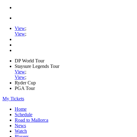
View
;
View
;
DP World Tour
Staysure Legends Tour
View
;
View
;
Ryder Cup
PGA Tour
My Tickets
Home
Schedule
Road to Mallorca
News
Watch
Players