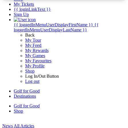
My Tickets
{{ loginLinkText }}
Sign Up
{{ loggedInMenuUserDisplayFirstName }}
{{
loggedInMenuUserDisplayLastName }}
Back
My Tour
My Feed
My Rewards
My Games
My Favourites
My Profile
Shop
Log In/Out Button
Log out
Golf for Good
Destinations
Golf for Good
Shop
News
All Articles