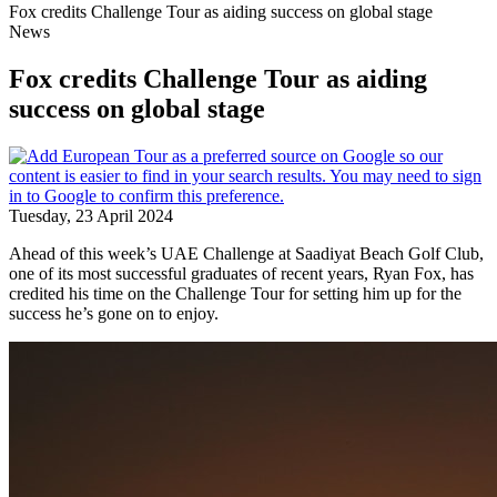
Fox credits Challenge Tour as aiding success on global stage
News
Fox credits Challenge Tour as aiding
success on global stage
Tuesday, 23 April 2024
Ahead of this week’s UAE Challenge at Saadiyat Beach Golf Club,
one of its most successful graduates of recent years, Ryan Fox, has
credited his time on the Challenge Tour for setting him up for the
success he’s gone on to enjoy.