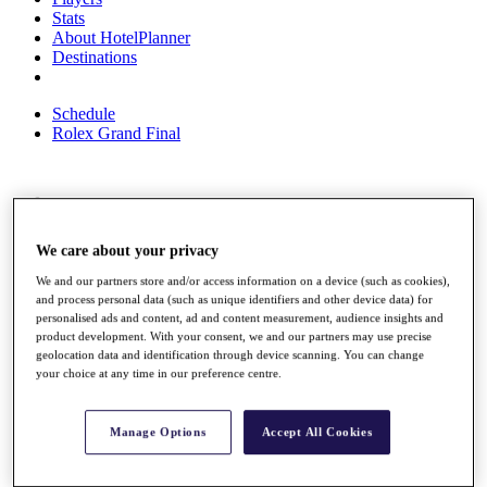
Stats
About HotelPlanner
Destinations
Schedule
Rolex Grand Final
Overview
Rankings
We care about your privacy
News
Past Champions
We and our partners store and/or access information on a device (such as cookies),
and process personal data (such as unique identifiers and other device data) for
Overview
personalised ads and content, ad and content measurement, audience insights and
Articles
product development. With your consent, we and our partners may use precise
Videos
geolocation data and identification through device scanning. You can change
your choice at any time in our preference centre.
Discover Players
Exemption Categories
Manage Options
Accept All Cookies
Fact & Figures
Shop