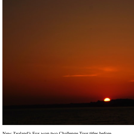
New Zealand’s Fox won two Challenge Tour titles before