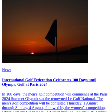
News
International Golf Federation Celebrates 100 Days until
Olympic Golf at Paris 2024
In 100 days, the men’s golf competition will commence at the Paris
2024 Summer Olympics at the renowned Le Golf National. The
men’s golf competition will be contested Thursday, 1 August
through Sunday, 4 August, followed by the women’s competition,