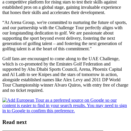
a competitive platform for rising stars to test their skills against
established pros on a global stage, gaining invaluable experience
that hones their skills and accelerates their development.
“At Arena Group, we're committed to nurturing the future of sports,
and our partnership with the Challenge Tour perfectly aligns with
our longstanding dedication to golf. We are passionate about
supporting the sport beyond event delivery, fostering the next
generation of golfing talent – and fostering the next generation of
golfing talent is at the heart of this commitment."
Golf fans are encouraged to come along to the UAE Challenge,
which is co-promoted by the Emirates Golf Federation and
supported by Abu Dhabi Sports Council, Arena, Phoenix Capital
and Al Laith to see Knipes and the stars of tomorrow in action,
alongside established names like Alex Levy and 2011 DP World
Tour Championship winner Alvaro Quiros, with entry free of charge
and no ticket required.
Read next