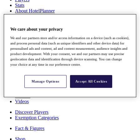
Stats
About HotelPlanner
Destinations
We care about your privacy
Schedule
Rolex Grand Final
We and our partners store and/or access information on a device (such as cookies),
and process personal data (such as unique identifiers and other device data) for
personalised ads and content, ad and content measurement, audience insights and
product development. With your consent, we and our partners may use precise
geolocation data and identification through device scanning. You can change
Overview
your choice at any time in our preference centre.
Rankings
News
Past Champions
Manage Options
Accept All Cookies
Overview
Articles
Videos
Discover Players
Exemption Categories
Fact & Figures
Shop