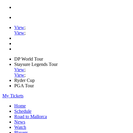
View
;
View
;
DP World Tour
Staysure Legends Tour
View
;
View
;
Ryder Cup
PGA Tour
My Tickets
Home
Schedule
Road to Mallorca
News
Watch
Players