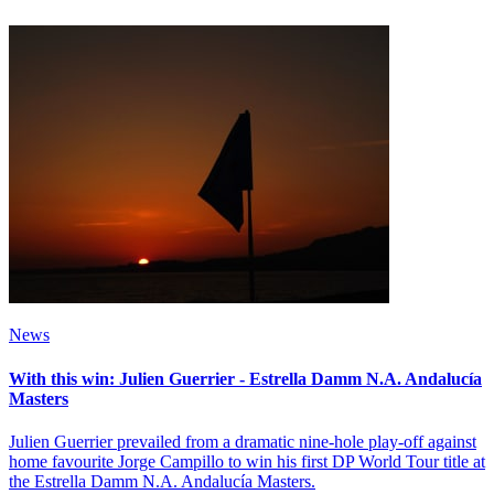
News
With this win: Julien Guerrier - Estrella Damm N.A. Andalucía
Masters
Julien Guerrier prevailed from a dramatic nine-hole play-off against
home favourite Jorge Campillo to win his first DP World Tour title at
the Estrella Damm N.A. Andalucía Masters.