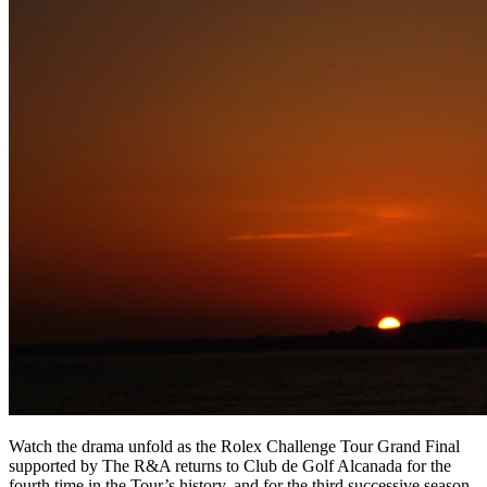
Watch the drama unfold as the Rolex Challenge Tour Grand Final
supported by The R&A returns to Club de Golf Alcanada for the
fourth time in the Tour’s history, and for the third successive season