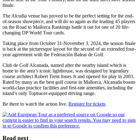
finale.
The Alcudia venue has proved to be the perfect setting for the end-
of-season showpiece, and will do so again as the leading 45 players
on the Road to Mallorca Rankings battle it out for one of 20 life-
changing DP World Tour cards.
Taking place from October 31-November 3, 2024, the season finale
is back at the picturesque layout for the second of an extended four-
year agreement with the Federación Balear de Golf.
Club de Golf Alcanada, named after the nearby island which is
home to the area’s iconic lighthouse, was designed by legendary
course architect Robert Trent Jones Jr and opened for play in 2003.
Rated by many as the best golf course in Mallorca, Alcanada boasts
world-class practice facilities and first-rate amenities, including the
island’s only Toptracer-equipped driving range.
Be there to watch the action live.
Register for tickets
.
Read next