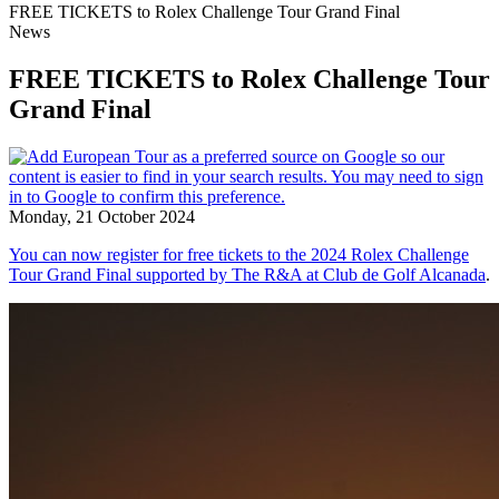
FREE TICKETS to Rolex Challenge Tour Grand Final
News
FREE TICKETS to Rolex Challenge Tour
Grand Final
Monday, 21 October 2024
You can now register for free tickets to the 2024 Rolex Challenge
Tour Grand Final supported by The R&A at Club de Golf Alcanada
.