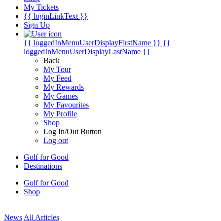
My Tickets
{{ loginLinkText }}
Sign Up
{{ loggedInMenuUserDisplayFirstName }}
{{
loggedInMenuUserDisplayLastName }}
Back
My Tour
My Feed
My Rewards
My Games
My Favourites
My Profile
Shop
Log In/Out Button
Log out
Golf for Good
Destinations
Golf for Good
Shop
News
All Articles