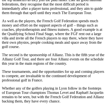
federations, they recognise that the most difficult period is
immediately after a player turns professional, and they aim to guide
them through that spell until they reach The European Tour.
As well as the players, the French Golf Federation spends much
money and effort on the support aspects of golf – things such as
coaches, physiotherapists and fitness trainers. A good example is at
the Qualifying School Final Stage, where the FGF rent out a large
villa and invite all the French players to stay there, where they have
their own physios, people cooking meals and space away from the
golf course.
The second is the sponsorship of Allianz. This is the fifth year of the
Allianz Golf Tour, and there are four Allianz events on the schedule
this year in the main regions of the country.
These tournaments, and the opportunities for up and coming players
to compete, are invaluable to the continued development of
professional golf in France.
Whether any of the golfers playing in Lyon follow in the footsteps
of European Tour champions Thomas Levet and Raphaël Jacquelin
remains to be seen, but with the French Golf Federation and Allianz
backing them, they have every chance.