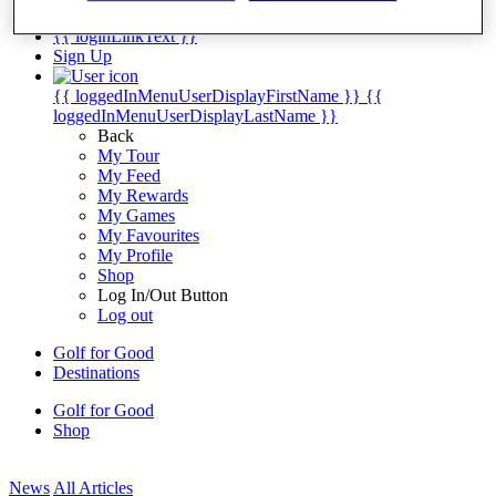
My Tickets
{{ loginLinkText }}
Sign Up
{{ loggedInMenuUserDisplayFirstName }}
{{
loggedInMenuUserDisplayLastName }}
Back
My Tour
My Feed
My Rewards
My Games
My Favourites
My Profile
Shop
Log In/Out Button
Log out
Golf for Good
Destinations
Golf for Good
Shop
News
All Articles