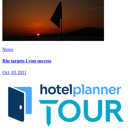
News
Riu targets Lyon success
Oct, 03 2011