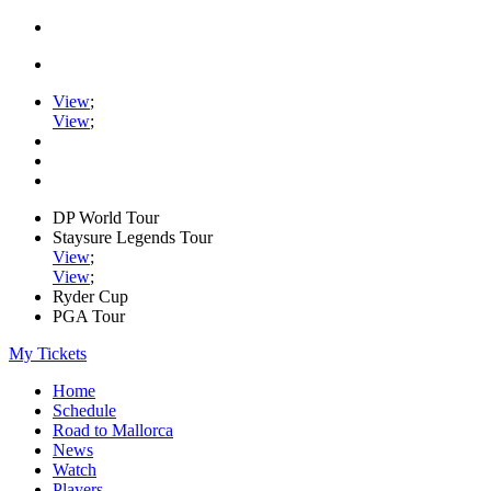
View
;
View
;
DP World Tour
Staysure Legends Tour
View
;
View
;
Ryder Cup
PGA Tour
My Tickets
Home
Schedule
Road to Mallorca
News
Watch
Players