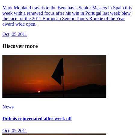
Mark Mouland travels to the Benahavis Senior Masters in Spain this
week with a renewed focus after his win in Portugal last week blew
the race for the 2011 European Senior Tour’s Rookie of the Year
award wide open.
Oct, 05 2011
Discover more
News
Dubois rejuvenated after week off
Oct, 05 2011