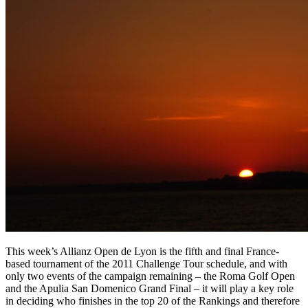
This week’s Allianz Open de Lyon is the fifth and final France-
based tournament of the 2011 Challenge Tour schedule, and with
only two events of the campaign remaining – the Roma Golf Open
and the Apulia San Domenico Grand Final – it will play a key role
in deciding who finishes in the top 20 of the Rankings and therefore