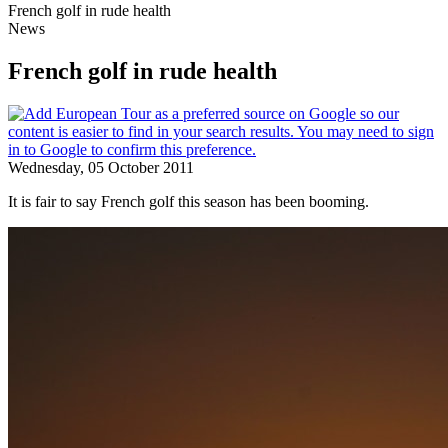
French golf in rude health
News
French golf in rude health
Wednesday, 05 October 2011
It is fair to say French golf this season has been booming.