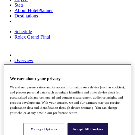
Stats
About HotelPlanner
Destinations
Schedule
Rolex Grand Final
Overview
Rankings
News
Past Champions
We care about your privacy
Overview
We and our partners store and/or access information on a device (such as cookies),
Articles
and process personal data (such as unique identifiers and other device data) for
Videos
personalised ads and content, ad and content measurement, audience insights and
product development. With your consent, we and our partners may use precise
Discover Players
geolocation data and identification through device scanning. You can change
Exemption Categories
your choice at any time in our preference centre.
Fact & Figures
Manage Options
Accept All Cookies
Shop