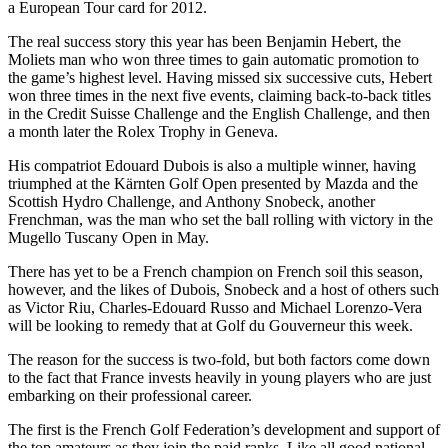
a European Tour card for 2012.
The real success story this year has been Benjamin Hebert, the
Moliets man who won three times to gain automatic promotion to
the game’s highest level. Having missed six successive cuts, Hebert
won three times in the next five events, claiming back-to-back titles
in the Credit Suisse Challenge and the English Challenge, and then
a month later the Rolex Trophy in Geneva.
His compatriot Edouard Dubois is also a multiple winner, having
triumphed at the Kärnten Golf Open presented by Mazda and the
Scottish Hydro Challenge, and Anthony Snobeck, another
Frenchman, was the man who set the ball rolling with victory in the
Mugello Tuscany Open in May.
There has yet to be a French champion on French soil this season,
however, and the likes of Dubois, Snobeck and a host of others such
as Victor Riu, Charles-Edouard Russo and Michael Lorenzo-Vera
will be looking to remedy that at Golf du Gouverneur this week.
The reason for the success is two-fold, but both factors come down
to the fact that France invests heavily in young players who are just
embarking on their professional career.
The first is the French Golf Federation’s development and support of
the top amateurs as they join the paid ranks. Like all good national