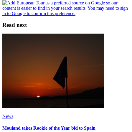
Read next
News
Mouland takes Rookie of the Year bid to Spain