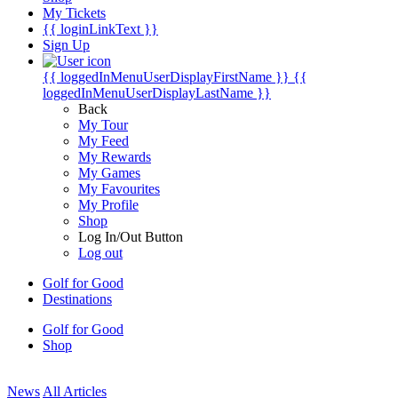
My Tickets
{{ loginLinkText }}
Sign Up
{{ loggedInMenuUserDisplayFirstName }}
{{
loggedInMenuUserDisplayLastName }}
Back
My Tour
My Feed
My Rewards
My Games
My Favourites
My Profile
Shop
Log In/Out Button
Log out
Golf for Good
Destinations
Golf for Good
Shop
News
All Articles