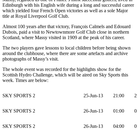
Edinburgh with his English wife during a long and successful career
which yielded four French Open victories as well as a sole Major
title at Royal Liverpool Golf Club.
Almost 100 years after that victory, François Calmels and Edouard
Dubois, paid a visit to Newtownmore Golf Club close in northern
Scotland, where Massy visited in 1909 at the peak of his career.
The two players gave lessons to local children before being shown
around the clubhouse, where there are some artefacts and archive
photographs of Massy’s visit.
The whole event was recorded for the highlights show for the
Scottish Hydro Challenge, which will be aired on Sky Sports this
week. Times are below:
SKY SPORTS 2
25-Jun-13
21:00
2
SKY SPORTS 2
26-Jun-13
01:00
0
SKY SPORTS 2
26-Jun-13
04:00
0