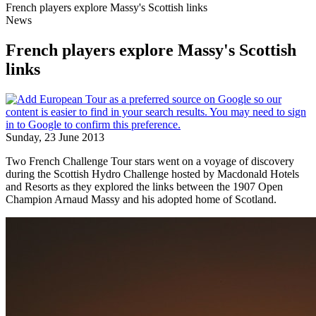
French players explore Massy's Scottish links
News
French players explore Massy's Scottish
links
Sunday, 23 June 2013
Two French Challenge Tour stars went on a voyage of discovery
during the Scottish Hydro Challenge hosted by Macdonald Hotels
and Resorts as they explored the links between the 1907 Open
Champion Arnaud Massy and his adopted home of Scotland.