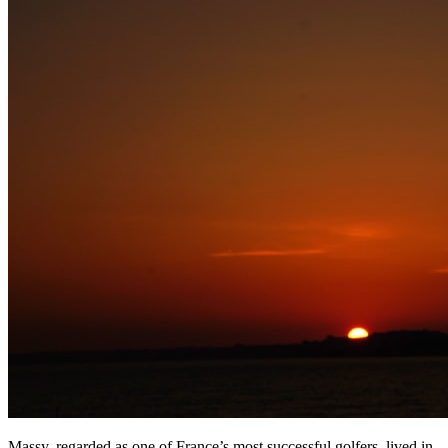
Massy, regarded as one of France’s most successful golfers, lived in