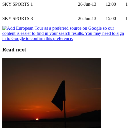
SKY SPORTS 1
26-Jun-13
12:00
1
SKY SPORTS 3
26-Jun-13
15:00
1
Read next