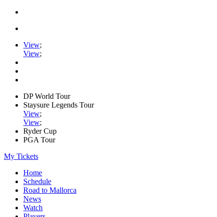
View
;
View
;
DP World Tour
Staysure Legends Tour
View
;
View
;
Ryder Cup
PGA Tour
My Tickets
Home
Schedule
Road to Mallorca
News
Watch
Players