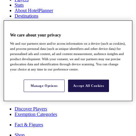
Stats
About HotelPlanner
Destinations
Schedule
We care about your privacy
Rolex Grand Final
We and our partners store and/or access information on a device (such as cookies),
and process personal data (such as unique identifiers and other device data) for
personalised ads and content, ad and content measurement, audience insights and
product development. With your consent, we and our partners may use precise
Overview
geolocation data and identification through device scanning. You can change
Rankings
your choice at any time in our preference centre.
News
Past Champions
Manage Options
Accept All Cookies
Overview
Articles
Videos
Discover Players
Exemption Categories
Fact & Figures
Shop