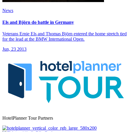
News
Els and Björn do battle in Germany
Veterans Ernie Els and Thomas Björn entered the home stretch tied
for the lead at the BMW International Open.
Jun, 23 2013
HotelPlanner Tour Partners