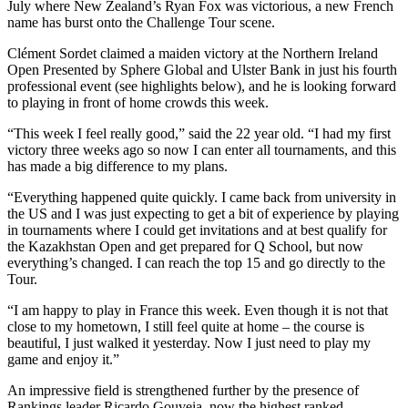
July where New Zealand’s Ryan Fox was victorious, a new French
name has burst onto the Challenge Tour scene.
Clément Sordet claimed a maiden victory at the Northern Ireland
Open Presented by Sphere Global and Ulster Bank in just his fourth
professional event (see highlights below), and he is looking forward
to playing in front of home crowds this week.
“This week I feel really good,” said the 22 year old. “I had my first
victory three weeks ago so now I can enter all tournaments, and this
has made a big difference to my plans.
“Everything happened quite quickly. I came back from university in
the US and I was just expecting to get a bit of experience by playing
in tournaments where I could get invitations and at best qualify for
the Kazakhstan Open and get prepared for Q School, but now
everything’s changed. I can reach the top 15 and go directly to the
Tour.
“I am happy to play in France this week. Even though it is not that
close to my hometown, I still feel quite at home – the course is
beautiful, I just walked it yesterday. Now I just need to play my
game and enjoy it.”
An impressive field is strengthened further by the presence of
Rankings leader Ricardo Gouveia, now the highest ranked