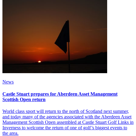
News
Castle Stuart prepares for Aberdeen Asset Management
Scottish Open return
World class sport will return to the north of Scotland next summer,
and today many of the agencies associated with the Aberdeen Asset
Management Scottish Open assembled at Castle Stuart Golf Links in
Inverness to welcome the return of one of golf’s biggest events to
the area.