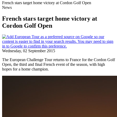
French stars target home victory at Cordon Golf Open
News
French stars target home victory at
Cordon Golf Open
Wednesday, 02 September 2015
The European Challenge Tour returns to France for the Cordon Golf
Open, the third and final French event of the season, with high
hopes for a home champion.