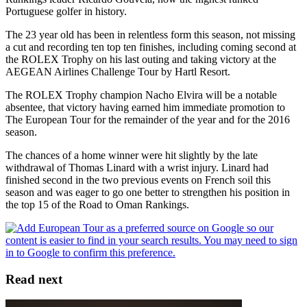
Portuguese golfer in history.
The 23 year old has been in relentless form this season, not missing
a cut and recording ten top ten finishes, including coming second at
the ROLEX Trophy on his last outing and taking victory at the
AEGEAN Airlines Challenge Tour by Hartl Resort.
The ROLEX Trophy champion Nacho Elvira will be a notable
absentee, that victory having earned him immediate promotion to
The European Tour for the remainder of the year and for the 2016
season.
The chances of a home winner were hit slightly by the late
withdrawal of Thomas Linard with a wrist injury. Linard had
finished second in the two previous events on French soil this
season and was eager to go one better to strengthen his position in
the top 15 of the Road to Oman Rankings.
Read next