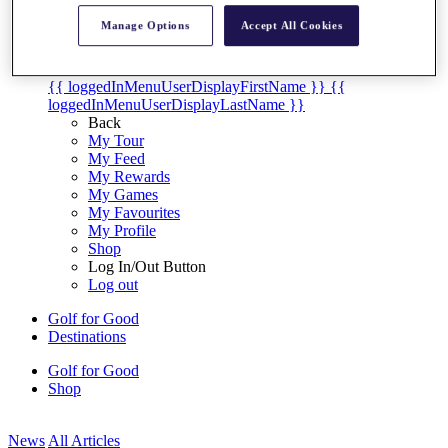
My Tickets
Manage Options
Accept All Cookies
{{ loginLinkText }}
Sign Up
{{ loggedInMenuUserDisplayFirstName }}
{{
loggedInMenuUserDisplayLastName }}
Back
My Tour
My Feed
My Rewards
My Games
My Favourites
My Profile
Shop
Log In/Out Button
Log out
Golf for Good
Destinations
Golf for Good
Shop
News
All Articles