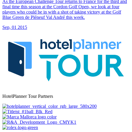
As the European Challenge Tour returns to France for the third and
final time this season at the Cordon Golf Open, we look at four
players who could be in with a shot of taking victory at the Golf
Blue Green de Pléneuf Val André this week.
Sep, 01 2015
HotelPlanner Tour Partners