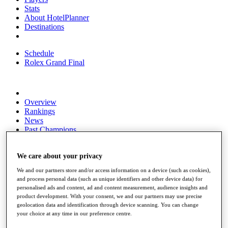
Stats
About HotelPlanner
Destinations
Schedule
Rolex Grand Final
Overview
Rankings
News
Past Champions
Overview
Articles
We care about your privacy
Videos
We and our partners store and/or access information on a device (such as cookies),
and process personal data (such as unique identifiers and other device data) for
Discover Players
personalised ads and content, ad and content measurement, audience insights and
Exemption Categories
product development. With your consent, we and our partners may use precise
geolocation data and identification through device scanning. You can change
Fact & Figures
your choice at any time in our preference centre.
Shop