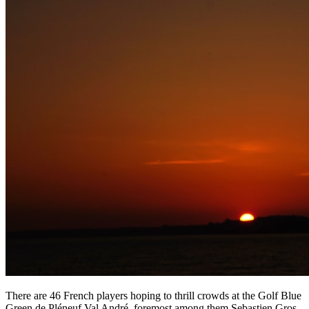
There are 46 French players hoping to thrill crowds at the Golf Blue
Green de Pléneuf Val André, foremost among them Sebastien Gros,