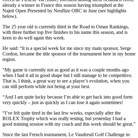
already a winner in France this season having triumphed at the
Najeti Open Presented by Neuflize OBC in June (see highlights
below).
The 25 year old is currently third in the Road to Oman Rankings,
with three further top five finishes to his name this season, and is
keen to do well again this week.
He said: “It is a special week for me since my main sponsor, Serge
Cordon, became the title sponsor of the tournament here in my home
region.
“My game is currently not as good as it was a couple months ago
when I had it all in good shape but I still manage to be competitive.
That is, I think, a great way to see a player’s evolution, when you
can still perform while not being at your best.
“And I am quite lucky because I’m able to get back into good form
very quickly – just as quickly as I can lose it again sometimes!
“I’ve felt quite tired in the last few weeks, especially after the
ROLEX Trophy which was really testing, but yesterday I had a
good training session with my coach and this week should be great.”
Since the last French tournament, Le Vaudreuil Golf Challenge in