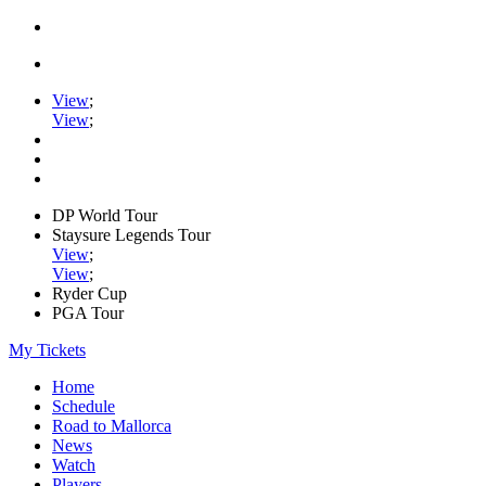
View
;
View
;
DP World Tour
Staysure Legends Tour
View
;
View
;
Ryder Cup
PGA Tour
My Tickets
Home
Schedule
Road to Mallorca
News
Watch
Players