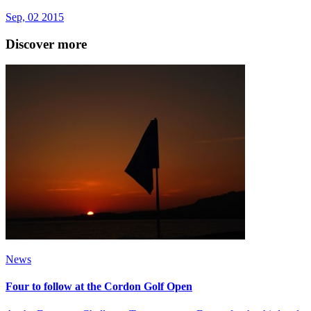
Sep, 02 2015
Discover more
News
Four to follow at the Cordon Golf Open