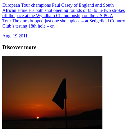
European Tour champions Paul Casey of England and South
African Ernie Els both shot opening rounds of 65 to lie two strokes
off the pace at the Wyndham Championship on the US PGA
Tour.The duo dropped just one shot apiece – at Sedgefield Country
Club’s testing 18th hole – en
Aug, 19 2011
Discover more