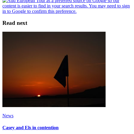
Read next
News
Casey and Els in contention