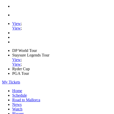
View
;
View
;
DP World Tour
Staysure Legends Tour
View
;
View
;
Ryder Cup
PGA Tour
My Tickets
Home
Schedule
Road to Mallorca
News
Watch
Players