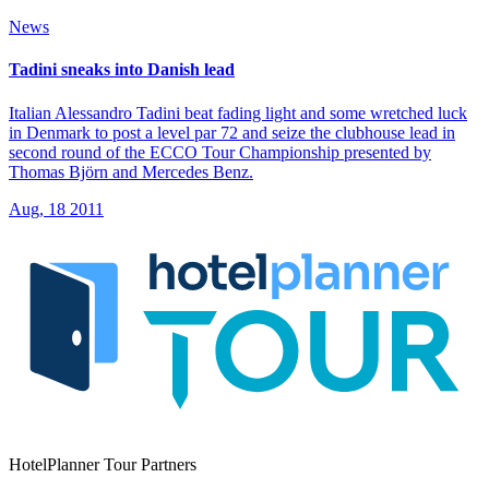
News
Tadini sneaks into Danish lead
Italian Alessandro Tadini beat fading light and some wretched luck
in Denmark to post a level par 72 and seize the clubhouse lead in
second round of the ECCO Tour Championship presented by
Thomas Björn and Mercedes Benz.
Aug, 18 2011
HotelPlanner Tour Partners