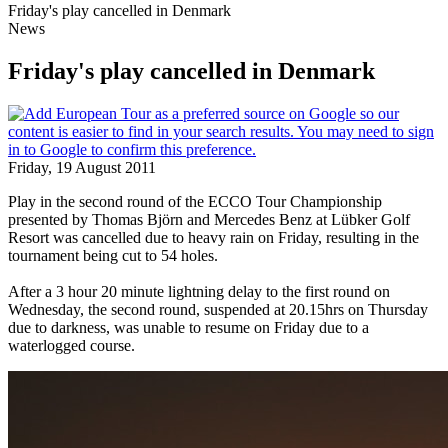
Friday's play cancelled in Denmark
News
Friday's play cancelled in Denmark
Friday, 19 August 2011
Play in the second round of the ECCO Tour Championship
presented by Thomas Björn and Mercedes Benz at Lübker Golf
Resort was cancelled due to heavy rain on Friday, resulting in the
tournament being cut to 54 holes.
After a 3 hour 20 minute lightning delay to the first round on
Wednesday, the second round, suspended at 20.15hrs on Thursday
due to darkness, was unable to resume on Friday due to a
waterlogged course.