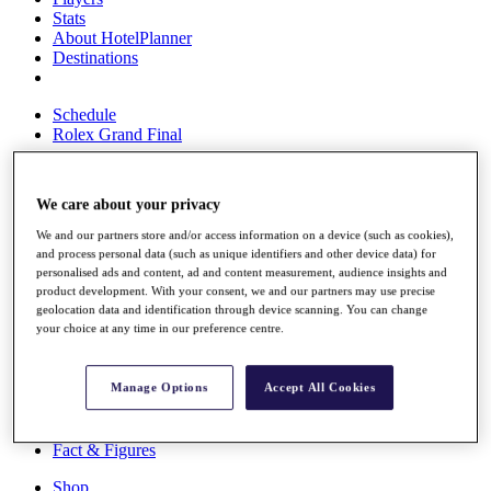
Stats
About HotelPlanner
Destinations
Schedule
Rolex Grand Final
We care about your privacy
Overview
We and our partners store and/or access information on a device (such as cookies),
Rankings
and process personal data (such as unique identifiers and other device data) for
News
personalised ads and content, ad and content measurement, audience insights and
Past Champions
product development. With your consent, we and our partners may use precise
geolocation data and identification through device scanning. You can change
Overview
your choice at any time in our preference centre.
Articles
Videos
Manage Options
Accept All Cookies
Discover Players
Exemption Categories
Fact & Figures
Shop