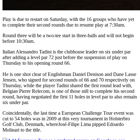
Play is due to restart on Saturday, with the 16 groups who have yet
to complete their second rounds due to resume play at 7:30am.
Round three will be a two-tee start in three-balls and will not begin
before 10:30am.
Italian Alessandro Tadini is the clubhouse leader on six under par
after adding a level par 72 just before the suspension of play on
Thursday to his opening round 66.
He is one shot clear of Englishman Daniel Denison and Dane Lasse
Jensen, who signed for second rounds of 66 and 70 respectively on
Thursday, while the player Tadini shared the first round lead with,
Belgian Pierre Relecom, is one of those still to complete his second
round, having negotiated the first 11 holes in level par to also remain
six under par.
Coincidentally, the last time a European Challenge Tour event was
cut to 54 holes was in 2009 at this very tournament in Holsterbro
Golf Club, Denmark, whereJosé-Filipe Lima pipped Edoardo
Molinari to the title.