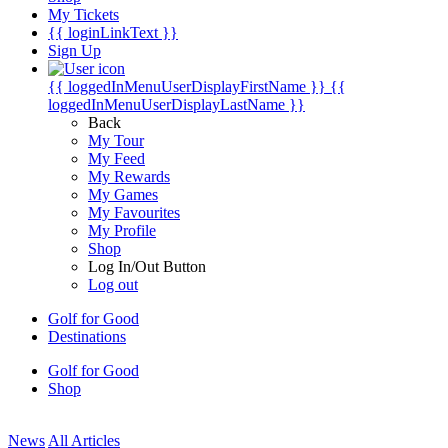
My Tickets
{{ loginLinkText }}
Sign Up
{{ loggedInMenuUserDisplayFirstName }}
{{
loggedInMenuUserDisplayLastName }}
Back
My Tour
My Feed
My Rewards
My Games
My Favourites
My Profile
Shop
Log In/Out Button
Log out
Golf for Good
Destinations
Golf for Good
Shop
News
All Articles