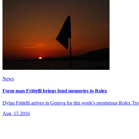
News
Form man Frittelli brings fond memories to Rolex
Dylan Frittelli arrives in Geneva for this week’s prestigious Rolex Tro
Aug, 15 2016