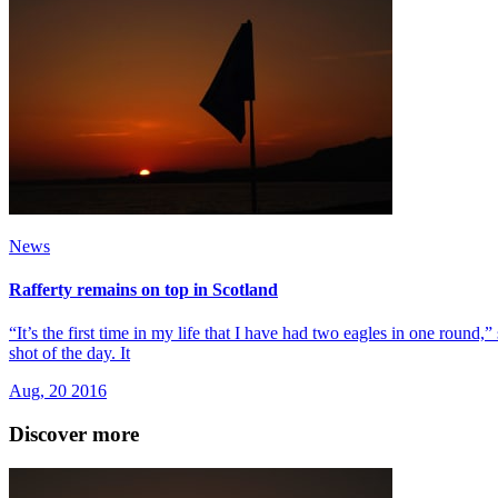
News
Rafferty remains on top in Scotland
“It’s the first time in my life that I have had two eagles in one round
shot of the day. It
Aug, 20 2016
Discover more