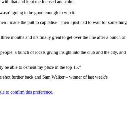
ell with that and kept me focused and calm.
 wasn’t going to be good enough to win it.
en I made the putt to capitalise – then I just had to wait for something
ree months and it’s finally great to get over the line after a bunch of
 people, a bunch of locals giving insight into the club and the city, and
ly be able to cement my place in the top 15.”
 shot further back and Sam Walker – winner of last week’s