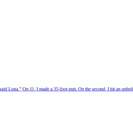
,” said Luna.” On 11, I made a 35-foot putt. On the second, I hit an unbe