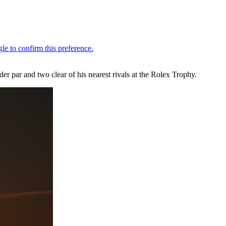
er par and two clear of his nearest rivals at the Rolex Trophy.