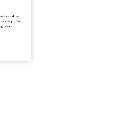
such as unique
ghts and product
ough device