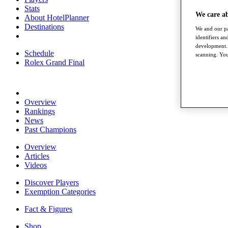
Stats
We care a
About HotelPlanner
Destinations
We and our pa
identifiers a
development. 
Schedule
scanning. You
Rolex Grand Final
Overview
Rankings
News
Past Champions
Overview
Articles
Videos
Discover Players
Exemption Categories
Fact & Figures
Shop