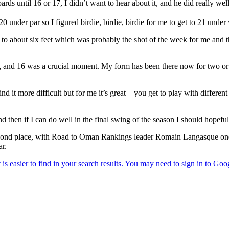
boards until 16 or 17, I didn’t want to hear about it, and he did really w
 under par so I figured birdie, birdie, birdie for me to get to 21 under
e to about six feet which was probably the shot of the week for me and th
ld, and 16 was a crucial moment. My form has been there now for two or th
d it more difficult but for me it’s great – you get to play with different
then if I can do well in the final swing of the season I should hopeful
econd place, with Road to Oman Rankings leader Romain Langasque one
ar.