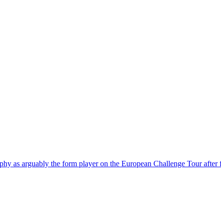
phy as arguably the form player on the European Challenge Tour after fou