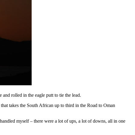
and rolled in the eagle putt to tie the lead.
t that takes the South African up to third in the Road to Oman
 handled myself – there were a lot of ups, a lot of downs, all in one