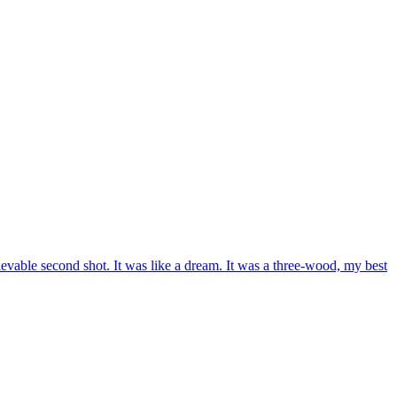
lievable second shot. It was like a dream. It was a three-wood, my best