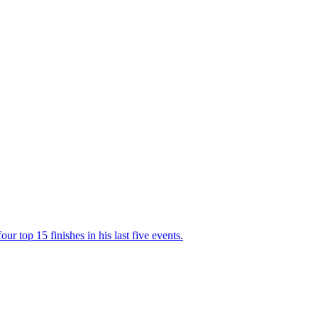
r top 15 finishes in his last five events.