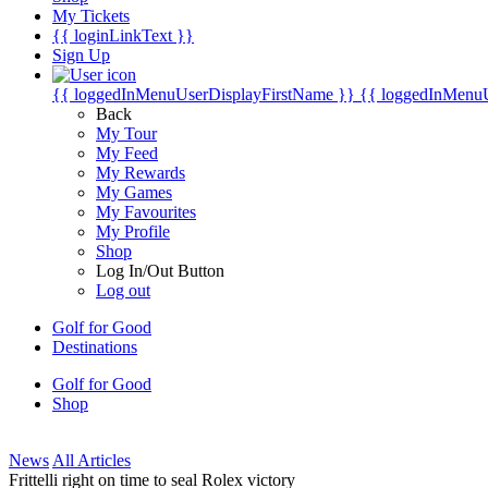
My Tickets
{{ loginLinkText }}
Sign Up
{{ loggedInMenuUserDisplayFirstName }}
{{ loggedInMenu
Back
My Tour
My Feed
My Rewards
My Games
My Favourites
My Profile
Shop
Log In/Out Button
Log out
Golf for Good
Destinations
Golf for Good
Shop
News
All Articles
Frittelli right on time to seal Rolex victory