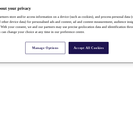
bout your privacy
rtners store and/or access information on a device (such as cookies), and process personal data (
nd other device data) for personalised ads and content, ad and content measurement, audience insi
With your consent, we and our partners may use precise geolocation data and identification thr
 can change your choice at any time in our preference centre.
Manage Options
Accept All Cookies