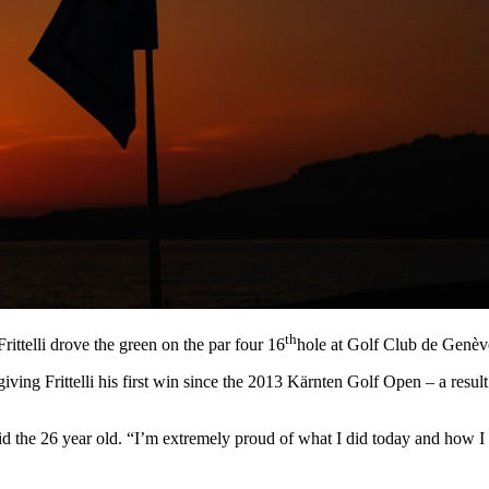
th
ittelli drove the green on the par four 16
hole at Golf Club de Genève 
giving Frittelli his first win since the 2013 Kӓrnten Golf Open – a resul
,” said the 26 year old. “I’m extremely proud of what I did today and how I