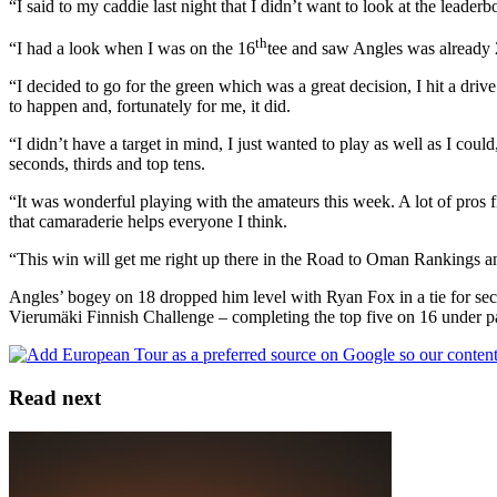
“I said to my caddie last night that I didn’t want to look at the leader
th
“I had a look when I was on the 16
tee and saw Angles was already 20
“I decided to go for the green which was a great decision, I hit a driv
to happen and, fortunately for me, it did.
“I didn’t have a target in mind, I just wanted to play as well as I cou
seconds, thirds and top tens.
“It was wonderful playing with the amateurs this week. A lot of pros fin
that camaraderie helps everyone I think.
“This win will get me right up there in the Road to Oman Rankings and 
Angles’ bogey on 18 dropped him level with Ryan Fox in a tie for s
Vierumӓki Finnish Challenge – completing the top five on 16 under p
Read next