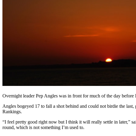
Overnight leader Pep Angles was in front for much of the day before Fr
Angles bogeyed 17 to fall a shot behind and could not birdie the last, 
Rankings.
“I feel pretty good right now but I think it will really settle in later
round, which is not something I’m used to.