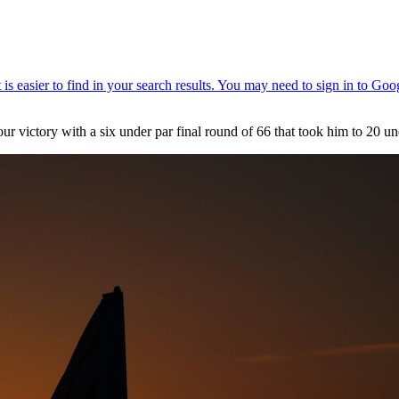
r victory with a six under par final round of 66 that took him to 20 und