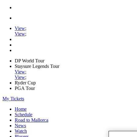
View
;
View
;
DP World Tour
Staysure Legends Tour
View
;
View
;
Ryder Cup
PGA Tour
My Tickets
Home
Schedule
Road to Mallorca
News
Watch
Players