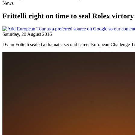
News
Frittelli right on time to seal Rolex victory
Saturday, 20 August 2016
Dylan Frittelli sealed a dramatic second career European Challenge Tou