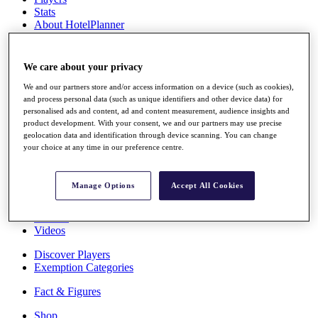
Stats
About HotelPlanner
Destinations
We care about your privacy
Schedule
Rolex Grand Final
We and our partners store and/or access information on a device (such as cookies),
and process personal data (such as unique identifiers and other device data) for
personalised ads and content, ad and content measurement, audience insights and
product development. With your consent, we and our partners may use precise
geolocation data and identification through device scanning. You can change
Overview
your choice at any time in our preference centre.
Rankings
News
Past Champions
Manage Options
Accept All Cookies
Overview
Articles
Videos
Discover Players
Exemption Categories
Fact & Figures
Shop