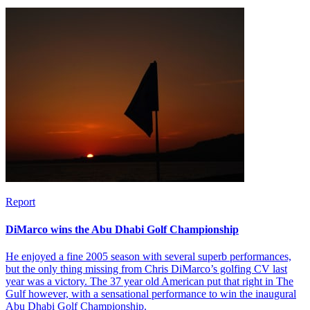
Report
DiMarco wins the Abu Dhabi Golf Championship
He enjoyed a fine 2005 season with several superb performances,
but the only thing missing from Chris DiMarco’s golfing CV last
year was a victory. The 37 year old American put that right in The
Gulf however, with a sensational performance to win the inaugural
Abu Dhabi Golf Championship.