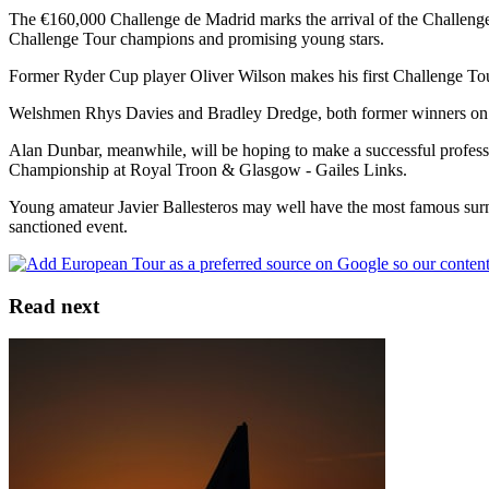
The €160,000 Challenge de Madrid marks the arrival of the Challenge T
Challenge Tour champions and promising young stars.
Former Ryder Cup player Oliver Wilson makes his first Challenge Tour 
Welshmen Rhys Davies and Bradley Dredge, both former winners on the
Alan Dunbar, meanwhile, will be hoping to make a successful professi
Championship at Royal Troon & Glasgow - Gailes Links.
Young amateur Javier Ballesteros may well have the most famous surnam
sanctioned event.
Read next