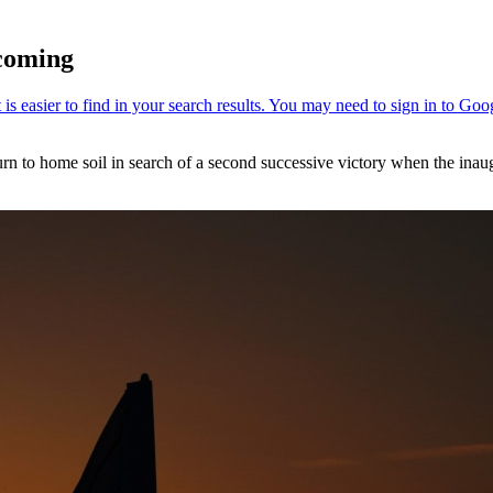
coming
urn to home soil in search of a second successive victory when the inau