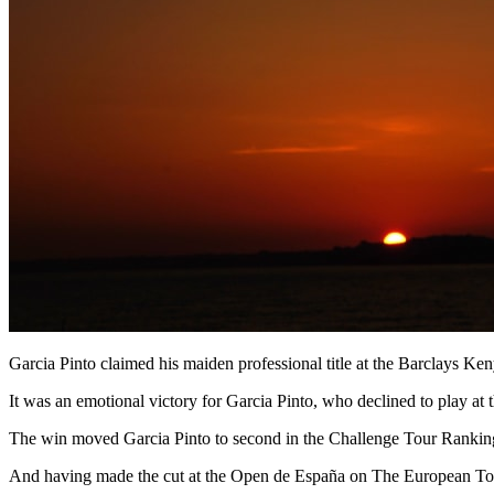
Garcia Pinto claimed his maiden professional title at the Barclays Ke
It was an emotional victory for Garcia Pinto, who declined to play at
The win moved Garcia Pinto to second in the Challenge Tour Rankings
And having made the cut at the Open de España on The European Tour l