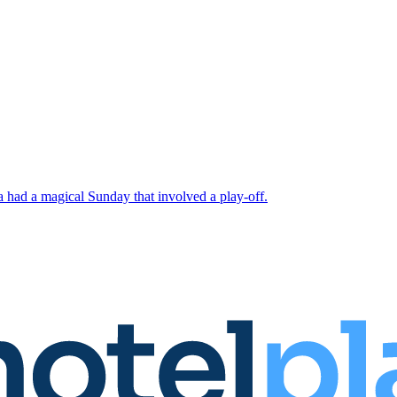
 had a magical Sunday that involved a play-off.