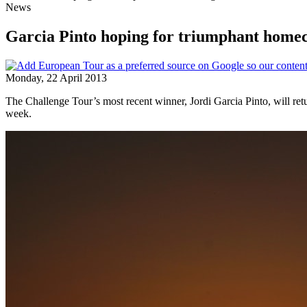
News
Garcia Pinto hoping for triumphant home
Monday, 22 April 2013
The Challenge Tour’s most recent winner, Jordi Garcia Pinto, will ret
week.