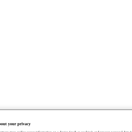
bout your privacy
rtners store and/or access information on a device (such as cookies), and process personal data (