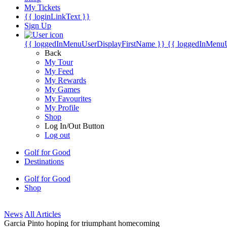
My Tickets
{{ loginLinkText }}
Sign Up
{{ loggedInMenuUserDisplayFirstName }}
{{ loggedInMenu
Back
My Tour
My Feed
My Rewards
My Games
My Favourites
My Profile
Shop
Log In/Out Button
Log out
Golf for Good
Destinations
Golf for Good
Shop
News
All Articles
Garcia Pinto hoping for triumphant homecoming