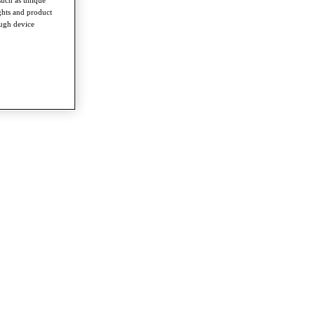
ghts and product
ough device