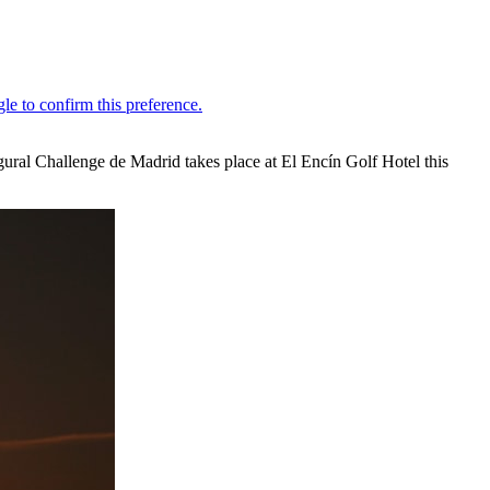
gural Challenge de Madrid takes place at El Encín Golf Hotel this