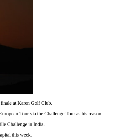
 finale at Karen Golf Club.
e European Tour via the Challenge Tour as his reason.
le Challenge in India.
pital this week.