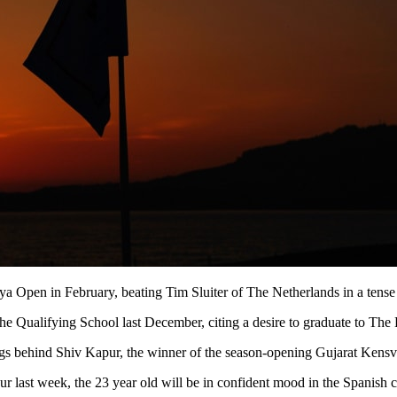
nya Open in February, beating Tim Sluiter of The Netherlands in a tense
 the Qualifying School last December, citing a desire to graduate to Th
 behind Shiv Kapur, the winner of the season-opening Gujarat Kensvil
ast week, the 23 year old will be in confident mood in the Spanish ca