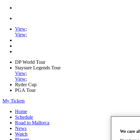
View
;
View
;
DP World Tour
Staysure Legends Tour
View
;
View
;
Ryder Cup
PGA Tour
My Tickets
Home
Schedule
Road to Mallorca
News
We care a
Watch
Players
We and our pa