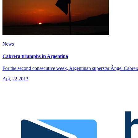
News
Cabrera triumphs in Argentina
For the second consecutive week, Argentinan superstar Ángel Cabrera
Apr, 22 2013