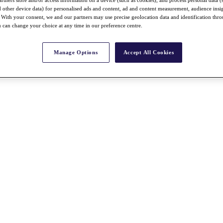
nd other device data) for personalised ads and content, ad and content measurement, audience insi
With your consent, we and our partners may use precise geolocation data and identification thr
 can change your choice at any time in our preference centre.
Manage Options
Accept All Cookies