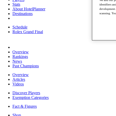
Stats
identifiers a
About HotelPlanner
development. 
Destinations
scanning. You
Schedule
Rolex Grand Final
Overview
Rankings
News
Past Champions
Overview
Articles
Videos
Discover Players
Exemption Categories
Fact & Figures
Shop