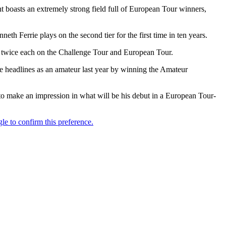
t boasts an extremely strong field full of European Tour winners,
 Ferrie plays on the second tier for the first time in ten years.
n twice each on the Challenge Tour and European Tour.
he headlines as an amateur last year by winning the Amateur
 to make an impression in what will be his debut in a European Tour-