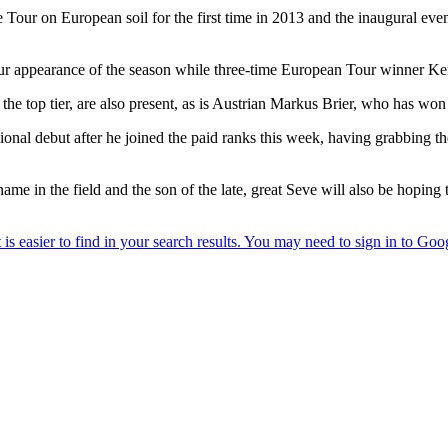
our on European soil for the first time in 2013 and the inaugural even
appearance of the season while three-time European Tour winner Kenneth
 top tier, are also present, as is Austrian Markus Brier, who has wo
onal debut after he joined the paid ranks this week, having grabbing t
e in the field and the son of the late, great Seve will also be hoping