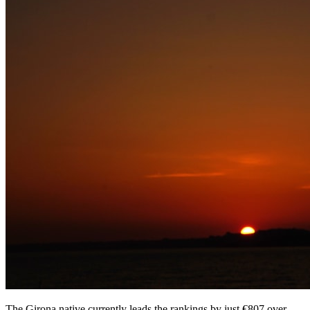
The Girona native currently leads the rankings by just €807 over