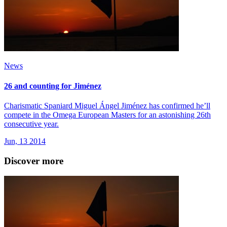
News
26 and counting for Jiménez
Charismatic Spaniard Miguel Ángel Jiménez has confirmed he’ll
compete in the Omega European Masters for an astonishing 26th
consecutive year.
Jun, 13 2014
Discover more