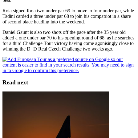
best.”
Rota signed for a two under par 69 to move to four under par, while
Tadini carded a three under par 68 to join his compatriot in a share
of second place heading into the weekend.
Daniel Gaunt is also two shots off the pace after the 35 year old
added a one under par 70 to his opening round of 68, as he searches
for a third Challenge Tour victory having come agonisingly close to
winning the D+D Real Czech Challenge two weeks ago.
Read next