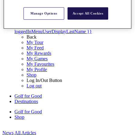
My Tickets
{{ loginLinkText }}
Manage Options
Accept All Cookies
Sign Up
{{ loggedInMenuUserDisplayFirstName }}
{{
loggedInMenuUserDisplayLastName }}
Back
My Tour
My Feed
My Rewards
My Games
My Favourites
My Profile
Shop
Log In/Out Button
Log out
Golf for Good
Destinations
Golf for Good
Shop
News
All Articles