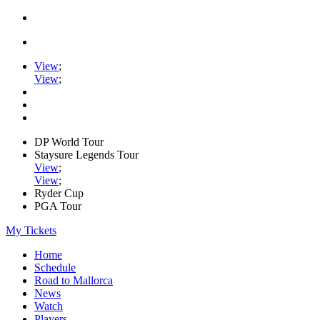
View
;
View
;
DP World Tour
Staysure Legends Tour
View
;
View
;
Ryder Cup
PGA Tour
My Tickets
Home
Schedule
Road to Mallorca
News
Watch
Players