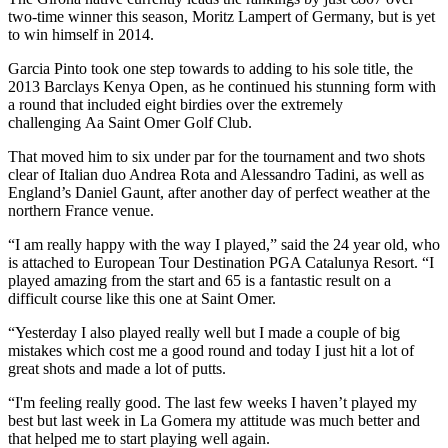
two-time winner this season, Moritz Lampert of Germany, but is yet
to win himself in 2014.
Garcia Pinto took one step towards to adding to his sole title, the
2013 Barclays Kenya Open, as he continued his stunning form with
a round that included eight birdies over the extremely
challenging Aa Saint Omer Golf Club.
That moved him to six under par for the tournament and two shots
clear of Italian duo Andrea Rota and Alessandro Tadini, as well as
England’s Daniel Gaunt, after another day of perfect weather at the
northern France venue.
“I am really happy with the way I played,” said the 24 year old, who
is attached to European Tour Destination PGA Catalunya Resort. “I
played amazing from the start and 65 is a fantastic result on a
difficult course like this one at Saint Omer.
“Yesterday I also played really well but I made a couple of big
mistakes which cost me a good round and today I just hit a lot of
great shots and made a lot of putts.
“I'm feeling really good. The last few weeks I haven’t played my
best but last week in La Gomera my attitude was much better and
that helped me to start playing well again.