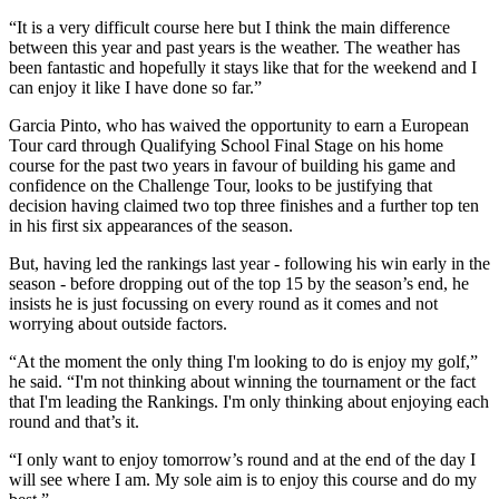
“It is a very difficult course here but I think the main difference
between this year and past years is the weather. The weather has
been fantastic and hopefully it stays like that for the weekend and I
can enjoy it like I have done so far.”
Garcia Pinto, who has waived the opportunity to earn a European
Tour card through Qualifying School Final Stage on his home
course for the past two years in favour of building his game and
confidence on the Challenge Tour, looks to be justifying that
decision having claimed two top three finishes and a further top ten
in his first six appearances of the season.
But, having led the rankings last year - following his win early in the
season - before dropping out of the top 15 by the season’s end, he
insists he is just focussing on every round as it comes and not
worrying about outside factors.
“At the moment the only thing I'm looking to do is enjoy my golf,”
he said. “I'm not thinking about winning the tournament or the fact
that I'm leading the Rankings. I'm only thinking about enjoying each
round and that’s it.
“I only want to enjoy tomorrow’s round and at the end of the day I
will see where I am. My sole aim is to enjoy this course and do my