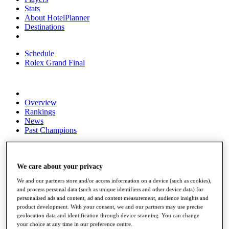
Stats
About HotelPlanner
Destinations
Schedule
Rolex Grand Final
Overview
Rankings
News
Past Champions
Overview
Articles
Videos
We care about your privacy
We and our partners store and/or access information on a device (such as cookies),
Discover Players
and process personal data (such as unique identifiers and other device data) for
Exemption Categories
personalised ads and content, ad and content measurement, audience insights and
product development. With your consent, we and our partners may use precise
Fact & Figures
geolocation data and identification through device scanning. You can change
your choice at any time in our preference centre.
Shop