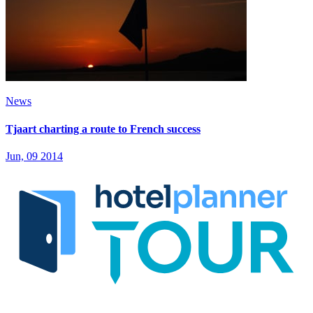
News
Tjaart charting a route to French success
Jun, 09 2014