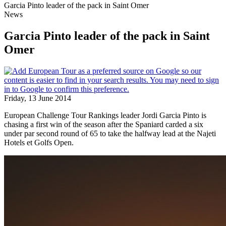
Garcia Pinto leader of the pack in Saint Omer
News
Garcia Pinto leader of the pack in Saint
Omer
Friday, 13 June 2014
European Challenge Tour Rankings leader Jordi Garcia Pinto is
chasing a first win of the season after the Spaniard carded a six
under par second round of 65 to take the halfway lead at the Najeti
Hotels et Golfs Open.