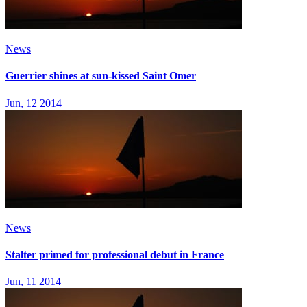
News
Guerrier shines at sun-kissed Saint Omer
Jun, 12 2014
News
Stalter primed for professional debut in France
Jun, 11 2014