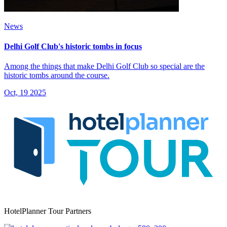
News
Delhi Golf Club's historic tombs in focus
Among the things that make Delhi Golf Club so special are the
historic tombs around the course.
Oct, 19 2025
HotelPlanner Tour Partners