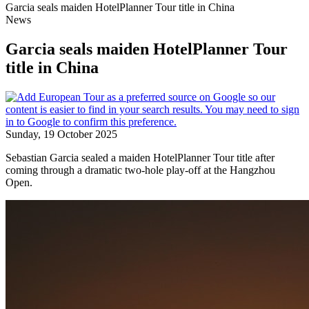
Garcia seals maiden HotelPlanner Tour title in China
News
Garcia seals maiden HotelPlanner Tour
title in China
Sunday, 19 October 2025
Sebastian Garcia sealed a maiden HotelPlanner Tour title after
coming through a dramatic two-hole play-off at the Hangzhou
Open.