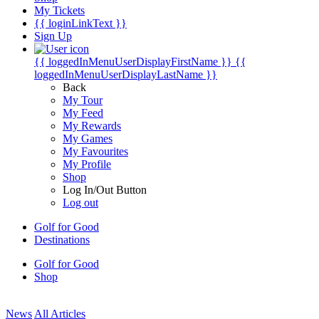
My Tickets
{{ loginLinkText }}
Sign Up
{{ loggedInMenuUserDisplayFirstName }}
{{
loggedInMenuUserDisplayLastName }}
Back
My Tour
My Feed
My Rewards
My Games
My Favourites
My Profile
Shop
Log In/Out Button
Log out
Golf for Good
Destinations
Golf for Good
Shop
News
All Articles