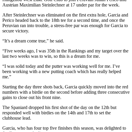
Austrian Maximilian Steinlechner at 17 under par for the week.
After Steinlechner was eliminated on the first extra hole, Garcia and
Perico headed back to the 18th tee for a second time, and once the
Peruvian ran into trouble, a stress-free par was enough for Garcia to
secure victory.
“It’s a dream come true,” he said.
“Five weeks ago, I was 35th in the Rankings and my target over the
last two weeks was to win, so this is a dream for me.
“I was solid today and the putter was working well for me. I’ve
been working with a new putting coach which has really helped
me.”
Starting the day three shots back, Garcia quickly moved into the red
numbers with a birdie on the second before adding three consecutive
gains to close out his front nine.
The Spaniard dropped his first shot of the day on the 12th but
responded well with birdies on the 14th and 17th to set the
clubhouse lead.
Garcia, who has four top five finishes this season, was delighted to