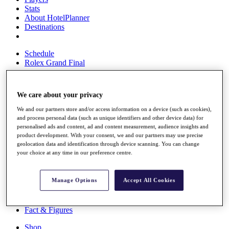
Stats
About HotelPlanner
Destinations
Schedule
Rolex Grand Final
We care about your privacy
Overview
We and our partners store and/or access information on a device (such as cookies),
Rankings
and process personal data (such as unique identifiers and other device data) for
News
personalised ads and content, ad and content measurement, audience insights and
Past Champions
product development. With your consent, we and our partners may use precise
geolocation data and identification through device scanning. You can change
Overview
your choice at any time in our preference centre.
Articles
Videos
Manage Options
Accept All Cookies
Discover Players
Exemption Categories
Fact & Figures
Shop