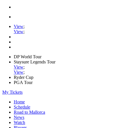
View
;
View
;
DP World Tour
Staysure Legends Tour
View
;
View
;
Ryder Cup
PGA Tour
My Tickets
Home
Schedule
Road to Mallorca
News
Watch
Players