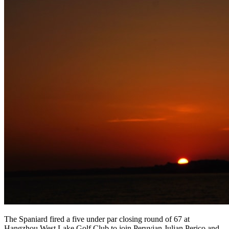
The Spaniard fired a five under par closing round of 67 at
Hangzhou West Lake Golf Club to join Peruvian Julian Perico and