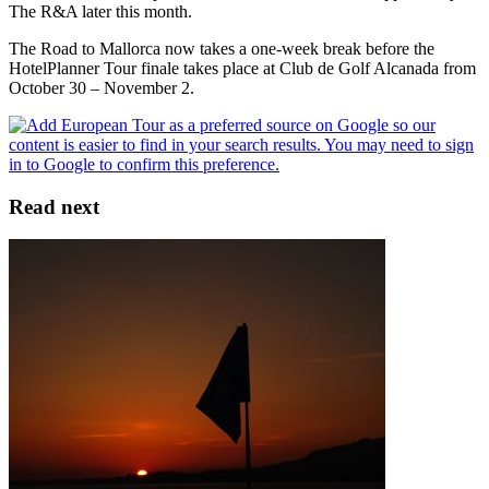
The R&A later this month.
The Road to Mallorca now takes a one-week break before the
HotelPlanner Tour finale takes place at Club de Golf Alcanada from
October 30 – November 2.
Read next