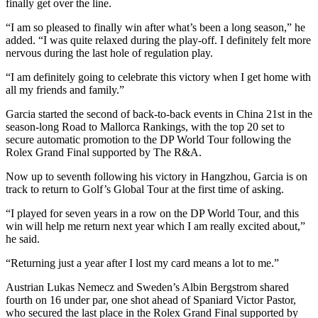
finally get over the line.
“I am so pleased to finally win after what’s been a long season,” he
added. “I was quite relaxed during the play-off. I definitely felt more
nervous during the last hole of regulation play.
“I am definitely going to celebrate this victory when I get home with
all my friends and family.”
Garcia started the second of back-to-back events in China 21st in the
season-long Road to Mallorca Rankings, with the top 20 set to
secure automatic promotion to the DP World Tour following the
Rolex Grand Final supported by The R&A.
Now up to seventh following his victory in Hangzhou, Garcia is on
track to return to Golf’s Global Tour at the first time of asking.
“I played for seven years in a row on the DP World Tour, and this
win will help me return next year which I am really excited about,”
he said.
“Returning just a year after I lost my card means a lot to me.”
Austrian Lukas Nemecz and Sweden’s Albin Bergstrom shared
fourth on 16 under par, one shot ahead of Spaniard Victor Pastor,
who secured the last place in the Rolex Grand Final supported by