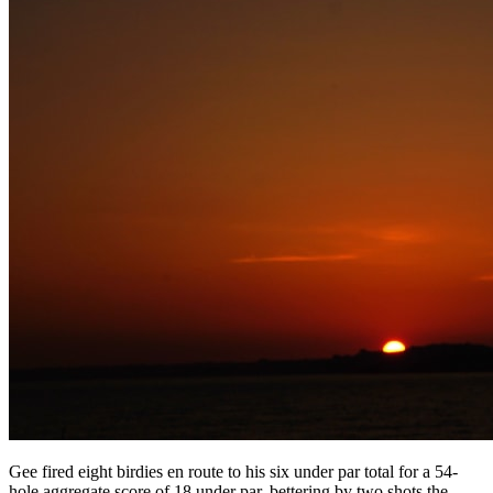
Gee fired eight birdies en route to his six under par total for a 54-
hole aggregate score of 18 under par, bettering by two shots the