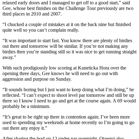
relaxed early doors and I managed to get off to a good start,” said
Gee, whose best finishes on the Challenge Tour previously are two
third places in 2010 and 2007.
“I chucked a couple of mistakes at it on the back nine but finished
quite well so you can’t complain really.
“It was important to start fast. You know there are plenty of birdies
out there and tomorrow will be similar. If you’re not making any
birdies then you’re standing still so it was nice to get running straight
away.”
With such prodigiously low scoring at Kuneticka Hora over the
opening three days, Gee knows he will need to go out with
aggression and purpose on Sunday.
“It sounds boring but I just want to keep doing what I’m doing,” he
reflected. “I can’t expect to shoot level par tomorrow and still be up
there so I know I need to go and get at the course again. A 69 would
probably be a minimum.
“It’s great to be right up there in contention again; I’ve been more
used to spending my weekends at home recently so I’m going to go
out there any enjoy it.”
After sharing the lead on 12 under par overnight, Otaegui also