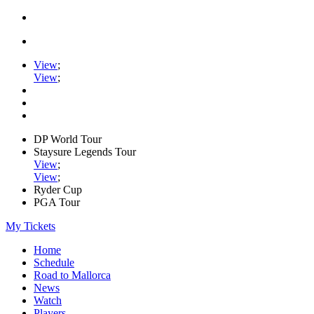
View
;
View
;
DP World Tour
Staysure Legends Tour
View
;
View
;
Ryder Cup
PGA Tour
My Tickets
Home
Schedule
Road to Mallorca
News
Watch
Players