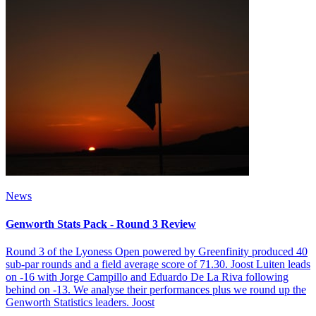
News
Genworth Stats Pack - Round 3 Review
Round 3 of the Lyoness Open powered by Greenfinity produced 40
sub-par rounds and a field average score of 71.30. Joost Luiten leads
on -16 with Jorge Campillo and Eduardo De La Riva following
behind on -13. We analyse their performances plus we round up the
Genworth Statistics leaders. Joost