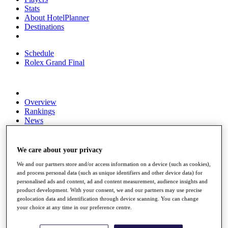
Stats
About HotelPlanner
Destinations
Schedule
Rolex Grand Final
Overview
Rankings
News
Past Champions
Overview
We care about your privacy
Articles
We and our partners store and/or access information on a device (such as cookies),
Videos
and process personal data (such as unique identifiers and other device data) for
personalised ads and content, ad and content measurement, audience insights and
Discover Players
product development. With your consent, we and our partners may use precise
Exemption Categories
geolocation data and identification through device scanning. You can change
your choice at any time in our preference centre.
Fact & Figures
Shop