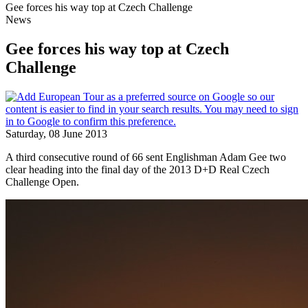
Gee forces his way top at Czech Challenge
News
Gee forces his way top at Czech
Challenge
Saturday, 08 June 2013
A third consecutive round of 66 sent Englishman Adam Gee two
clear heading into the final day of the 2013 D+D Real Czech
Challenge Open.