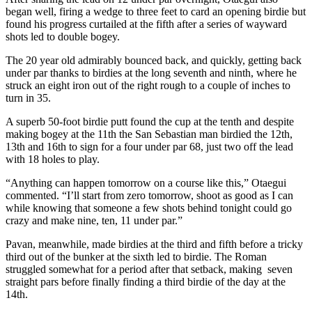
began well, firing a wedge to three feet to card an opening birdie but
found his progress curtailed at the fifth after a series of wayward
shots led to double bogey.
The 20 year old admirably bounced back, and quickly, getting back
under par thanks to birdies at the long seventh and ninth, where he
struck an eight iron out of the right rough to a couple of inches to
turn in 35.
A superb 50-foot birdie putt found the cup at the tenth and despite
making bogey at the 11th the San Sebastian man birdied the 12th,
13th and 16th to sign for a four under par 68, just two off the lead
with 18 holes to play.
“Anything can happen tomorrow on a course like this,” Otaegui
commented. “I’ll start from zero tomorrow, shoot as good as I can
while knowing that someone a few shots behind tonight could go
crazy and make nine, ten, 11 under par.”
Pavan, meanwhile, made birdies at the third and fifth before a tricky
third out of the bunker at the sixth led to birdie. The Roman
struggled somewhat for a period after that setback, making seven
straight pars before finally finding a third birdie of the day at the
14th.