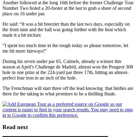
Another followed at the long 16th before the former Challenge Tour
Number Two holed a 20-footer at the last to grab a share of second
place on 16 under par.
He said: “It was a bit breezier than the last two days, especially on
the front nine and the ball was going further with the heat which
made it a bit trickier.
“I spent too much time in the rough today so please tomorrow, let
me hit more fairways!”
During his seven under par 65, Calmels, already a winner this
season at April’s Challenge de Madrid, almost won the Peugeot 308
hole in one prize at the 224-yard par three 17th, hitting an almost-
perfect four iron to an inch of the hole.
The Frenchman will start three off the lead knowing that birdies are
there for the taking in what promises to be a thrilling finale.
Read next