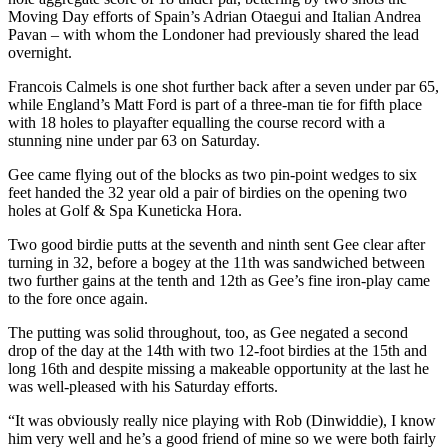
Moving Day efforts of Spain’s Adrian Otaegui and Italian Andrea
Pavan – with whom the Londoner had previously shared the lead
overnight.
Francois Calmels is one shot further back after a seven under par 65,
while England’s Matt Ford is part of a three-man tie for fifth place
with 18 holes to playafter equalling the course record with a
stunning nine under par 63 on Saturday.
Gee came flying out of the blocks as two pin-point wedges to six
feet handed the 32 year old a pair of birdies on the opening two
holes at Golf & Spa Kuneticka Hora.
Two good birdie putts at the seventh and ninth sent Gee clear after
turning in 32, before a bogey at the 11th was sandwiched between
two further gains at the tenth and 12th as Gee’s fine iron-play came
to the fore once again.
The putting was solid throughout, too, as Gee negated a second
drop of the day at the 14th with two 12-foot birdies at the 15th and
long 16th and despite missing a makeable opportunity at the last he
was well-pleased with his Saturday efforts.
“It was obviously really nice playing with Rob (Dinwiddie), I know
him very well and he’s a good friend of mine so we were both fairly