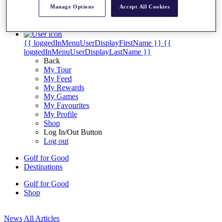
My Tickets
Manage Options
Accept All Cookies
{{ loginLinkText }}
Sign Up
{{ loggedInMenuUserDisplayFirstName }}
{{
loggedInMenuUserDisplayLastName }}
Back
My Tour
My Feed
My Rewards
My Games
My Favourites
My Profile
Shop
Log In/Out Button
Log out
Golf for Good
Destinations
Golf for Good
Shop
News
All Articles