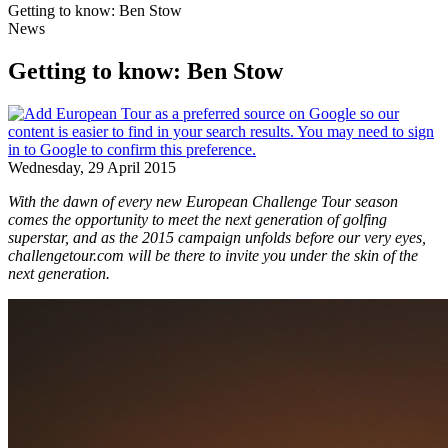
Getting to know: Ben Stow
News
Getting to know: Ben Stow
Wednesday, 29 April 2015
With the dawn of every new European Challenge Tour season
comes the opportunity to meet the next generation of golfing
superstar, and as the 2015 campaign unfolds before our very eyes,
challengetour.com will be there to invite you under the skin of the
next generation.