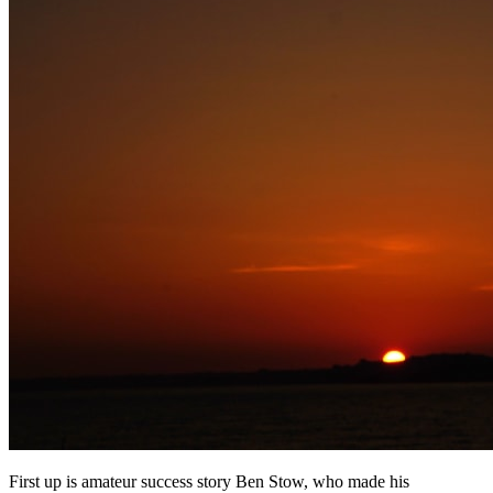
First up is amateur success story Ben Stow, who made his