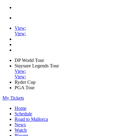
View
;
View
;
DP World Tour
Staysure Legends Tour
View
;
View
;
Ryder Cup
PGA Tour
My Tickets
Home
Schedule
Road to Mallorca
News
Watch
Players