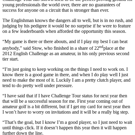
young professionals the world over, there are no guarantees of
success for anyone on a circuit that is stronger than ever.
The Englishman knows the dangers all to well, but is in no rush, and
judging by his pedigree it would be no surprise if he were to feature
on a few leaderboards when afforded the opportunity this season.
“My game is there or there abouts, and if I play my best I can beat
nd
anybody,” said Stow, who finished in a share of 22
place at the
2012 English Challenge as an amateur, in his only previous second
tier start.
“I’m just going to keep working on the things I need to work on. I
know there is a good game in there, and when I do play well I just
need to make the most of it. Luckily I am a pretty clutch player, and
tend to do pretty well under pressure.
“I have said that if I have Challenge Tour status for next year then
that will be a successful season for me. First year coming out of
amateur golf is a bit different, but if I get my card for next year then
I won’t have to worry on invitations and it will be a really big step.
“That’s the goal, but I know I’m a good player, so I just need to wait
until things click. If it doesn’t happen this year then it will happen
further down the line.