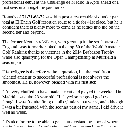
professional debut at the Challenge de Madrid in April ahead of a
first season amongst the paid ranks.
Rounds of 71-71-68-72 saw him post a respectable six under par
total at El Encin Golf resort en route to a tie for 41st place, but he is
confident there is plenty more to come as he settles into life on the
second tier and beyond.
The former Kentucky Wildcat, who grew up in the south west of
England, was formerly ranked in the top 50 of the World Amateur
Golf Ranking thanks to victories in the 2014 Brabazon Trophy
while also qualifying for the Open Championship at Muirfield a
season prior.
His pedigree is therefore without question, but the road from
talented amateur to successful professional is not always the
smoothest. He is, however, pleased with his first step.
“I’m very chuffed to have made the cut and played the weekend in
Madrid,” said the 23 year old. “I played some good golf even
though I wasn’t quite firing on all cylinders that week, and although
I was a bit frustrated with the scoring part of my game, I did drive it
well all week.
“It’s nice for me to be able to get an understanding now of where I
am in the rankings of professional golf, and to see how I stack up