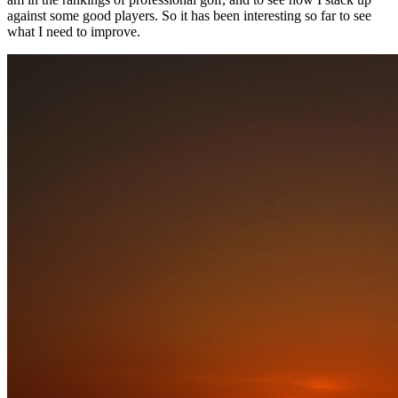
against some good players. So it has been interesting so far to see
what I need to improve.