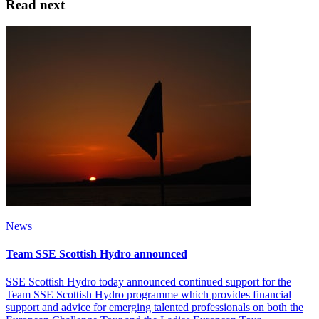
Read next
News
Team SSE Scottish Hydro announced
SSE Scottish Hydro today announced continued support for the
Team SSE Scottish Hydro programme which provides financial
support and advice for emerging talented professionals on both the