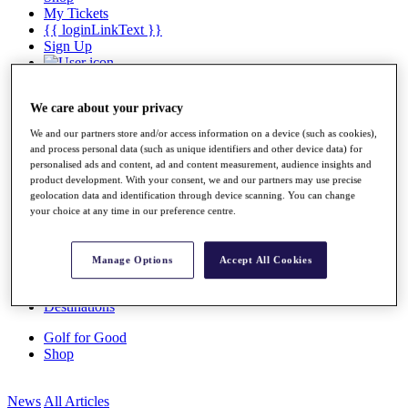
My Tickets
{{ loginLinkText }}
Sign Up
{{ loggedInMenuUserDisplayFirstName }}
{{
loggedInMenuUserDisplayLastName }}
We care about your privacy
Back
My Tour
We and our partners store and/or access information on a device (such as cookies),
My Feed
and process personal data (such as unique identifiers and other device data) for
My Rewards
personalised ads and content, ad and content measurement, audience insights and
My Games
product development. With your consent, we and our partners may use precise
My Favourites
geolocation data and identification through device scanning. You can change
My Profile
your choice at any time in our preference centre.
Shop
Log In/Out Button
Log out
Manage Options
Accept All Cookies
Golf for Good
Destinations
Golf for Good
Shop
News
All Articles