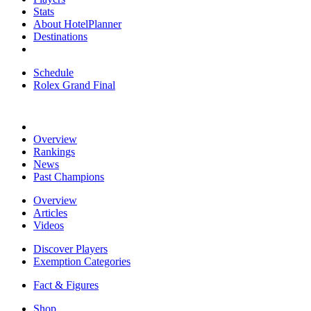
Stats
About HotelPlanner
Destinations
Schedule
Rolex Grand Final
Overview
Rankings
News
Past Champions
Overview
Articles
Videos
Discover Players
Exemption Categories
Fact & Figures
Shop