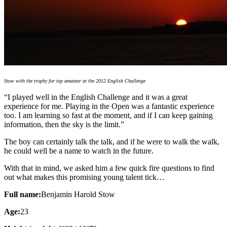
Stow with the trophy for top amateur at the 2012 English Challenge
“I played well in the English Challenge and it was a great
experience for me. Playing in the Open was a fantastic experience
too. I am learning so fast at the moment, and if I can keep gaining
information, then the sky is the limit.”
The boy can certainly talk the talk, and if he were to walk the walk,
he could well be a name to watch in the future.
With that in mind, we asked him a few quick fire questions to find
out what makes this promising young talent tick…
Full name:
Benjamin Harold Stow
Age:
23