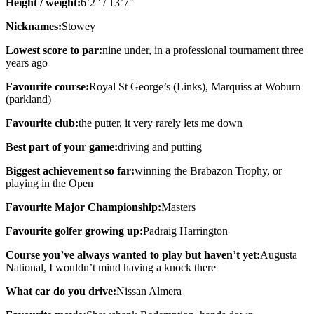
Height / weight:
6’2” / 13’7"
Nicknames:
Stowey
Lowest score to par:
nine under, in a professional tournament three
years ago
Favourite course:
Royal St George’s (Links), Marquiss at Woburn
(parkland)
Favourite club:
the putter, it very rarely lets me down
Best part of your game:
driving and putting
Biggest achievement so far:
winning the Brabazon Trophy, or
playing in the Open
Favourite Major Championship:
Masters
Favourite golfer growing up:
Padraig Harrington
Course you’ve always wanted to play but haven’t yet:
Augusta
National, I wouldn’t mind having a knock there
What car do you drive:
Nissan Almera