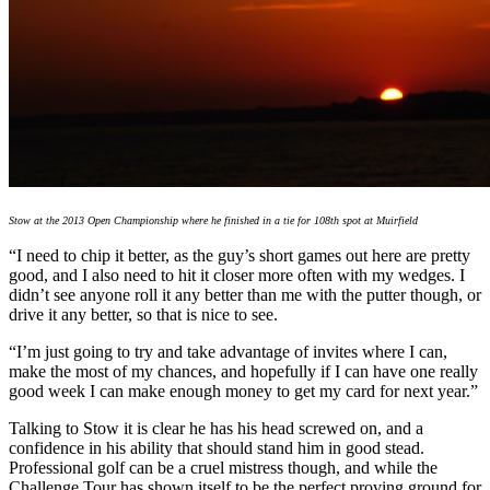
Stow at the 2013 Open Championship where he finished in a tie for 108th spot at Muirfield
“I need to chip it better, as the guy’s short games out here are pretty
good, and I also need to hit it closer more often with my wedges. I
didn’t see anyone roll it any better than me with the putter though, or
drive it any better, so that is nice to see.
“I’m just going to try and take advantage of invites where I can,
make the most of my chances, and hopefully if I can have one really
good week I can make enough money to get my card for next year.”
Talking to Stow it is clear he has his head screwed on, and a
confidence in his ability that should stand him in good stead.
Professional golf can be a cruel mistress though, and while the
Challenge Tour has shown itself to be the perfect proving ground for