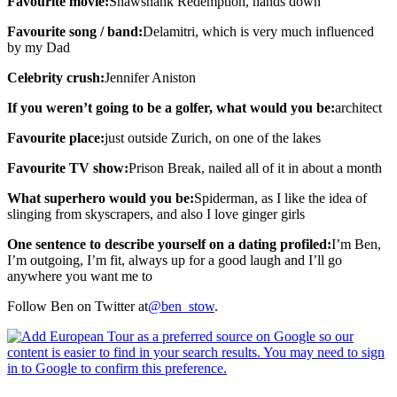
Favourite movie:
Shawshank Redemption, hands down
Favourite song / band:
Delamitri, which is very much influenced
by my Dad
Celebrity crush:
Jennifer Aniston
If you weren’t going to be a golfer, what would you be:
architect
Favourite place:
just outside Zurich, on one of the lakes
Favourite TV show:
Prison Break, nailed all of it in about a month
What superhero would you be:
Spiderman, as I like the idea of
slinging from skyscrapers, and also I love ginger girls
One sentence to describe yourself on a dating profiled:
I’m Ben,
I’m outgoing, I’m fit, always up for a good laugh and I’ll go
anywhere you want me to
Follow Ben on Twitter at
@ben_stow
.