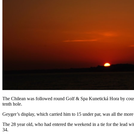
The Chilean was followed round Golf & Spa Kunetická Hora by cousin
tenth hole.
Geyger’s display, which carried him to 15 under par, was all the more im
The 28 year old, who had entered the weekend in a tie for the lead wi
34.