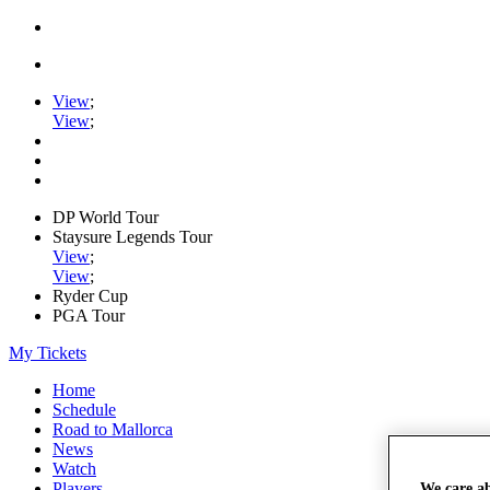
View
;
View
;
DP World Tour
Staysure Legends Tour
View
;
View
;
Ryder Cup
PGA Tour
My Tickets
Home
Schedule
Road to Mallorca
News
Watch
Players
We care a