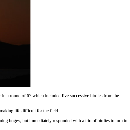
n a round of 67 which included five successive birdies from the
king life difficult for the field.
ing bogey, but immediately responded with a trio of birdies to turn in