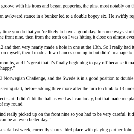
s groove with his irons and began peppering the pins, most notably on 
 as an awkward stance in a bunker led to a double bogey six. He swiftly
any time you do that you’re likely to have a good day. In some ways sta
e front nine, then from the tenth on I was hitting it close on almost eve
 12 and then very nearly made a hole in one at the 13th. So I really had 
wn on myself, then I made a few chances coming in but didn’t manage to 
hs, and it’s great that it’s finally beginning to pay off because it mak
e happy.”
13 Norwegian Challenge, and the Swede is in a good position to double h
blistering start, before adding three more after the turn to climb to 13 unde
rfect start. I didn’t hit the ball as well as I can today, but that made
 of my round.
d really picked up on the front nine so you had to be very careful. It d
can be an even better day.”
 Austria last week, currently shares third place with playing partner J