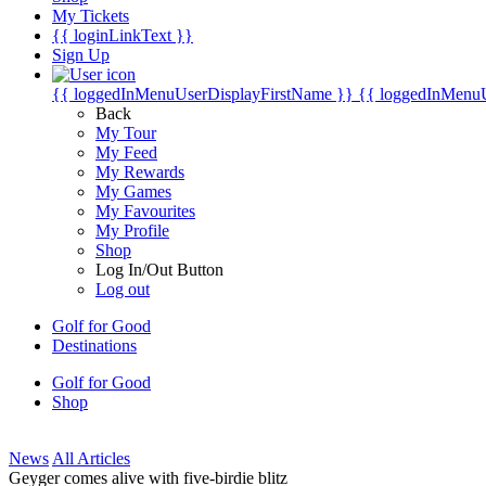
My Tickets
{{ loginLinkText }}
Sign Up
{{ loggedInMenuUserDisplayFirstName }}
{{ loggedInMenu
Back
My Tour
My Feed
My Rewards
My Games
My Favourites
My Profile
Shop
Log In/Out Button
Log out
Golf for Good
Destinations
Golf for Good
Shop
News
All Articles
Geyger comes alive with five-birdie blitz