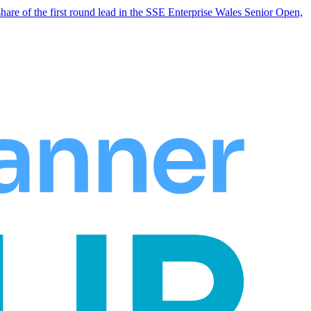
hare of the first round lead in the SSE Enterprise Wales Senior Open,