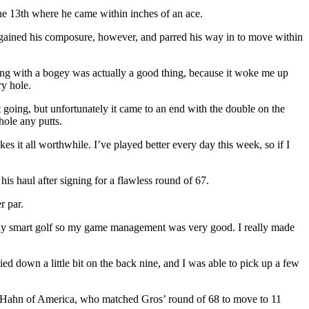
the 13th where he came within inches of an ace.
 regained his composure, however, and parred his way in to move within
rting with a bogey was actually a good thing, because it woke me up
ry hole.
it going, but unfortunately it came to an end with the double on the
hole any putts.
es it all worthwhile. I’ve played better every day this week, so if I
is haul after signing for a flawless round of 67.
r par.
 me play smart golf so my game management was very good. I really made
ied down a little bit on the back nine, and I was able to pick up a few
ohn Hahn of America, who matched Gros’ round of 68 to move to 11