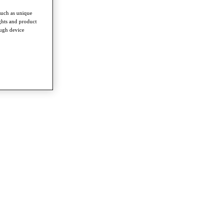
such as unique
ghts and product
ough device