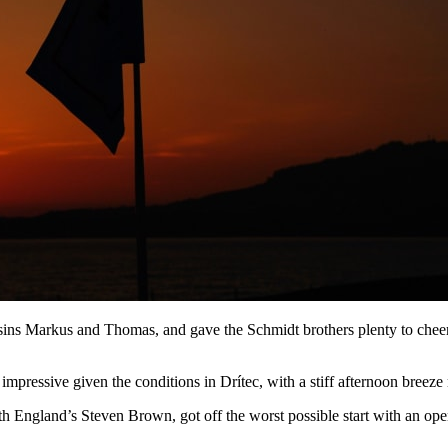
s Markus and Thomas, and gave the Schmidt brothers plenty to cheer i
pressive given the conditions in Drítec, with a stiff afternoon breeze ma
th England’s Steven Brown, got off the worst possible start with an open