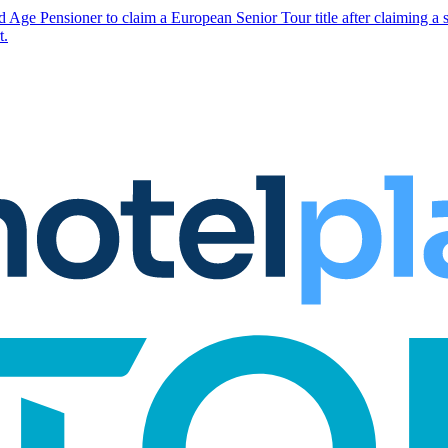
 Age Pensioner to claim a European Senior Tour title after claiming a s
t.