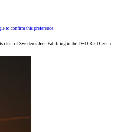
hots clear of Sweden’s Jens Fahrbring in the D+D Real Czech