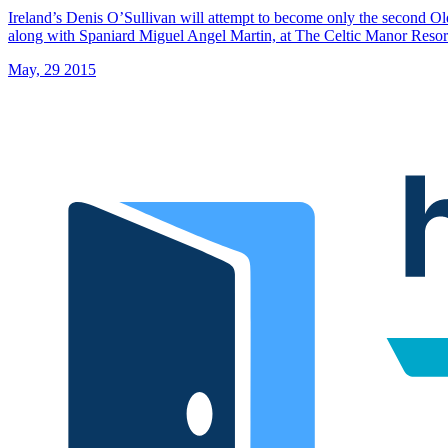
Ireland’s Denis O’Sullivan will attempt to become only the second Old
along with Spaniard Miguel Angel Martin, at The Celtic Manor Resor
May, 29 2015