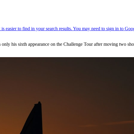
 in only his sixth appearance on the Challenge Tour after moving two s