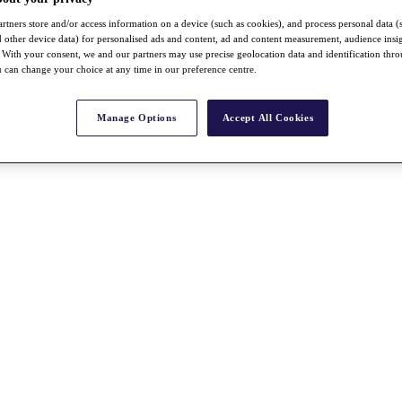
rtners store and/or access information on a device (such as cookies), and process personal data (
nd other device data) for personalised ads and content, ad and content measurement, audience insi
With your consent, we and our partners may use precise geolocation data and identification thr
 can change your choice at any time in our preference centre.
Manage Options
Accept All Cookies