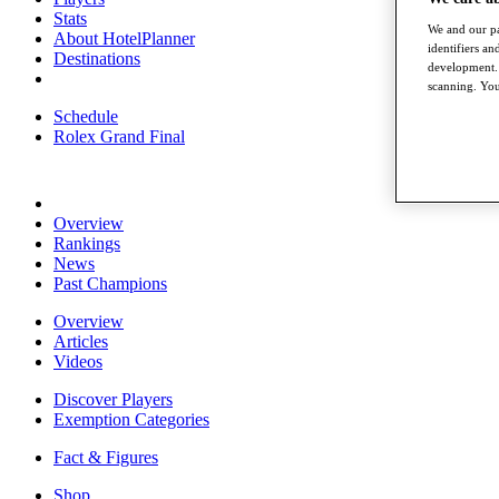
Stats
We and our pa
About HotelPlanner
identifiers a
Destinations
development. 
scanning. You
Schedule
Rolex Grand Final
Overview
Rankings
News
Past Champions
Overview
Articles
Videos
Discover Players
Exemption Categories
Fact & Figures
Shop