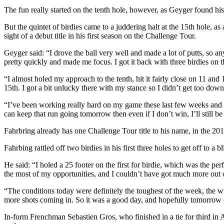
The fun really started on the tenth hole, however, as Geyger found hi
But the quintet of birdies came to a juddering halt at the 15th hole,
sight of a debut title in his first season on the Challenge Tour.
Geyger said: “I drove the ball very well and made a lot of putts, so 
pretty quickly and made me focus. I got it back with three birdies on th
“I almost holed my approach to the tenth, hit it fairly close on 11 and
15th. I got a bit unlucky there with my stance so I didn’t get too do
“I’ve been working really hard on my game these last few weeks and mont
can keep that run going tomorrow then even if I don’t win, I’ll still b
Fahrbring already has one Challenge Tour title to his name, in the 20
Fahrbing rattled off two birdies in his first three holes to get off to a 
He said: “I holed a 25 footer on the first for birdie, which was the pe
the most of my opportunities, and I couldn’t have got much more out
“The conditions today were definitely the toughest of the week, the win
more shots coming in. So it was a good day, and hopefully tomorrow 
In-form Frenchman Sebastien Gros, who finished in a tie for third in