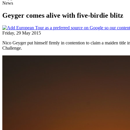
News
Geyger comes alive with five-birdie blitz
Friday, 29 May 2015
Nico Geyger put himself firmly in contention to claim a maiden title
Challenge.