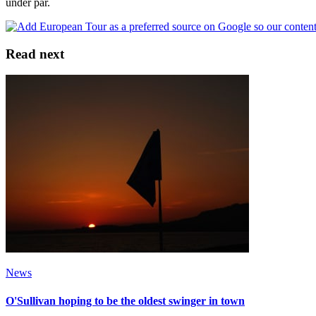
under par.
Read next
News
O'Sullivan hoping to be the oldest swinger in town