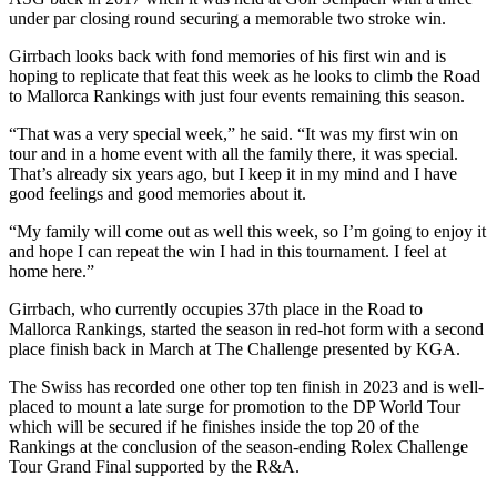
under par closing round securing a memorable two stroke win.
Girrbach looks back with fond memories of his first win and is
hoping to replicate that feat this week as he looks to climb the Road
to Mallorca Rankings with just four events remaining this season.
“That was a very special week,” he said. “It was my first win on
tour and in a home event with all the family there, it was special.
That’s already six years ago, but I keep it in my mind and I have
good feelings and good memories about it.
“My family will come out as well this week, so I’m going to enjoy it
and hope I can repeat the win I had in this tournament. I feel at
home here.”
Girrbach, who currently occupies 37th place in the Road to
Mallorca Rankings, started the season in red-hot form with a second
place finish back in March at The Challenge presented by KGA.
The Swiss has recorded one other top ten finish in 2023 and is well-
placed to mount a late surge for promotion to the DP World Tour
which will be secured if he finishes inside the top 20 of the
Rankings at the conclusion of the season-ending Rolex Challenge
Tour Grand Final supported by the R&A.