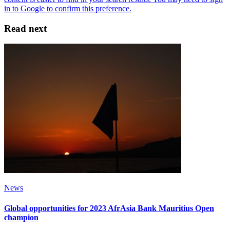
Read next
News
Global opportunities for 2023 AfrAsia Bank Mauritius Open
champion