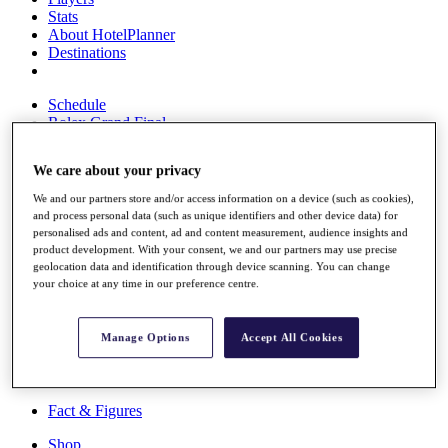
Stats
About HotelPlanner
Destinations
Schedule
Rolex Grand Final
We care about your privacy
Overview
We and our partners store and/or access information on a device (such as cookies),
and process personal data (such as unique identifiers and other device data) for
Rankings
personalised ads and content, ad and content measurement, audience insights and
News
product development. With your consent, we and our partners may use precise
Past Champions
geolocation data and identification through device scanning. You can change
your choice at any time in our preference centre.
Overview
Articles
Videos
Manage Options
Accept All Cookies
Discover Players
Exemption Categories
Fact & Figures
Shop