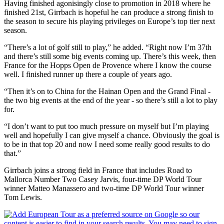
Having finished agonisingly close to promotion in 2018 where he
finished 21st, Girrbach is hopeful he can produce a strong finish to
the season to secure his playing privileges on Europe’s top tier next
season.
“There’s a lot of golf still to play,” he added. “Right now I’m 37th
and there’s still some big events coming up. There’s this week, then
France for the Hopps Open de Provence where I know the course
well. I finished runner up there a couple of years ago.
“Then it’s on to China for the Hainan Open and the Grand Final -
the two big events at the end of the year - so there’s still a lot to play
for.
“I don’t want to put too much pressure on myself but I’m playing
well and hopefully I can give myself a chance. Obviously the goal is
to be in that top 20 and now I need some really good results to do
that.”
Girrbach joins a strong field in France that includes Road to
Mallorca Number Two Casey Jarvis, four-time DP World Tour
winner Matteo Manassero and two-time DP World Tour winner
Tom Lewis.