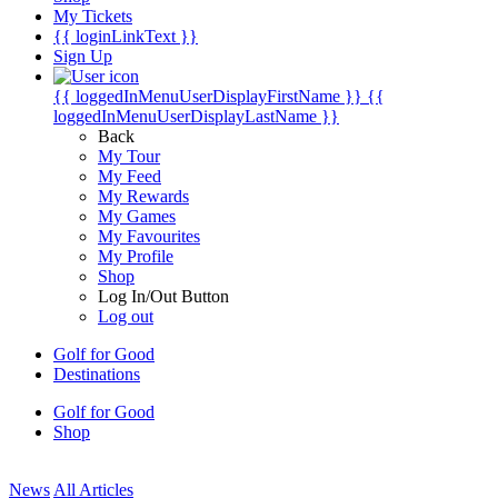
My Tickets
{{ loginLinkText }}
Sign Up
{{ loggedInMenuUserDisplayFirstName }}
{{
loggedInMenuUserDisplayLastName }}
Back
My Tour
My Feed
My Rewards
My Games
My Favourites
My Profile
Shop
Log In/Out Button
Log out
Golf for Good
Destinations
Golf for Good
Shop
News
All Articles