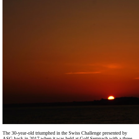
The 30-year-old triumphed in the Swiss Challenge presented by
ASG back in 2017 when it was held at Golf Sempach with a three