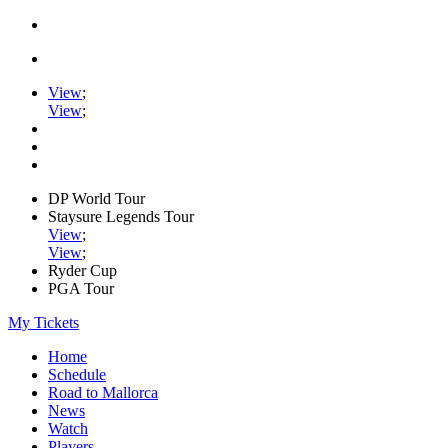
View
;
View
;
DP World Tour
Staysure Legends Tour
View
;
View
;
Ryder Cup
PGA Tour
My Tickets
Home
Schedule
Road to Mallorca
News
Watch
Players