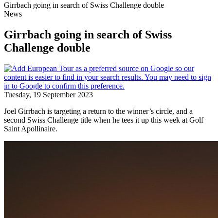
Girrbach going in search of Swiss Challenge double
News
Girrbach going in search of Swiss
Challenge double
Tuesday, 19 September 2023
Joel Girrbach is targeting a return to the winner’s circle, and a
second Swiss Challenge title when he tees it up this week at Golf
Saint Apollinaire.