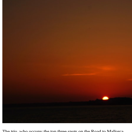
The trio, who occupy the top three spots on the Road to Mallorca