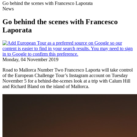
Go behind the scenes with Francesco Laporata
News
Go behind the scenes with Francesco
Laporata
Monday, 04 November 2019
Road to Mallorca Number Two Francesco Laporta will take control
of the European Challenge Tour’s Instagram account on Tuesday
November 5 for a behind-the-scenes look at a trip with Calum Hill
and Richard Bland on the island of Mallorca.