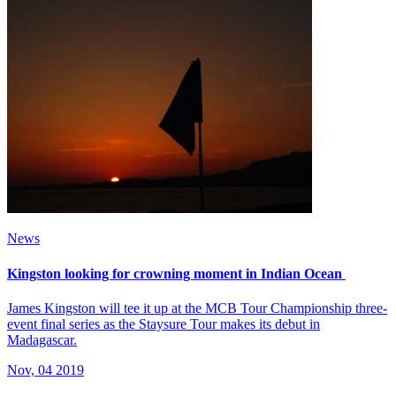
News
Kingston looking for crowning moment in Indian Ocean
James Kingston will tee it up at the MCB Tour Championship three-
event final series as the Staysure Tour makes its debut in
Madagascar.
Nov, 04 2019