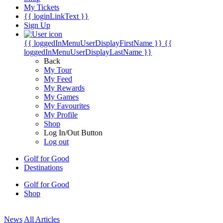
My Tickets
{{ loginLinkText }}
Sign Up
{{ loggedInMenuUserDisplayFirstName }}
{{
loggedInMenuUserDisplayLastName }}
Back
My Tour
My Feed
My Rewards
My Games
My Favourites
My Profile
Shop
Log In/Out Button
Log out
Golf for Good
Destinations
Golf for Good
Shop
News
All Articles