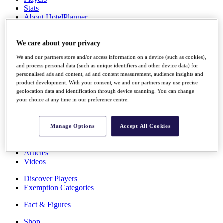
Stats
About HotelPlanner
Destinations
We care about your privacy
Schedule
We and our partners store and/or access information on a device (such as cookies),
Rolex Grand Final
and process personal data (such as unique identifiers and other device data) for
personalised ads and content, ad and content measurement, audience insights and
product development. With your consent, we and our partners may use precise
geolocation data and identification through device scanning. You can change
Overview
your choice at any time in our preference centre.
Rankings
News
Past Champions
Manage Options
Accept All Cookies
Overview
Articles
Videos
Discover Players
Exemption Categories
Fact & Figures
Shop