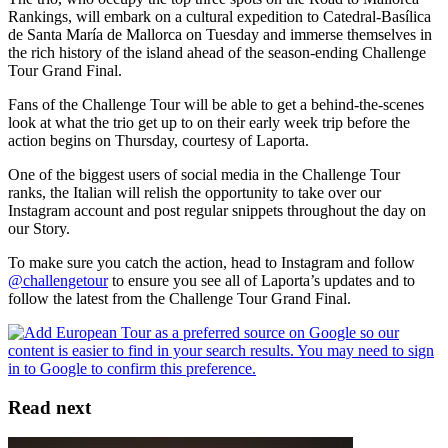
Rankings, will embark on a cultural expedition to Catedral-Basílica
de Santa María de Mallorca on Tuesday and immerse themselves in
the rich history of the island ahead of the season-ending Challenge
Tour Grand Final.
Fans of the Challenge Tour will be able to get a behind-the-scenes
look at what the trio get up to on their early week trip before the
action begins on Thursday, courtesy of Laporta.
One of the biggest users of social media in the Challenge Tour
ranks, the Italian will relish the opportunity to take over our
Instagram account and post regular snippets throughout the day on
our Story.
To make sure you catch the action, head to Instagram and follow
@challengetour
to ensure you see all of Laporta’s updates and to
follow the latest from the Challenge Tour Grand Final.
Read next