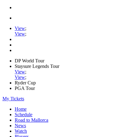
View
;
View
;
DP World Tour
Staysure Legends Tour
View
;
View
;
Ryder Cup
PGA Tour
My Tickets
Home
Schedule
Road to Mallorca
News
Watch
Players