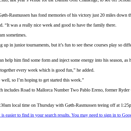
 Gøth-Rasmussen has fond memories of his victory just 20 miles down t
d. “It was a really nice week and good to have the family there.
gram sometimes.
 up in junior tournaments, but it’s fun to see these courses play so dif
n help him find some form and inject some energy into his season, as h
 together every week which is good fun,” he added.
 well, so I’m hoping to get started this week.”
hich includes Road to Mallorca Number Two Pablo Ereno, former Ryder
7:30am local time on Thursday with Gøth-Rasmussen teeing off at 1: