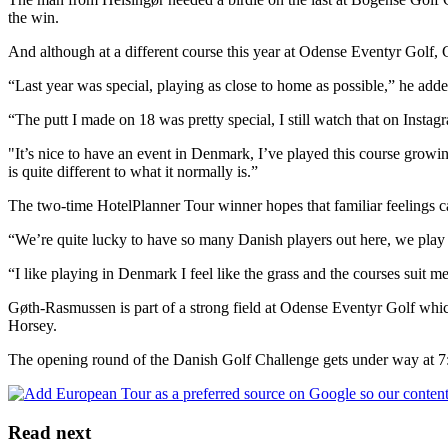
the win.
And although at a different course this year at Odense Eventyr Golf,
“Last year was special, playing as close to home as possible,” he adde
“The putt I made on 18 was pretty special, I still watch that on Insta
"It’s nice to have an event in Denmark, I’ve played this course growing
is quite different to what it normally is.”
The two-time HotelPlanner Tour winner hopes that familiar feelings ca
“We’re quite lucky to have so many Danish players out here, we play
“I like playing in Denmark I feel like the grass and the courses suit me
Gøth-Rasmussen is part of a strong field at Odense Eventyr Golf w
Horsey.
The opening round of the Danish Golf Challenge gets under way at 
Read next