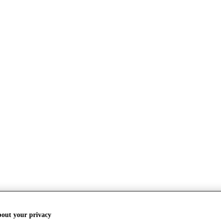
bout your privacy