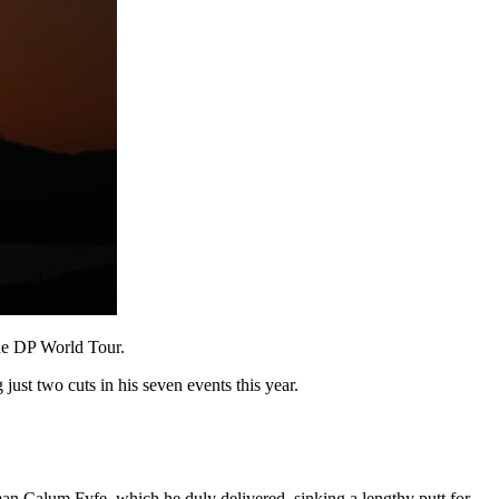
the DP World Tour.
just two cuts in his seven events this year.
man Calum Fyfe, which he duly delivered, sinking a lengthy putt for