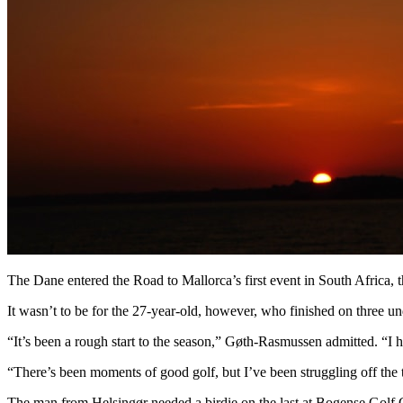
The Dane entered the Road to Mallorca’s first event in South Africa
It wasn’t to be for the 27-year-old, however, who finished on three und
“It’s been a rough start to the season,” Gøth-Rasmussen admitted. “I h
“There’s been moments of good golf, but I’ve been struggling off the te
The man from Helsingør needed a birdie on the last at Bogense Golf C