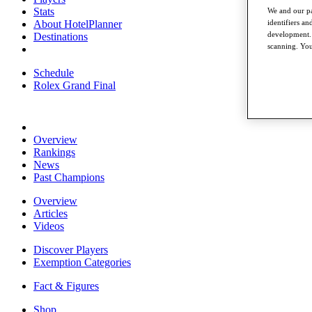
Stats
We and our pa
About HotelPlanner
identifiers a
development. 
Destinations
scanning. You
Schedule
Rolex Grand Final
Overview
Rankings
News
Past Champions
Overview
Articles
Videos
Discover Players
Exemption Categories
Fact & Figures
Shop