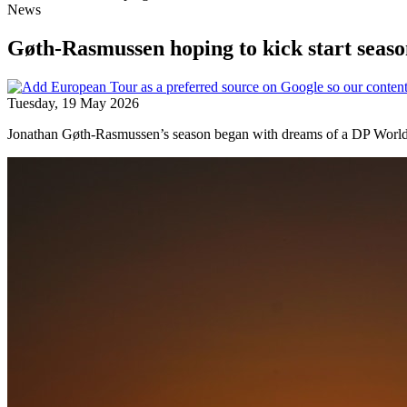
News
Gøth-Rasmussen hoping to kick start seaso
Tuesday, 19 May 2026
Jonathan Gøth-Rasmussen’s season began with dreams of a DP World To