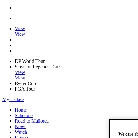
View
;
View
;
DP World Tour
Staysure Legends Tour
View
;
View
;
Ryder Cup
PGA Tour
My Tickets
Home
Schedule
Road to Mallorca
News
Watch
We care a
Players