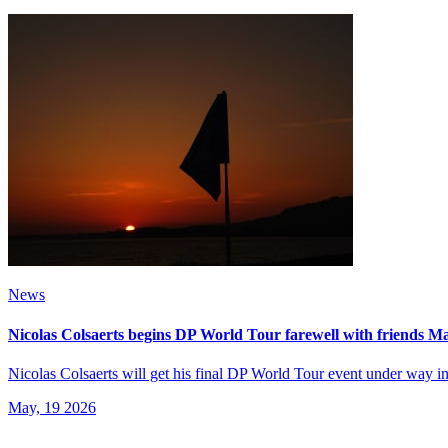
News
Nicolas Colsaerts begins DP World Tour farewell with friends 
Nicolas Colsaerts will get his final DP World Tour event under way 
May, 19 2026