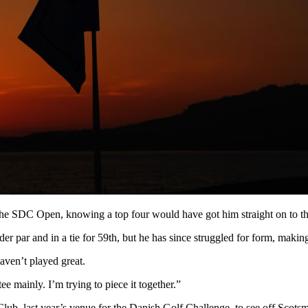
, the SDC Open, knowing a top four would have got him straight on to 
er par and in a tie for 59th, but he has since struggled for form, making 
aven’t played great.
e mainly. I’m trying to piece it together.”
lub, last year’s venue for the Danish Golf Challenge, to see off Scots