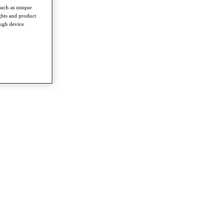
such as unique
ghts and product
ough device