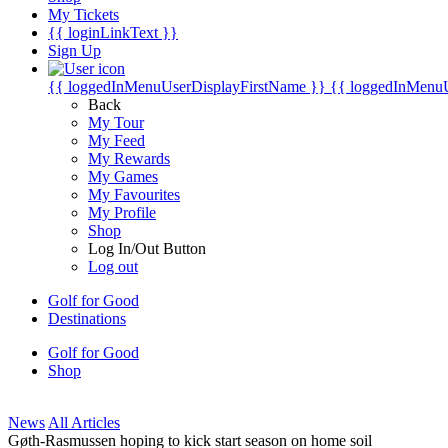
My Tickets
{{ loginLinkText }}
Sign Up
{{ loggedInMenuUserDisplayFirstName }}
{{ loggedInMenu
Back
My Tour
My Feed
My Rewards
My Games
My Favourites
My Profile
Shop
Log In/Out Button
Log out
Golf for Good
Destinations
Golf for Good
Shop
News
All Articles
Gøth-Rasmussen hoping to kick start season on home soil