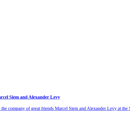
Marcel Siem and Alexander Levy
in the company of great friends Marcel Siem and Alexander Levy at th