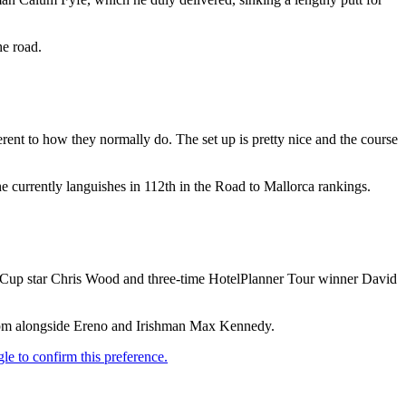
he road.
ferent to how they normally do. The set up is pretty nice and the course
e currently languishes in 112th in the Road to Mallorca rankings.
 Cup star Chris Wood and three-time HotelPlanner Tour winner David
25pm alongside Ereno and Irishman Max Kennedy.