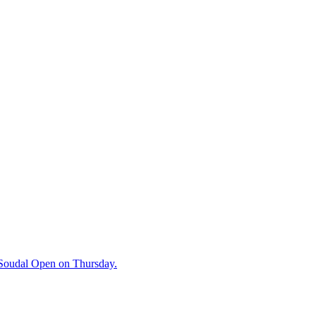
e Soudal Open on Thursday.