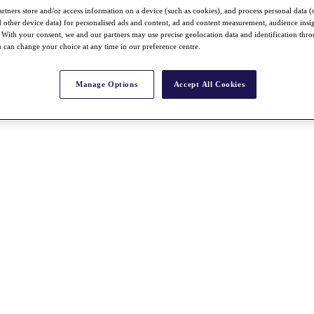
rtners store and/or access information on a device (such as cookies), and process personal data (
nd other device data) for personalised ads and content, ad and content measurement, audience insi
With your consent, we and our partners may use precise geolocation data and identification thr
 can change your choice at any time in our preference centre.
Manage Options
Accept All Cookies