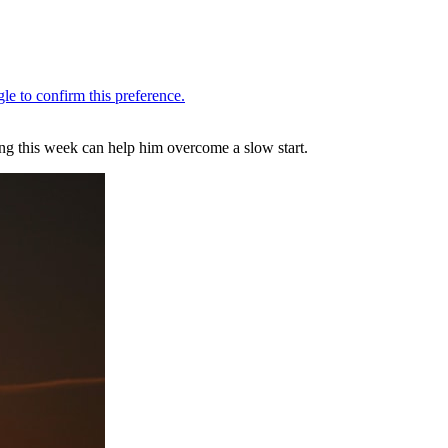
ng this week can help him overcome a slow start.