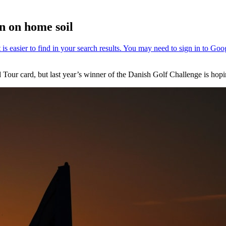
n on home soil
ur card, but last year’s winner of the Danish Golf Challenge is hopi